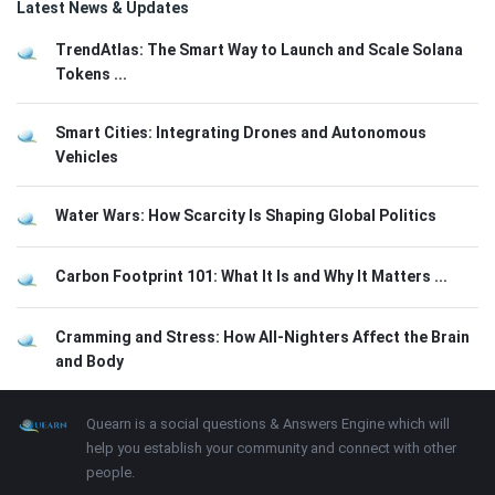
Latest News & Updates
TrendAtlas: The Smart Way to Launch and Scale Solana
Tokens ...
Smart Cities: Integrating Drones and Autonomous
Vehicles
Water Wars: How Scarcity Is Shaping Global Politics
Carbon Footprint 101: What It Is and Why It Matters ...
Cramming and Stress: How All-Nighters Affect the Brain
and Body
Footer
About
Quearn is a social questions & Answers Engine which will
help you establish your community and connect with other
people.