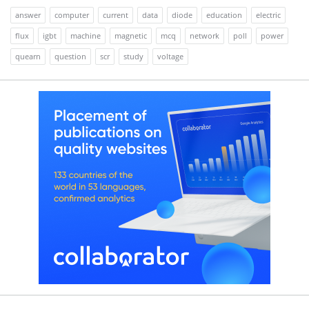
answer
computer
current
data
diode
education
electric
flux
igbt
machine
magnetic
mcq
network
poll
power
quearn
question
scr
study
voltage