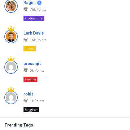
Ragini
76k
Points
Professional
Lark Davis
16k
Points
Pundit
prasanjit
5k
Points
Teacher
rohit
1k
Points
Begginer
Trending Tags