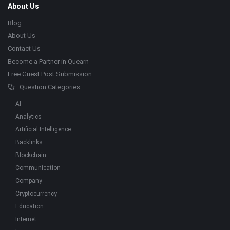
About Us
Blog
About Us
Contact Us
Become a Partner in Quearn
Free Guest Post Submission
Question Categories
AI
Analytics
Artificial Intelligence
Backlinks
Blockchain
Communication
Company
Cryptocurrency
Education
Internet