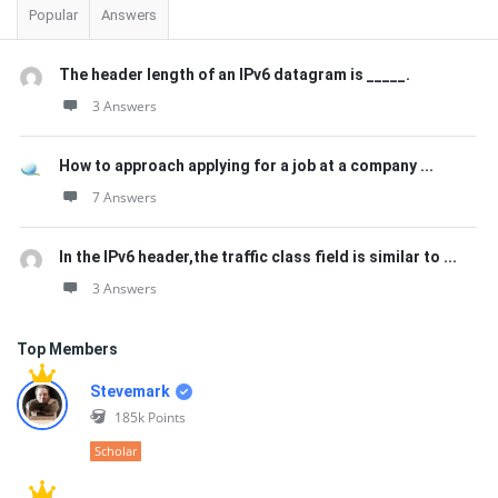
Popular
Answers
The header length of an IPv6 datagram is _____.
3 Answers
How to approach applying for a job at a company ...
7 Answers
In the IPv6 header,the traffic class field is similar to ...
3 Answers
Top Members
Stevemark
185k
Points
Scholar