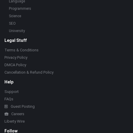
Language
Programmers
Science
SEO
University
Legal Stuff
Terms & Conditions
Privacy Policy
DMCA Policy
Cancellation & Refund Policy
Help
Support
FAQs
Guest Posting
Careers
Liberty Wire
Follow