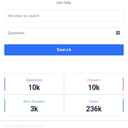
can help.
Sidebar
Stats
Questions
Answers
10k
10k
Best Answers
Users
3k
236k