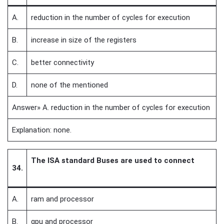
A.
reduction in the number of cycles for execution
B.
increase in size of the registers
C.
better connectivity
D.
none of the mentioned
Answer» A. reduction in the number of cycles for execution
Explanation: none.
The ISA standard Buses are used to connect
34.
A.
ram and processor
B.
gpu and processor