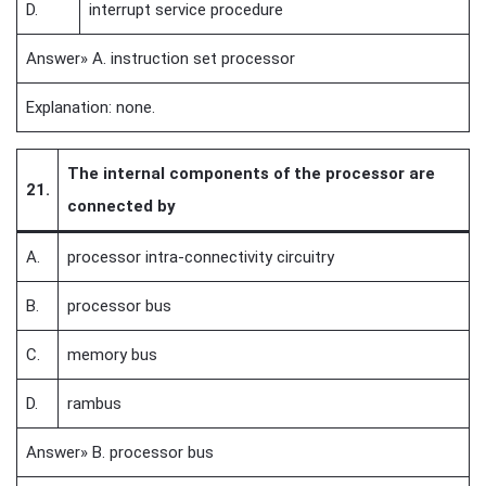
D.
interrupt service procedure
Answer» A. instruction set processor
Explanation: none.
The internal components of the processor are
21.
connected by
A.
processor intra-connectivity circuitry
B.
processor bus
C.
memory bus
D.
rambus
Answer» B. processor bus