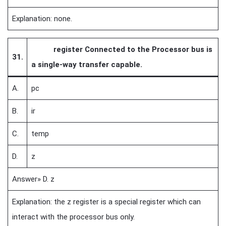
Explanation: none.
register Connected to the Processor bus is
31.
a single-way transfer capable.
A.
pc
B.
ir
C.
temp
D.
z
Answer» D. z
Explanation: the z register is a special register which can
interact with the processor bus only.