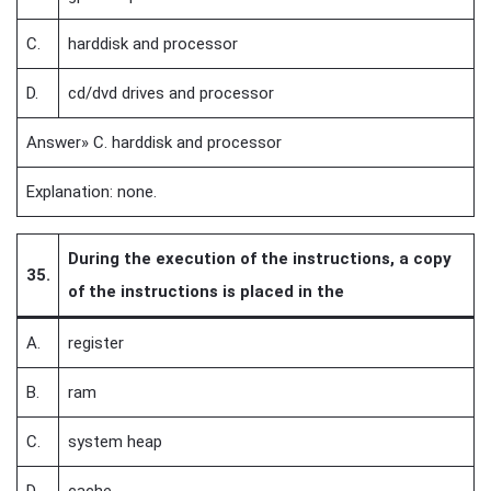
C.
harddisk and processor
D.
cd/dvd drives and processor
Answer» C. harddisk and processor
Explanation: none.
During the execution of the instructions, a copy
35.
of the instructions is placed in the
A.
register
B.
ram
C.
system heap