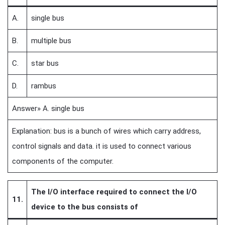
A.
single bus
B.
multiple bus
C.
star bus
D.
rambus
Answer» A. single bus
Explanation: bus is a bunch of wires which carry address,
control signals and data. it is used to connect various
components of the computer.
The I/O interface required to connect the I/O
11.
device to the bus consists of