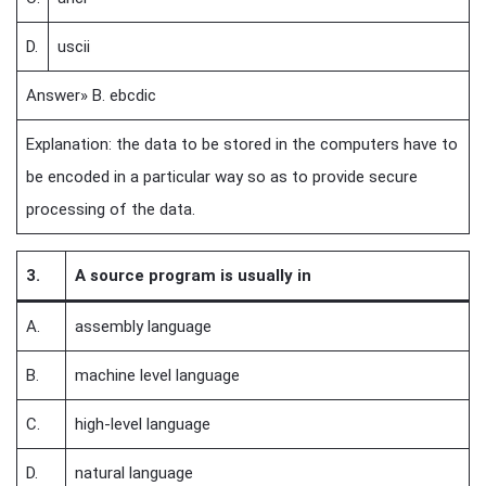
D.
uscii
Answer» B. ebcdic
Explanation: the data to be stored in the computers have to
be encoded in a particular way so as to provide secure
processing of the data.
3.
A source program is usually in
A.
assembly language
B.
machine level language
C.
high-level language
D.
natural language