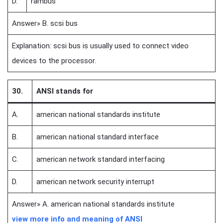
D.
rambus
Answer» B. scsi bus
Explanation: scsi bus is usually used to connect video
devices to the processor.
30.
ANSI stands for
A.
american national standards institute
B.
american national standard interface
C.
american network standard interfacing
D.
american network security interrupt
Answer» A. american national standards institute
view more info and meaning of ANSI