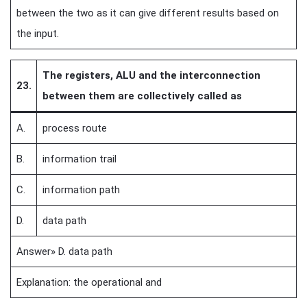
between the two as it can give different results based on
the input.
The registers, ALU and the interconnection
23.
between them are collectively called as
A.
process route
B.
information trail
C.
information path
D.
data path
Answer» D. data path
Explanation: the operational and