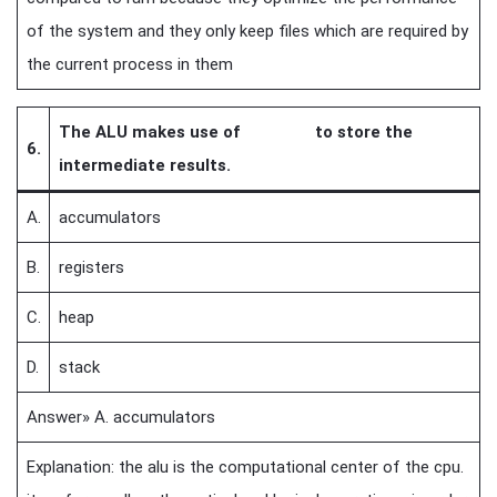
of the system and they only keep files which are required by
the current process in them
The ALU makes use of to store the
6.
intermediate results.
A.
accumulators
B.
registers
C.
heap
D.
stack
Answer» A. accumulators
Explanation: the alu is the computational center of the cpu.