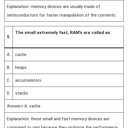
Explanation: memory devices are usually made of
semiconductors for faster manipulation of the contents.
The small extremely fast, RAM’s are called as
5.
A.
cache
B.
heaps
C.
accumulators
D.
stacks
Answer» A. cache
Explanation: these small and fast memory devices are
compared to ram because they optimize the performance