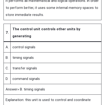
it performs all mathematical and logical operations. in order
to perform better, it uses some internal memory spaces to
store immediate results.
The control unit controls other units by
7.
generating
A.
control signals
B.
timing signals
C.
transfer signals
D.
command signals
Answer» B. timing signals
Explanation: this unit is used to control and coordinate