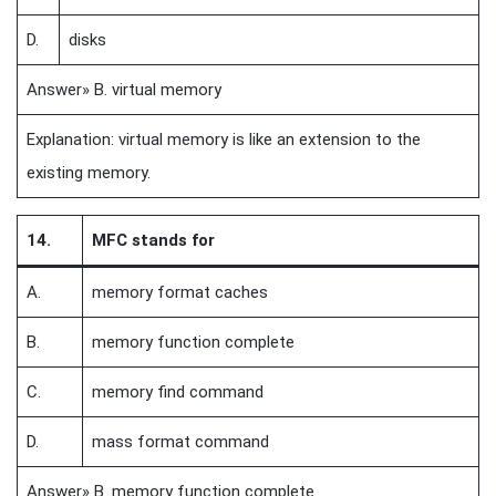
D.
disks
Answer» B. virtual memory
Explanation: virtual memory is like an extension to the
existing memory.
14.
MFC stands for
A.
memory format caches
B.
memory function complete
C.
memory find command
D.
mass format command
Answer» B. memory function complete