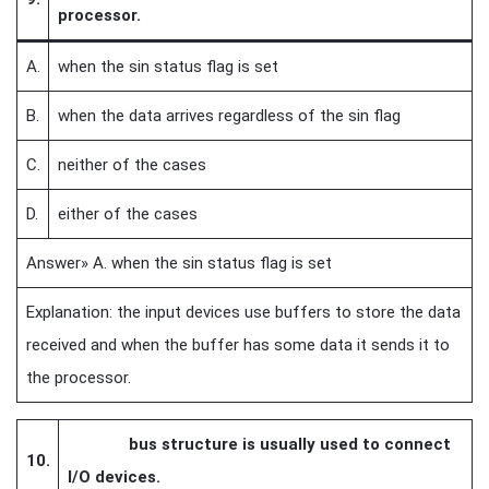
processor.
A.
when the sin status flag is set
B.
when the data arrives regardless of the sin flag
C.
neither of the cases
D.
either of the cases
Answer» A. when the sin status flag is set
Explanation: the input devices use buffers to store the data
received and when the buffer has some data it sends it to
the processor.
bus structure is usually used to connect
10.
I/O devices.