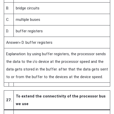
B.
bridge circuits
C.
multiple buses
D.
buffer registers
Answer» D. buffer registers
Explanation: by using buffer registers, the processor sends
the data to the i/o device at the processor speed and the
data gets stored in the buffer. after that the data gets sent
to or from the buffer to the devices at the device speed.
To extend the connectivity of the processor bus
27.
we use