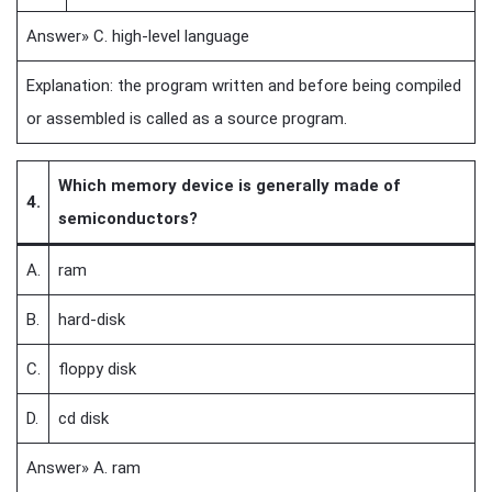
Answer» C. high-level language
Explanation: the program written and before being compiled
or assembled is called as a source program.
Which memory device is generally made of
4.
semiconductors?
A.
ram
B.
hard-disk
C.
floppy disk
D.
cd disk
Answer» A. ram