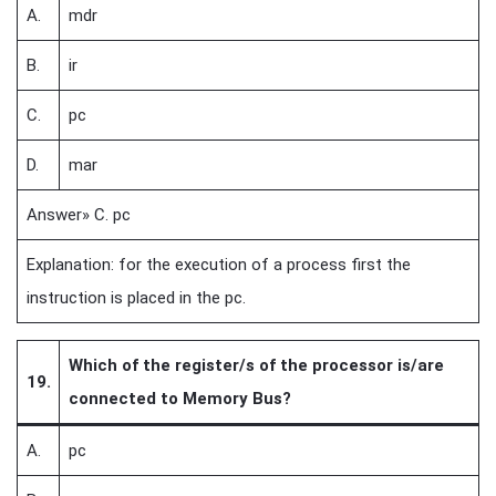
A.
mdr
B.
ir
C.
pc
D.
mar
Answer» C. pc
Explanation: for the execution of a process first the
instruction is placed in the pc.
Which of the register/s of the processor is/are
19.
connected to Memory Bus?
A.
pc