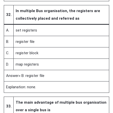
In multiple Bus organisation, the registers are
32.
collectively placed and referred as
A.
set registers
B.
register file
C.
register block
D.
map registers
Answer» B. register file
Explanation: none.
The main advantage of multiple bus organisation
33.
over a single bus is