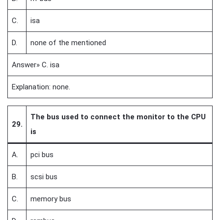
C.
isa
D.
none of the mentioned
Answer» C. isa
Explanation: none.
The bus used to connect the monitor to the CPU
29.
is
A.
pci bus
B.
scsi bus
C.
memory bus