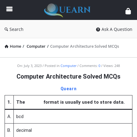
Quearn
Search
Ask A Question
Home
/
Computer
/
Computer Architecture Solved MCQs
Quearn
On:
July 3, 2023
Posted in
Computer
Comments:
0
Views: 248
Latest
Computer Architecture Solved MCQs
Articles
Quearn
1.
The format is usually used to store data.
A.
bcd
B.
decimal