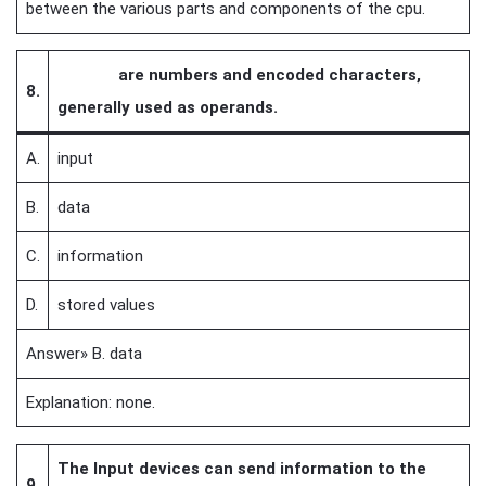
between the various parts and components of the cpu.
are numbers and encoded characters,
8.
generally used as operands.
A.
input
B.
data
C.
information
D.
stored values
Answer» B. data
Explanation: none.
The Input devices can send information to the
9.