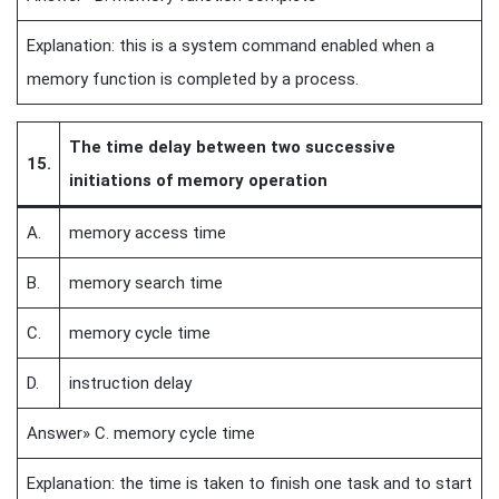
Explanation: this is a system command enabled when a
memory function is completed by a process.
The time delay between two successive
15.
initiations of memory operation
A.
memory access time
B.
memory search time
C.
memory cycle time
D.
instruction delay
Answer» C. memory cycle time
Explanation: the time is taken to finish one task and to start