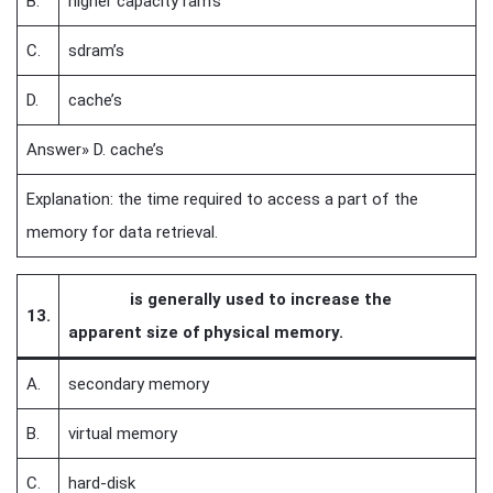
B.
higher capacity ram’s
C.
sdram’s
D.
cache’s
Answer» D. cache’s
Explanation: the time required to access a part of the
memory for data retrieval.
is generally used to increase the
13.
apparent size of physical memory.
A.
secondary memory
B.
virtual memory
C.
hard-disk