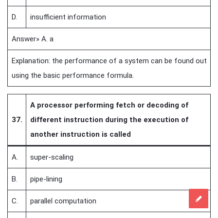
D.
insufficient information
Answer» A. a
Explanation: the performance of a system can be found out
using the basic performance formula.
A processor performing fetch or decoding of
37.
different instruction during the execution of
another instruction is called
A.
super-scaling
B.
pipe-lining
C.
parallel computation