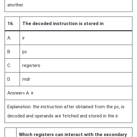
another.
16.
The decoded instruction is stored in
A.
ir
B.
pc
C.
registers
D.
mdr
Answer» A. ir
Explanation: the instruction after obtained from the pc, is
decoded and operands are fetched and stored in the ir.
Which registers can interact with the secondary