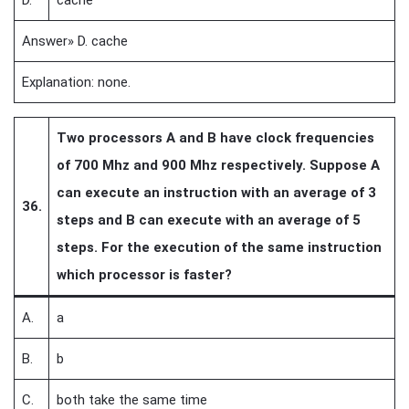
D.
cache
Answer» D. cache
Explanation: none.
Two processors A and B have clock frequencies
of 700 Mhz and 900 Mhz respectively. Suppose A
can execute an instruction with an average of 3
36.
steps and B can execute with an average of 5
steps. For the execution of the same instruction
which processor is faster?
A.
a
B.
b
C.
both take the same time