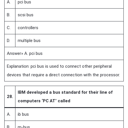
A.
pci bus
B.
scsi bus
C.
controllers
D.
multiple bus
Answer» A. pci bus
Explanation: pci bus is used to connect other peripheral
devices that require a direct connection with the processor.
IBM developed a bus standard for their line of
28.
computers ‘PC AT’ called
A.
ib bus
B.
m-bus