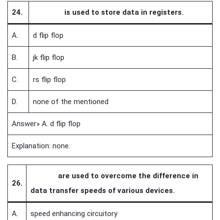
24.
is used to store data in registers.
A.
d flip flop
B.
jk flip flop
C.
rs flip flop
D.
none of the mentioned
Answer» A. d flip flop
Explanation: none.
are used to overcome the difference in
26.
data transfer speeds of various devices.
A.
speed enhancing circuitory