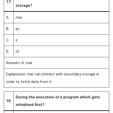
17.
storage?
A.
mar
B.
pc
C.
ir
D.
r0
Answer» A. mar
Explanation: mar can interact with secondary storage in
order to fetch data from it.
During the execution of a program which gets
18.
initialized first?