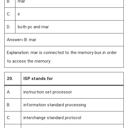
B.
mar
C.
ir
D.
both pc and mar
Answer» B. mar
Explanation: mar is connected to the memory bus in order
to access the memory.
20.
ISP stands for
A.
instruction set processor
B.
information standard processing
C.
interchange standard protocol