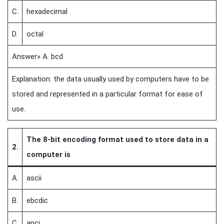
C.
hexadecimal
D.
octal
Answer» A. bcd
Explanation: the data usually used by computers have to be
stored and represented in a particular format for ease of
use.
The 8-bit encoding format used to store data in a
2.
computer is
A.
ascii
B.
ebcdic
C.
anci