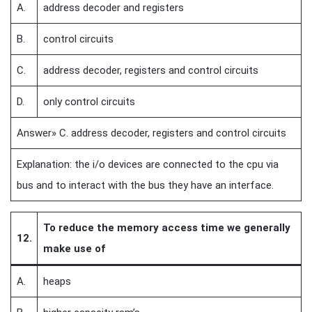
A.
address decoder and registers
B.
control circuits
C.
address decoder, registers and control circuits
D.
only control circuits
Answer» C. address decoder, registers and control circuits
Explanation: the i/o devices are connected to the cpu via
bus and to interact with the bus they have an interface.
To reduce the memory access time we generally
12.
make use of
A.
heaps