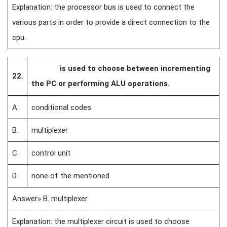
Explanation: the processor bus is used to connect the
various parts in order to provide a direct connection to the
cpu.
is used to choose between incrementing
22.
the PC or performing ALU operations.
A.
conditional codes
B.
multiplexer
C.
control unit
D.
none of the mentioned
Answer» B. multiplexer
Explanation: the multiplexer circuit is used to choose