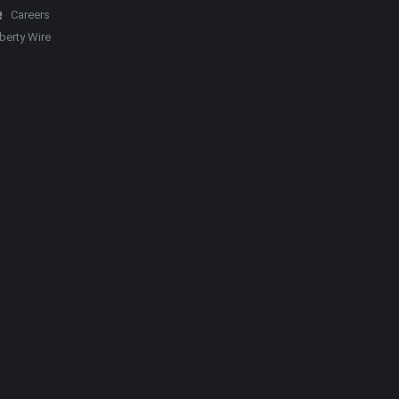
Careers
iberty Wire