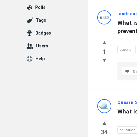
Polls
landsca
Tags
What is
preven
Badges
Users
question
1
Help
0 
Quearn 
What is
education
34