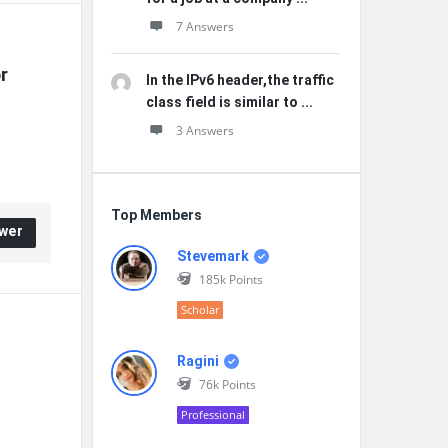
7 Answers
 
In the IPv6 header,the traffic
class field is similar to ...
3 Answers
Top Members
wer
Stevemark
185k
Points
Scholar
Ragini
76k
Points
Professional