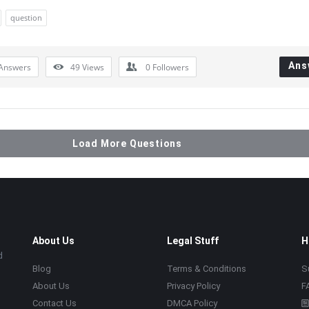
question
Ans
Answers
49
Views
0
Followers
Load More Questions
About Us
Legal Stuff
H
d
Blog
Terms & Conditions
S
About Us
Privacy Policy
F
Contact Us
DMCA Policy