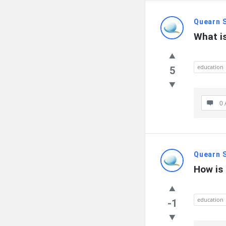
Quearn 
What is
education
5
0 
Quearn 
How is 
education
-1