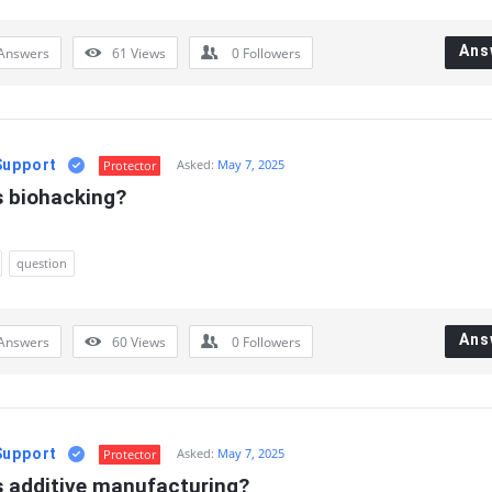
Ans
Answers
61
Views
0
Followers
Support
Asked:
May 7, 2025
Protector
s biohacking?
question
Ans
Answers
60
Views
0
Followers
Support
Asked:
May 7, 2025
Protector
s additive manufacturing?