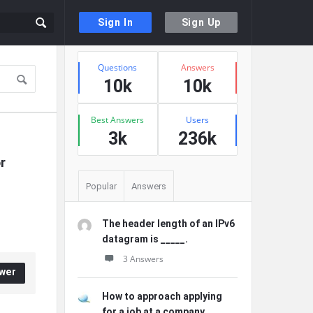
Sign In
Sign Up
Sidebar
Stats
Questions
Answers
10k
10k
Best Answers
Users
3k
236k
 
Popular
Answers
The header length of an IPv6
datagram is _____.
3 Answers
wer
How to approach applying
for a job at a company ...