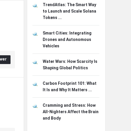
TrendAtlas: The Smart Way
to Launch and Scale Solana
Tokens ...
Smart Cities: Integrating
Drones and Autonomous
Vehicles
wer
Water Wars: How Scarcity Is
Shaping Global Politics
Carbon Footprint 101: What
It Is and Why It Matters ...
Cramming and Stress: How
All-Nighters Affect the Brain
and Body