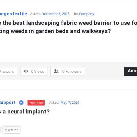
pegeotextile
Asked:
December 3, 2025
In:
Company
 the best landscaping fabric weed barrier to use for
ting weeds in garden beds and walkways?
Ans
Answers
0
Views
0
Followers
Support
Asked:
May 7, 2025
Protector
 a neural implant?
question