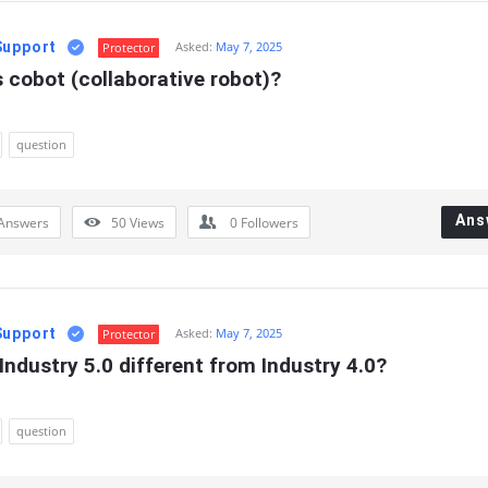
Support
Asked:
May 7, 2025
Protector
 cobot (collaborative robot)?
question
Ans
Answers
50
Views
0
Followers
Support
Asked:
May 7, 2025
Protector
Industry 5.0 different from Industry 4.0?
question