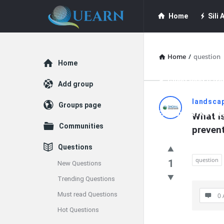
Quearn
Quearn
Home
Sili A
Navigation
Quearn Academy
Home
/
question
Explore
Home
Guest Post (Life
Add group
Quearn
landsca
Groups page
Free Guest Post Su
What is
Latest
Communities
preven
Questions
Questions
question
1
New Questions
Trending Questions
Must read Questions
0 
Hot Questions