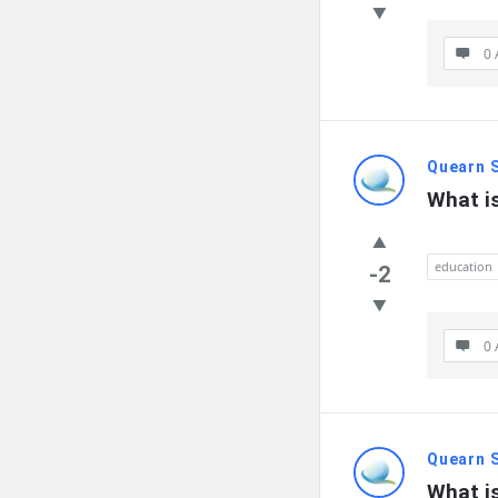
0 
Quearn 
What i
education
-2
0 
Quearn 
What i