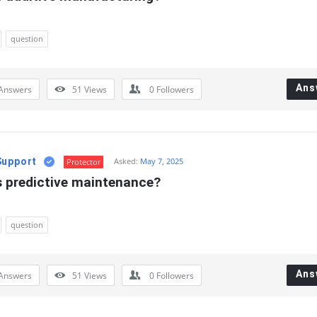
question
Ans
Answers
51
Views
0
Followers
Support
Asked:
May 7, 2025
Protector
s predictive maintenance?
question
Ans
Answers
51
Views
0
Followers