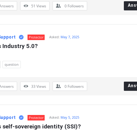
Ans
Answers
51
Views
0
Followers
Support
Asked:
May 7, 2025
Protector
 Industry 5.0?
question
Ans
Answers
33
Views
0
Followers
Support
Asked:
May 5, 2025
Protector
 self-sovereign identity (SSI)?