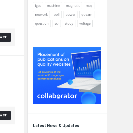
igbt
machine
magnetic
mcq
network
poll
power
quearn
question
scr
study
voltage
wer
wer
Latest News & Updates