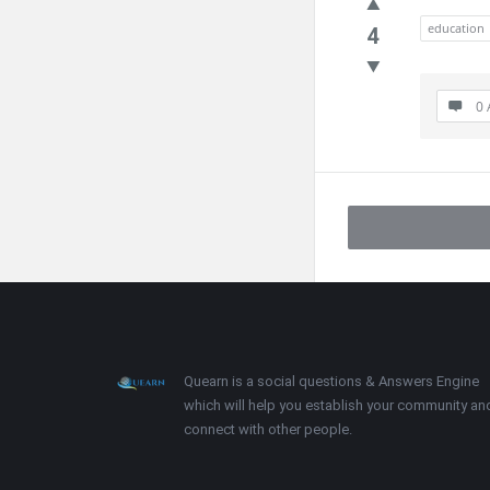
education
4
0 
Footer
About
Quearn is a social questions & Answers Engine
which will help you establish your community an
connect with other people.