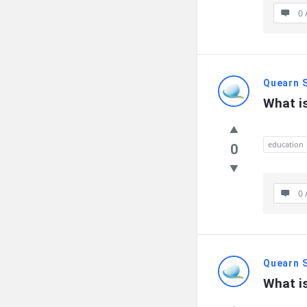
0 
Quearn 
What is
education
0
0 
Quearn 
What is