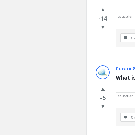
education
-14
0 
Quearn 
What i
education
-5
0 