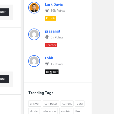
Lark Davis
16k
Points
wer
Pundit
prasanjit
5k
Points
Teacher
rohit
1k
Points
Begginer
wer
Trending Tags
answer
computer
current
data
diode
education
electric
flux