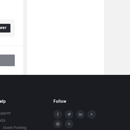
wer
elp
Follow
upport
AQs
Guest Posting