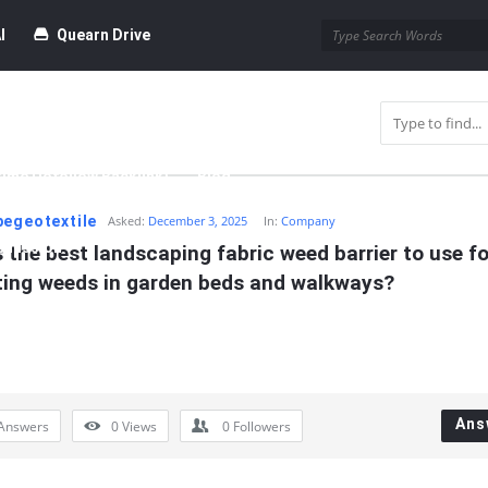
I
Quearn Drive
time Dofollow Backlink)
Blog
pegeotextile
Asked:
December 3, 2025
In:
Company
bmission
 the best landscaping fabric weed barrier to use for
ting weeds in garden beds and walkways?
Ans
Answers
0
Views
0
Followers