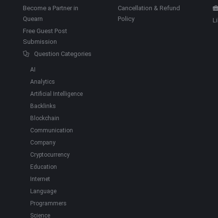
Become a Partner in
Cancellation & Refund
Quearn
Policy
L
Free Guest Post
Submission
Question Categories
AI
Analytics
Artificial Intelligence
Backlinks
Blockchain
Communication
Company
Cryptocurrency
Education
Internet
Language
Programmers
Science