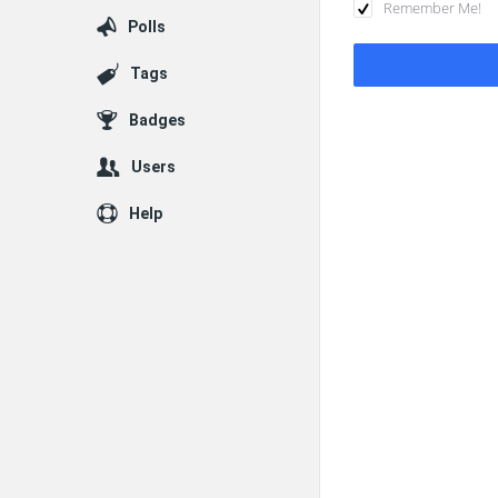
Remember Me!
Polls
Tags
Badges
Users
Help