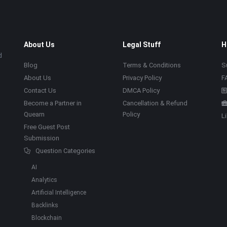
About Us
Legal Stuff
H
d
Blog
Terms & Conditions
S
About Us
Privacy Policy
F
Contact Us
DMCA Policy
Become a Partner in
Cancellation & Refund
Quearn
Policy
L
Free Guest Post
Submission
Question Categories
AI
Analytics
Artificial Intelligence
Backlinks
Blockchain