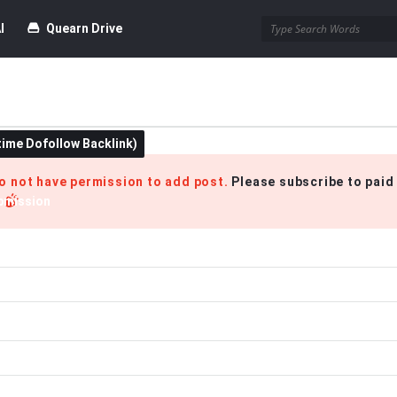
I
Quearn Drive
time Dofollow Backlink)
Blog
do not have permission to add post.
Please subscribe to paid
bmission