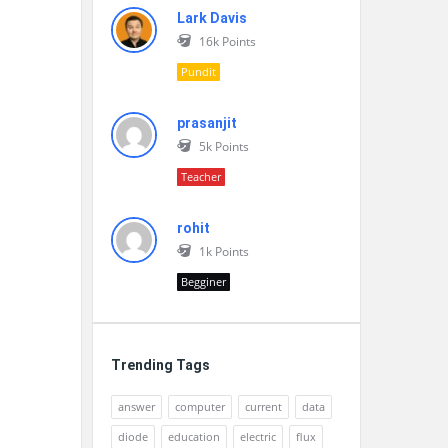
Lark Davis
16k
Points
Pundit
prasanjit
5k
Points
Teacher
rohit
1k
Points
Begginer
Trending Tags
answer
computer
current
data
diode
education
electric
flux