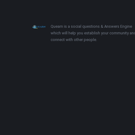
Footer
About
Quearn is a social questions & Answers Engine
which will help you establish your community an
connect with other people.