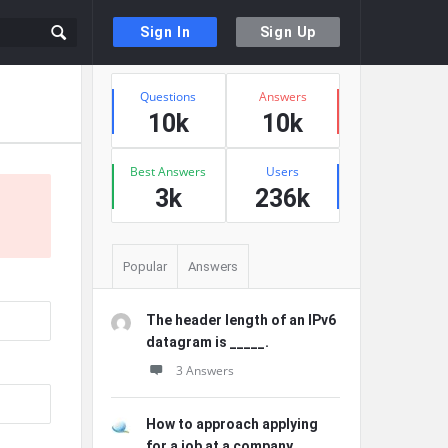
Sign In
Sign Up
Sidebar
Stats
Questions
Answers
10k
10k
Best Answers
Users
3k
236k
Popular
Answers
The header length of an IPv6
datagram is _____.
3 Answers
How to approach applying
for a job at a company ...