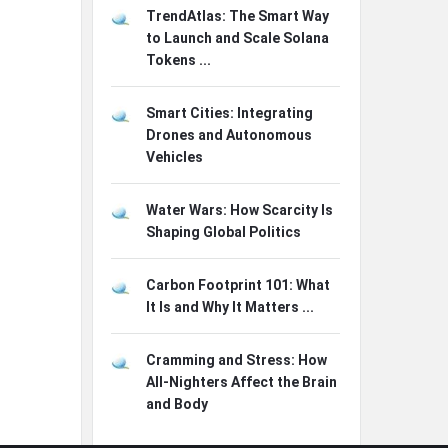
TrendAtlas: The Smart Way
to Launch and Scale Solana
Tokens ...
Smart Cities: Integrating
Drones and Autonomous
Vehicles
Water Wars: How Scarcity Is
Shaping Global Politics
Carbon Footprint 101: What
It Is and Why It Matters ...
Cramming and Stress: How
All-Nighters Affect the Brain
and Body