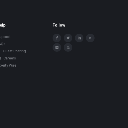
elp
Follow
upport
AQs
Guest Posting
Careers
iberty Wire