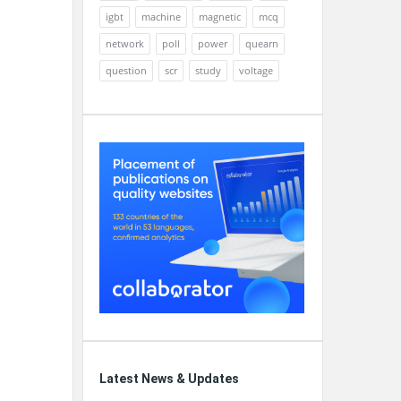
igbt
machine
magnetic
mcq
network
poll
power
quearn
question
scr
study
voltage
Latest News & Updates