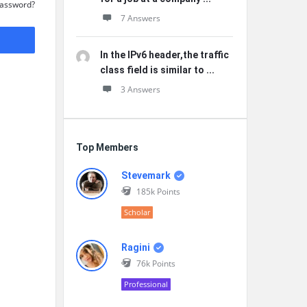
Password?
7 Answers
In the IPv6 header,the traffic
class field is similar to ...
3 Answers
Top Members
Stevemark
185k
Points
Scholar
Ragini
76k
Points
Professional