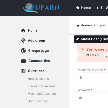
Quearn
Quearn
Home
Sili A
Navigation
Quearn Academy
Home
/
Add post
Explore
Home
Guest Post (Life
Add group
Sorry, you 
Groups page
Free Guest Post Su
membership
Communities
Username or email
*
Questions
New Questions
Trending Questions
Password
*
Must read Questions
Hot Questions