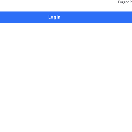
Forgot 