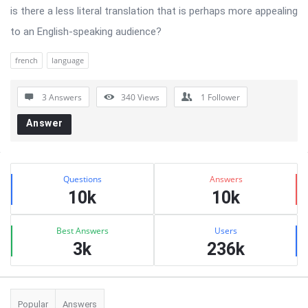
is there a less literal translation that is perhaps more appealing
to an English-speaking audience?
french
language
3 Answers
340
Views
1
Follower
Answer
Sidebar
Stats
Questions
Answers
10k
10k
Best Answers
Users
3k
236k
Popular
Answers