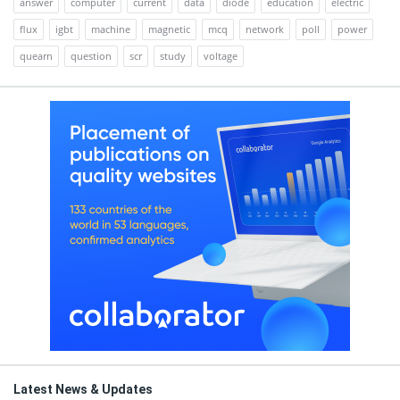
answer
computer
current
data
diode
education
electric
flux
igbt
machine
magnetic
mcq
network
poll
power
quearn
question
scr
study
voltage
Latest News & Updates