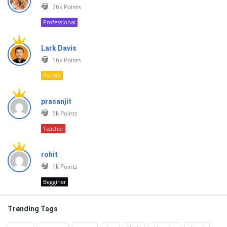
76k
Points
Professional
Lark Davis
16k
Points
Pundit
prasanjit
5k
Points
Teacher
rohit
1k
Points
Begginer
Trending Tags