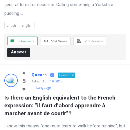
general term for desserts. Calling something a Yorkshire
pudding ...
british
english
5 Answers
514
Views
2
Followers
Answer
Quearn
Quearnist
5
Asked:
April 19, 2018
In:
Language
Is there an English equivalent to the French 
expression: “il faut d’abord apprendre à 
marcher avant de courir”?
I know this means “one must learn to walk before running”, but