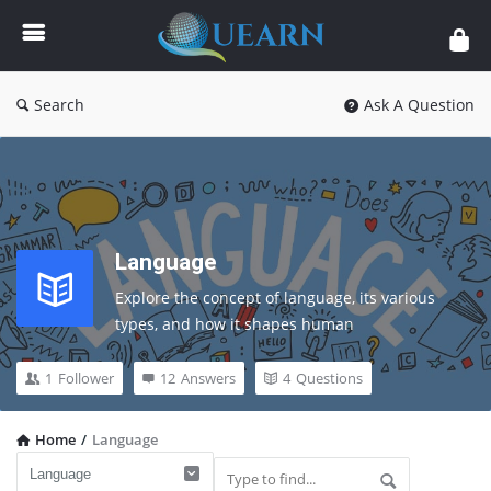
Quearn
Search
Ask A Question
Language
Explore 
the 
concept 
of 
language, 
its 
various 
types, 
and 
how 
it 
shapes 
human 
communication, 
culture, 
and 
learning. 
A 
must-
read 
guide 
for 
students 
and 
curious 
minds.
1
Follower
12
Answers
4
Questions
Home
/
Language