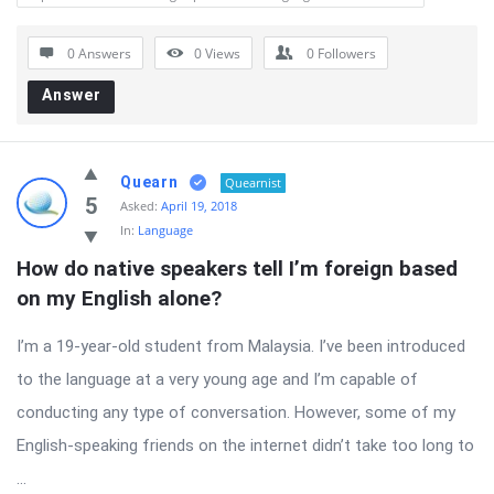
0 Answers
0
Views
0
Followers
Answer
Quearn
Quearnist
5
Asked:
April 19, 2018
In:
Language
How do native speakers tell I’m foreign based 
on my English alone?
I’m a 19-year-old student from Malaysia. I’ve been introduced
to the language at a very young age and I’m capable of
conducting any type of conversation. However, some of my
English-speaking friends on the internet didn’t take too long to
...