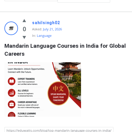
Quearn
sahilsingh02
Latest
0
Asked:
July 21, 2026
In:
Language
Questions
Mandarin Language Courses in India for Global 
Careers
https://eduwatts.com/blog/top-mandarin-language-courses-in-india/