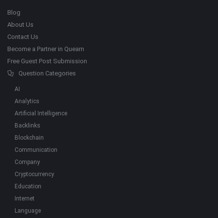
Blog
About Us
Contact Us
Become a Partner in Quearn
Free Guest Post Submission
Question Categories
AI
Analytics
Artificial Intelligence
Backlinks
Blockchain
Communication
Company
Cryptocurrency
Education
Internet
Language