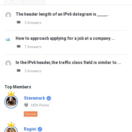
The header length of an IPv6 datagram is _____.
3 Answers
How to approach applying for a job at a company ...
7 Answers
In the IPv6 header,the traffic class field is similar to ...
3 Answers
Top Members
Stevemark
185k
Points
Scholar
Ragini