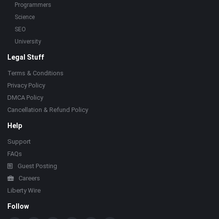
Programmers
Science
SEO
University
Legal Stuff
Terms & Conditions
Privacy Policy
DMCA Policy
Cancellation & Refund Policy
Help
Support
FAQs
Guest Posting
Careers
Liberty Wire
Follow