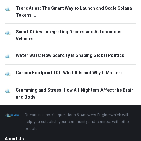
TrendAtlas: The Smart Way to Launch and Scale Solana
Tokens ...
Smart Cities: Integrating Drones and Autonomous
Vehicles
Water Wars: How Scarcity Is Shaping Global Politics
Carbon Footprint 101: What It Is and Why It Matters ...
Cramming and Stress: How All-Nighters Affect the Brain
and Body
Footer
About
Quearn is a social questions & Answers Engine which will
help you establish your community and connect with other
people.
About Us