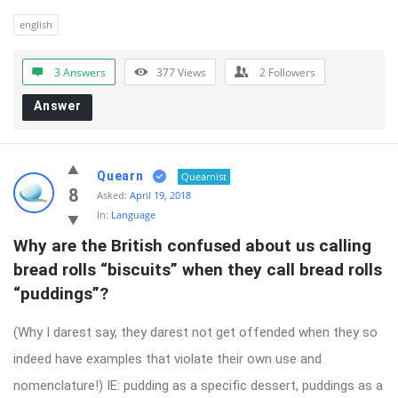
english
3 Answers
377
Views
2
Followers
Answer
Quearn
Quearnist
8
Asked:
April 19, 2018
In:
Language
Why are the British confused about us calling 
bread rolls “biscuits” when they call bread rolls 
“puddings”?
(Why I darest say, they darest not get offended when they so
indeed have examples that violate their own use and
nomenclature!) IE: pudding as a specific dessert, puddings as a