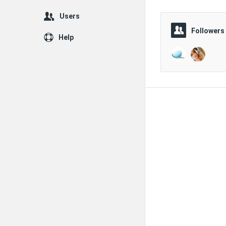
Users
Followers
Help