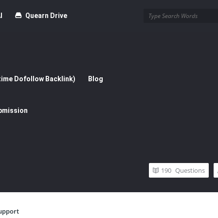
I
Quearn Drive
time Dofollow Backlink)
Blog
bmission
190
Questions
upport