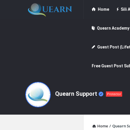
Quearn
Quearn
Home
Sili A
Navigation
Quearn Academy
Guest Post (Life
Free Guest Post Su
Quearn Support
Protector
Home
/
Quearn S