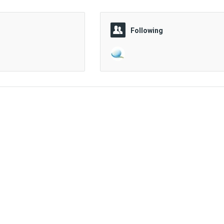
Following