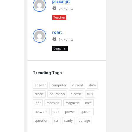
prasanjit
5k
Points
Teacher
rohit
1k
Points
Begginer
Trending Tags
answer
computer
current
data
diode
education
electric
flux
igbt
machine
magnetic
mcq
network
poll
power
quearn
question
scr
study
voltage