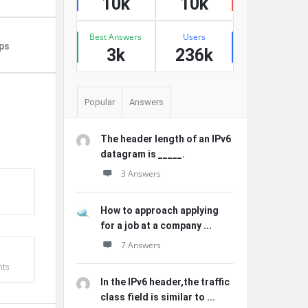
10k
10k
Best Answers
Users
ps
3k
236k
Popular
Answers
The header length of an IPv6
datagram is _____.
3 Answers
How to approach applying
for a job at a company ...
7 Answers
ts
In the IPv6 header,the traffic
class field is similar to ...