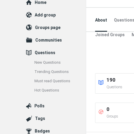
Explore
Home
Add group
About
Question
Groups page
Joined Groups
Communities
Questions
New Questions
Trending Questions
190
Must read Questions
Questions
Hot Questions
Polls
0
Groups
Tags
Badges