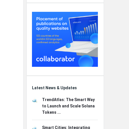
Latest News & Updates
TrendAtlas: The Smart Way
to Launch and Scale Solana
Tokens ...
Smart Cities: Integrating