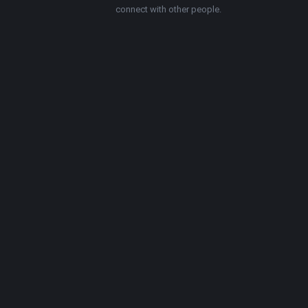
connect with other people.