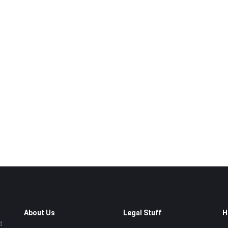
About Us
Legal Stuff
H
d