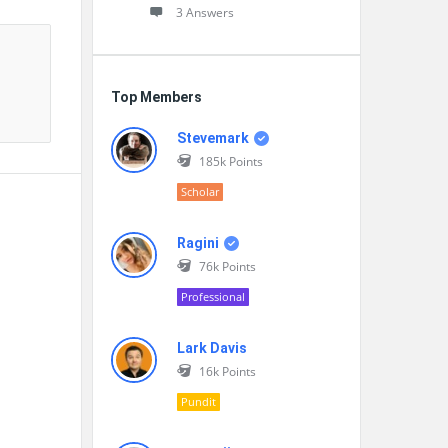
3 Answers
Top Members
Stevemark
185k
Points
Scholar
Ragini
76k
Points
Professional
Lark Davis
16k
Points
Pundit