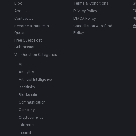
Blog
Terms & Conditions
S
About Us
Privacy Policy
F
Contact Us
DMCA Policy
Become a Partner in
Cancellation & Refund
Quearn
Policy
L
Free Guest Post
Submission
Question Categories
AI
Analytics
Artificial Intelligence
Backlinks
Blockchain
Communication
Company
Cryptocurrency
Education
Internet