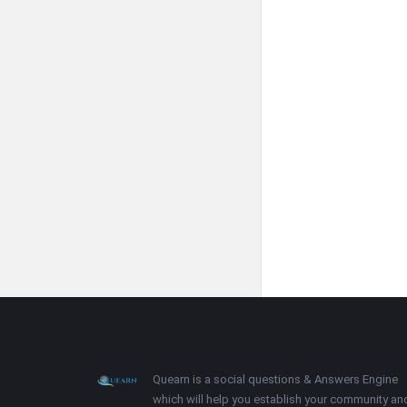
Footer
About
Quearn is a social questions & Answers Engine
which will help you establish your community an