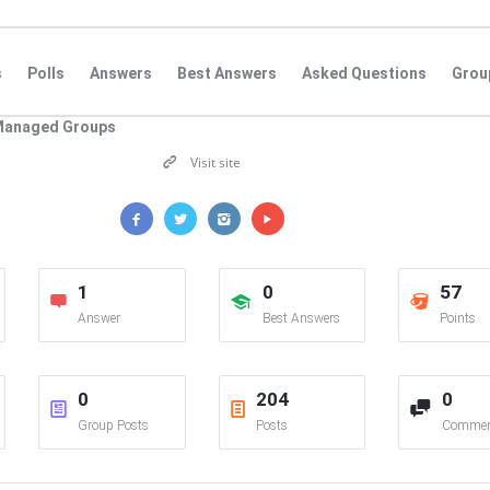
s
Polls
Answers
Best Answers
Asked Questions
Grou
Managed Groups
Visit site
1
0
57
Answer
Best Answers
Points
0
204
0
Group Posts
Posts
Commen