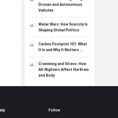
Drones and Autonomous
Vehicles
Water Wars: How Scarcity Is
Shaping Global Politics
Carbon Footprint 101: What
It Is and Why It Matters ...
Cramming and Stress: How
All-Nighters Affect the Brain
and Body
elp
Follow