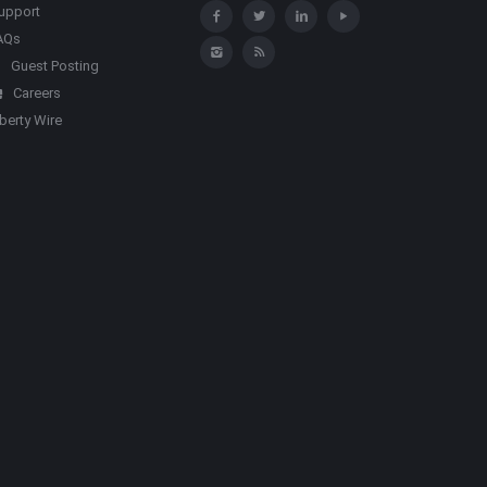
upport
AQs
Guest Posting
Careers
iberty Wire