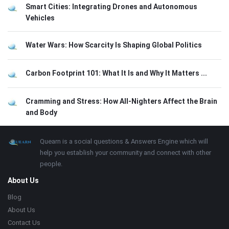
Smart Cities: Integrating Drones and Autonomous
Vehicles
Water Wars: How Scarcity Is Shaping Global Politics
Carbon Footprint 101: What It Is and Why It Matters ...
Cramming and Stress: How All-Nighters Affect the Brain
and Body
Footer
About
Quearn is a social questions & Answers Engine which will
help you establish your community and connect with other
people.
About Us
Blog
About Us
Contact Us