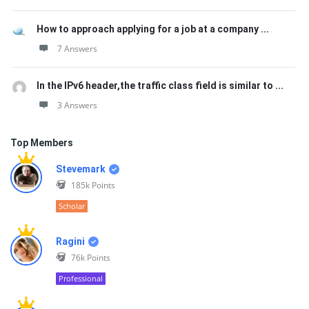
How to approach applying for a job at a company ...
7 Answers
In the IPv6 header,the traffic class field is similar to ...
3 Answers
Top Members
Stevemark
185k
Points
Scholar
Ragini
76k
Points
Professional