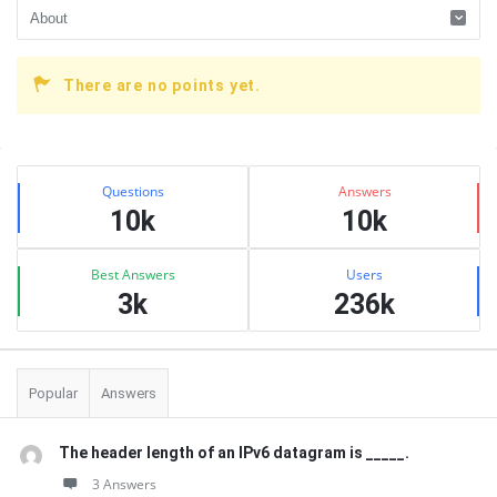
There are no points yet.
Sidebar
Stats
Questions
Answers
10k
10k
Best Answers
Users
3k
236k
Popular
Answers
The header length of an IPv6 datagram is _____.
3 Answers