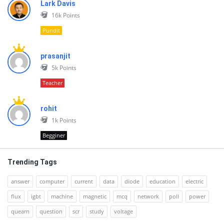
Lark Davis
16k
Points
Pundit
prasanjit
5k
Points
Teacher
rohit
1k
Points
Begginer
Trending Tags
answer
computer
current
data
diode
education
electric
flux
igbt
machine
magnetic
mcq
network
poll
power
quearn
question
scr
study
voltage