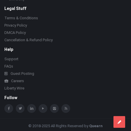
Legal Stuff
Terms & Conditions
Privacy Policy
DMCA Policy
Cancellation & Refund Policy
Help
Support
FAQs
Guest Posting
Careers
Liberty Wire
Follow
© 2018-2025 All Rights Reserved by
Quearn