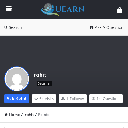
Quearn
Search
Ask A Question
rohit
Begginer
6k
Visits
1
Follower
1k
Questions
Ask Rohit
Home
/
rohit
/
Points