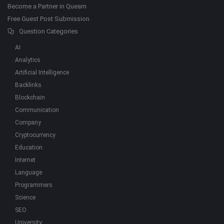
Become a Partner in Quearn
Free Guest Post Submission
Question Categories
AI
Analytics
Artificial Intelligence
Backlinks
Blockchain
Communication
Company
Cryptocurrency
Education
Internet
Language
Programmers
Science
SEO
University