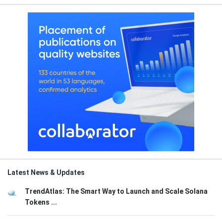
Latest News & Updates
TrendAtlas: The Smart Way to Launch and Scale Solana
Tokens ...