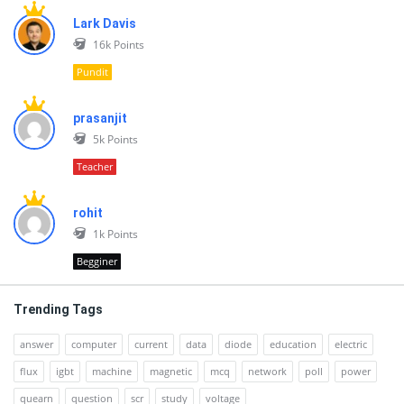
Lark Davis
16k
Points
Pundit
prasanjit
5k
Points
Teacher
rohit
1k
Points
Begginer
Trending Tags
answer
computer
current
data
diode
education
electric
flux
igbt
machine
magnetic
mcq
network
poll
power
quearn
question
scr
study
voltage