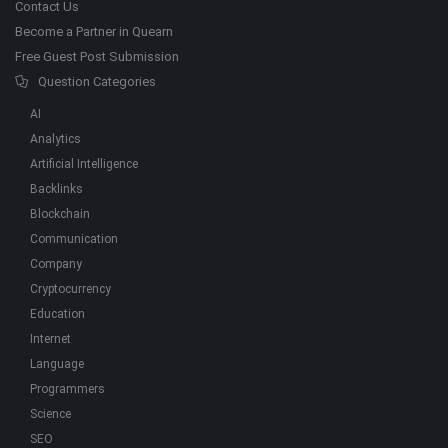
Contact Us
Become a Partner in Quearn
Free Guest Post Submission
Question Categories
AI
Analytics
Artificial Intelligence
Backlinks
Blockchain
Communication
Company
Cryptocurrency
Education
Internet
Language
Programmers
Science
SEO