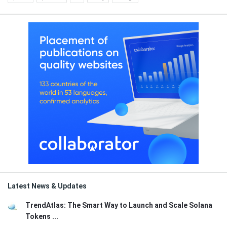
Latest News & Updates
TrendAtlas: The Smart Way to Launch and Scale Solana
Tokens ...