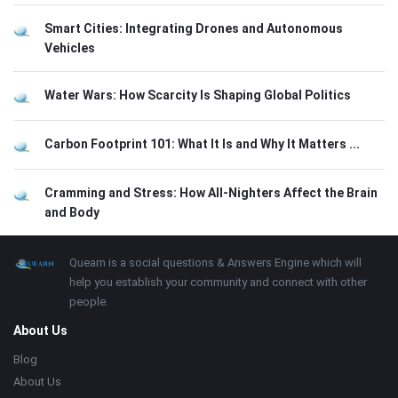
Smart Cities: Integrating Drones and Autonomous
Vehicles
Water Wars: How Scarcity Is Shaping Global Politics
Carbon Footprint 101: What It Is and Why It Matters ...
Cramming and Stress: How All-Nighters Affect the Brain
and Body
Footer
About
Quearn is a social questions & Answers Engine which will
help you establish your community and connect with other
people.
About Us
Blog
About Us