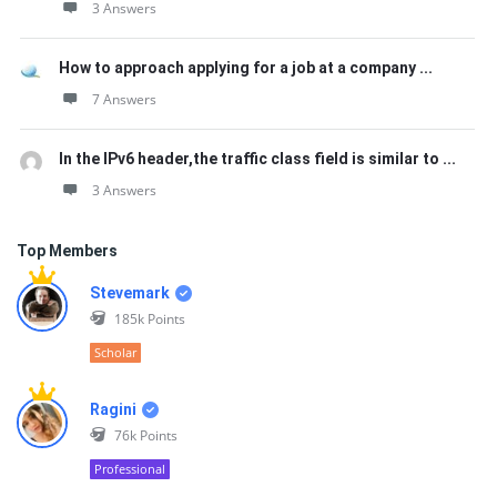
3 Answers
How to approach applying for a job at a company ...
7 Answers
In the IPv6 header,the traffic class field is similar to ...
3 Answers
Top Members
Stevemark
185k
Points
Scholar
Ragini
76k
Points
Professional