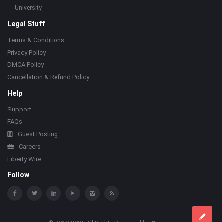
University
Legal Stuff
Terms & Conditions
Privacy Policy
DMCA Policy
Cancellation & Refund Policy
Help
Support
FAQs
Guest Posting
Careers
Liberty Wire
Follow