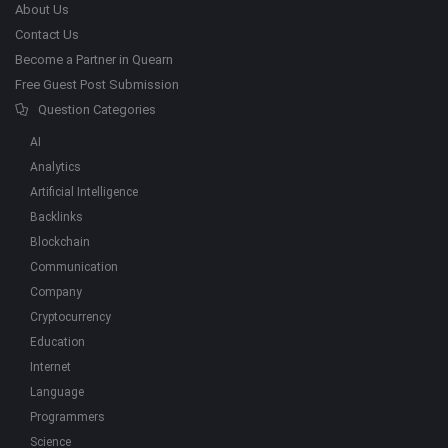
About Us
Contact Us
Become a Partner in Quearn
Free Guest Post Submission
Question Categories
AI
Analytics
Artificial Intelligence
Backlinks
Blockchain
Communication
Company
Cryptocurrency
Education
Internet
Language
Programmers
Science