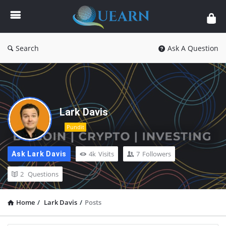
Quearn
Search
Ask A Question
Lark Davis
Pundit
4k
Visits
7
Followers
Ask Lark Davis
2
Questions
Home
/
Lark Davis
/
Posts