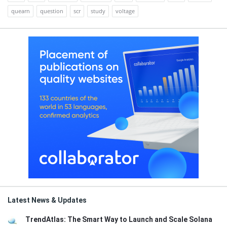
quearn
question
scr
study
voltage
Latest News & Updates
TrendAtlas: The Smart Way to Launch and Scale Solana