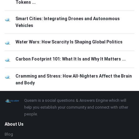
Tokens ...
Smart Cities: Integrating Drones and Autonomous
Vehicles
Water Wars: How Scarcity Is Shaping Global Politics
Carbon Footprint 101: What It Is and Why It Matters ...
Cramming and Stress: How All-Nighters Affect the Brain
and Body
Footer
About
Quearn is a social questions & Answers Engine which will
help you establish your community and connect with other
people.
About Us
Blog