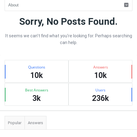
Quearn
Sorry, No Posts Found.
Latest
It seems we can’t find what you’re looking for. Perhaps searching
Articles
can help.
Sidebar
Stats
Questions
Answers
10k
10k
Best Answers
Users
3k
236k
Popular
Answers