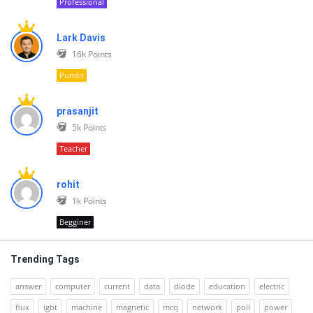
Professional
Lark Davis
16k
Points
Pundit
prasanjit
5k
Points
Teacher
rohit
1k
Points
Begginer
Trending Tags
answer
computer
current
data
diode
education
electric
flux
igbt
machine
magnetic
mcq
network
poll
power