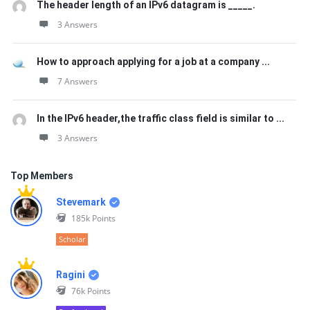
The header length of an IPv6 datagram is _____.
3 Answers
How to approach applying for a job at a company ...
7 Answers
In the IPv6 header,the traffic class field is similar to ...
3 Answers
Top Members
Stevemark
185k
Points
Scholar
Ragini
76k
Points