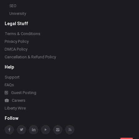
SEO
University
Legal Stuff
Terms & Conditions
Privacy Policy
DMCA Policy
Cancellation & Refund Policy
Help
Support
FAQs
Guest Posting
Careers
Liberty Wire
Follow