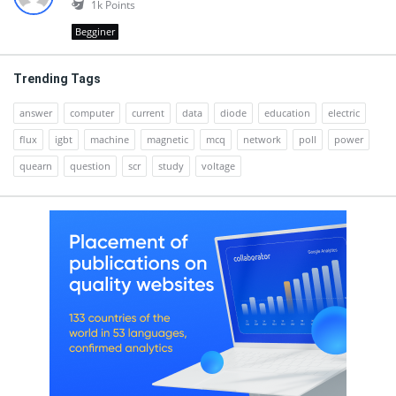
1k
Points
Begginer
Trending Tags
answer
computer
current
data
diode
education
electric
flux
igbt
machine
magnetic
mcq
network
poll
power
quearn
question
scr
study
voltage