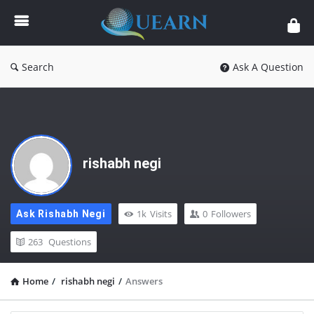
Quearn
Search
Ask A Question
rishabh negi
1k
Visits
0
Followers
Ask Rishabh Negi
263
Questions
Home
/
rishabh negi
/
Answers