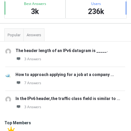
Best Answers
Users
3k
236k
Popular
Answers
The header length of an IPv6 datagram is _____.
3 Answers
How to approach applying for a job at a company ...
7 Answers
In the IPv6 header,the traffic class field is similar to ...
3 Answers
Top Members