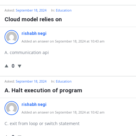
Asked:
September 18, 2024
In:
Education
Cloud model relies on
rishabh negi
Added an answer on September 18, 2024 at 10:43 am
A. communication api
0
Asked:
September 18, 2024
In:
Education
A. Halt execution of program
rishabh negi
Added an answer on September 18, 2024 at 10:42 am
C. exit from loop or switch statement