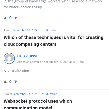
D. the group of knowledge workers who use a social network
for water- cooler gossip
0
Asked:
September 18, 2024
In:
Education
Which of these techniques is vital for creating
cloudcomputing centers
rishabh negi
Added an answer on September 18, 2024 at 10:47 am
A. virtualization
0
Asked:
September 18, 2024
In:
Education
Websocket protocol uses which
communication model