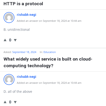
HTTP is a protocol
rishabh negi
Added an answer on September 18, 2024 at 10:44 am
B. unidirectional
0
Asked:
September 18, 2024
In:
Education
What widely used service is built on cloud-
computing technology?
rishabh negi
Added an answer on September 18, 2024 at 10:44 am
D. all of the above
0