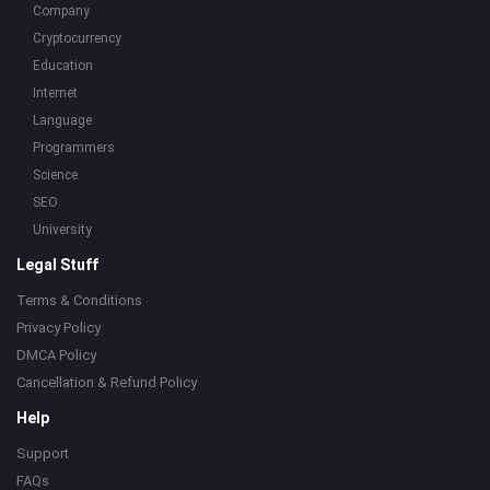
Company
Cryptocurrency
Education
Internet
Language
Programmers
Science
SEO
University
Legal Stuff
Terms & Conditions
Privacy Policy
DMCA Policy
Cancellation & Refund Policy
Help
Support
FAQs