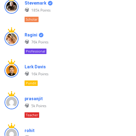
Stevemark
185k
Points
Scholar
Ragini
76k
Points
Professional
Lark Davis
16k
Points
Pundit
prasanjit
5k
Points
Teacher
rohit