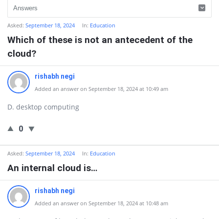
Asked:
September 18, 2024
In:
Education
Which of these is not an antecedent of the
cloud?
rishabh negi
Added an answer on September 18, 2024 at 10:49 am
D. desktop computing
0
Asked:
September 18, 2024
In:
Education
An internal cloud is…
rishabh negi
Added an answer on September 18, 2024 at 10:48 am