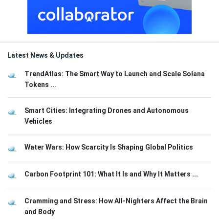
Latest News & Updates
TrendAtlas: The Smart Way to Launch and Scale Solana
Tokens ...
Smart Cities: Integrating Drones and Autonomous
Vehicles
Water Wars: How Scarcity Is Shaping Global Politics
Carbon Footprint 101: What It Is and Why It Matters ...
Cramming and Stress: How All-Nighters Affect the Brain
and Body