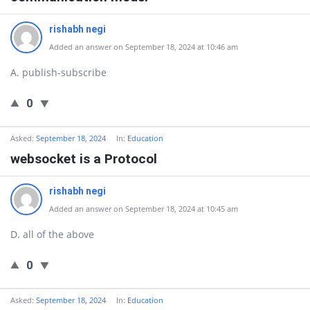
rishabh negi
Added an answer on September 18, 2024 at 10:46 am
A. publish-subscribe
0
Asked:
September 18, 2024
In:
Education
websocket is a Protocol
rishabh negi
Added an answer on September 18, 2024 at 10:45 am
D. all of the above
0
Asked:
September 18, 2024
In:
Education