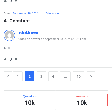
0
Asked:
September 18, 2024
In:
Education
A. Constant
rishabh negi
Added an answer on September 18, 2024 at 10:41 am
A. b.
0
1
2
3
4
…
10
Sidebar
Stats
Questions
Answers
10k
10k