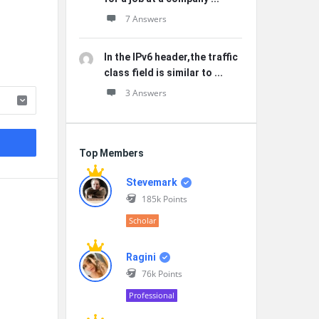
7 Answers
In the IPv6 header,the traffic
class field is similar to ...
3 Answers
Top Members
Stevemark
185k
Points
Scholar
Ragini
76k
Points
Professional