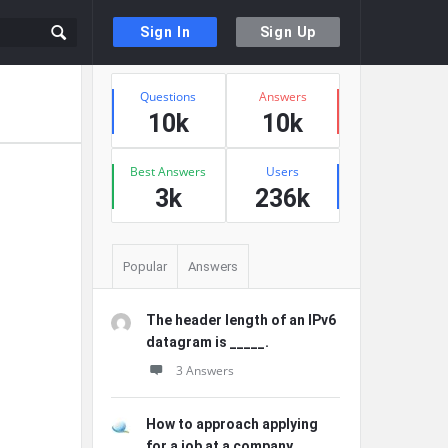
Sign In
Sign Up
Sidebar
Stats
Questions
Answers
10k
10k
Best Answers
Users
3k
236k
Popular
Answers
The header length of an IPv6
datagram is _____.
3 Answers
How to approach applying
for a job at a company ...