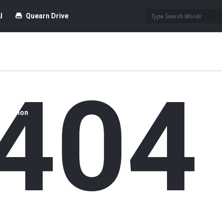
I
Quearn Drive
404
time Dofollow Backlink)
Blog
bmission