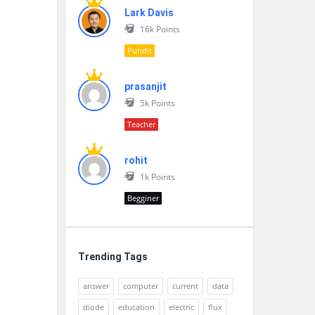
Lark Davis
16k
Points
Pundit
prasanjit
5k
Points
Teacher
rohit
1k
Points
Begginer
Trending Tags
answer
computer
current
data
diode
education
electric
flux