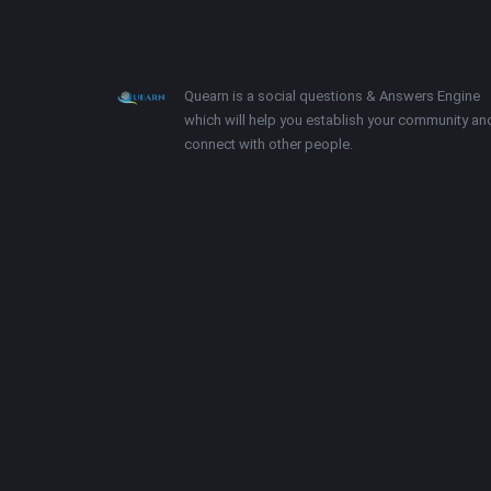
Footer
About
Quearn is a social questions & Answers Engine
which will help you establish your community an
connect with other people.