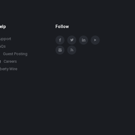
elp
Follow
upport
AQs
Guest Posting
Careers
iberty Wire