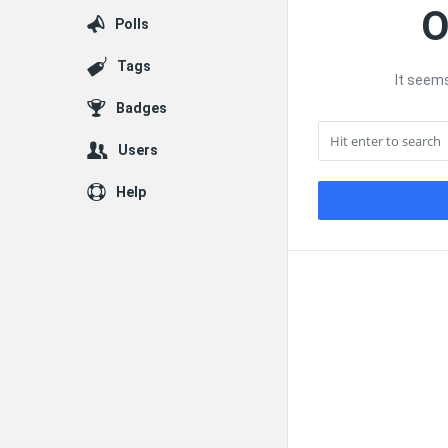
O
Polls
Tags
It seems
Badges
Users
Help