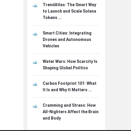
TrendAtlas: The Smart Way
to Launch and Scale Solana
Tokens ...
Smart Cities: Integrating
Drones and Autonomous
Vehicles
Water Wars: How Scarcity Is
Shaping Global Politics
Carbon Footprint 101: What
It Is and Why It Matters ...
Cramming and Stress: How
All-Nighters Affect the Brain
and Body