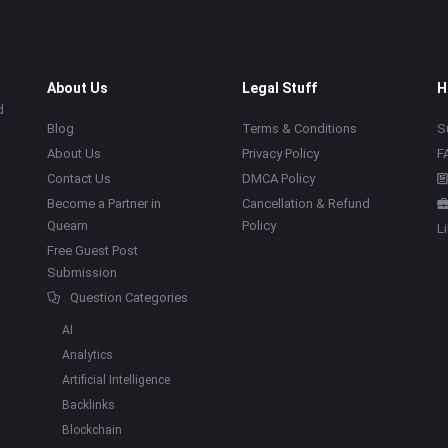
About Us
Legal Stuff
H
d
Blog
Terms & Conditions
S
About Us
Privacy Policy
F
Contact Us
DMCA Policy
Become a Partner in
Cancellation & Refund
Quearn
Policy
L
Free Guest Post
Submission
Question Categories
AI
Analytics
Artificial Intelligence
Backlinks
Blockchain