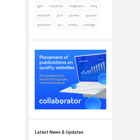
igbt
machine
magnetic
mcq
network
poll
power
quearn
question
scr
study
voltage
Latest News & Updates