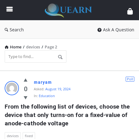
Quearn
Search
Ask A Question
Home
/
devices
/
Page 2
Quearn
Poll
maryam
Latest
0
Asked:
August 19, 2024
In:
Education
Questions
From the following list of devices, choose the 
device that only turns-on for a fixed-value of 
anode-cathode voltage
devices
fixed