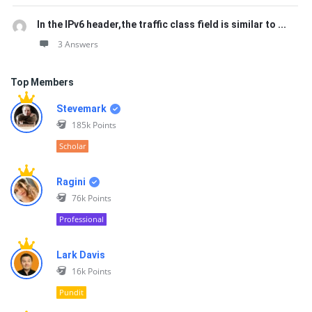
In the IPv6 header,the traffic class field is similar to ...
3 Answers
Top Members
Stevemark
185k
Points
Scholar
Ragini
76k
Points
Professional
Lark Davis
16k
Points
Pundit