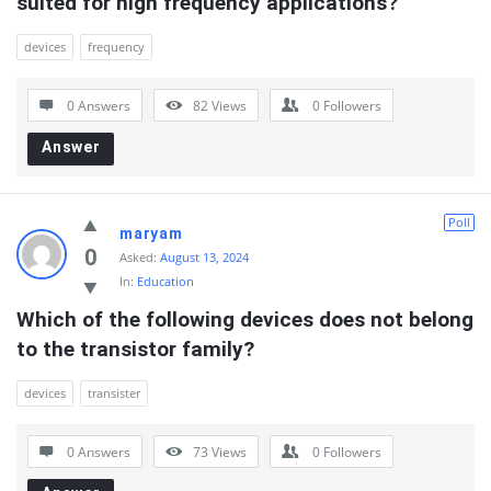
suited for high frequency applications?
devices
frequency
0 Answers
82
Views
0
Followers
Answer
Poll
maryam
0
Asked:
August 13, 2024
In:
Education
Which of the following devices does not belong 
to the transistor family?
devices
transister
0 Answers
73
Views
0
Followers