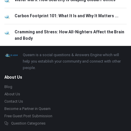
Carbon Footprint 101: What It Is and Why It Matters ...
Cramming and Stress: How All-Nighters Affect the Brain
and Body
Footer
About
Quearn is a social questions & Answers Engine which will
help you establish your community and connect with other
people.
About Us
Blog
About Us
Contact Us
Become a Partner in Quearn
Free Guest Post Submission
Question Categories