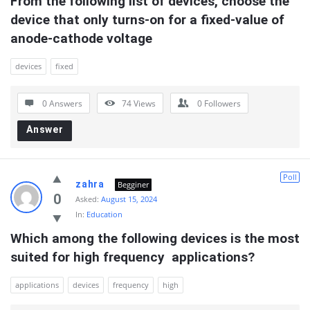
From the following list of devices, choose the 
device that only turns-on for a fixed-value of 
anode-cathode voltage
devices
fixed
0 Answers
74
Views
0
Followers
Answer
Poll
zahra
Begginer
0
Asked:
August 15, 2024
In:
Education
Which among the following devices is the most 
suited for high frequency  applications?
applications
devices
frequency
high