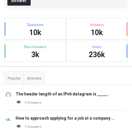
Answer
Sidebar
Stats
Questions
Answers
10k
10k
Best Answers
Users
3k
236k
Popular
Answers
The header length of an IPv6 datagram is _____.
3 Answers
How to approach applying for a job at a company ...
7 Answers