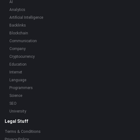
AI
Analytics
Artificial Intelligence
Backlinks
Blockchain
Communication
Company
Cryptocurrency
Education
Internet
Language
Programmers
Science
SEO
University
Legal Stuff
Terms & Conditions
Privacy Policy