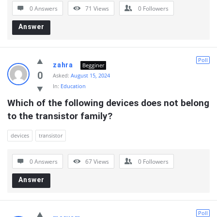
0 Answers
71
Views
0
Followers
Answer
Poll
zahra
Begginer
0
Asked:
August 15, 2024
In:
Education
Which of the following devices does not belong 
to the transistor family?
devices
transistor
0 Answers
67
Views
0
Followers
Answer
Poll