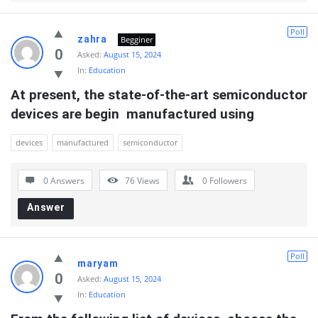
Poll
zahra
Begginer
0
Asked:
August 15, 2024
In:
Education
At present, the state-of-the-art semiconductor 
devices are begin  manufactured using
devices
manufactured
semiconductor
0 Answers
76
Views
0
Followers
Answer
Poll
maryam
0
Asked:
August 15, 2024
In:
Education