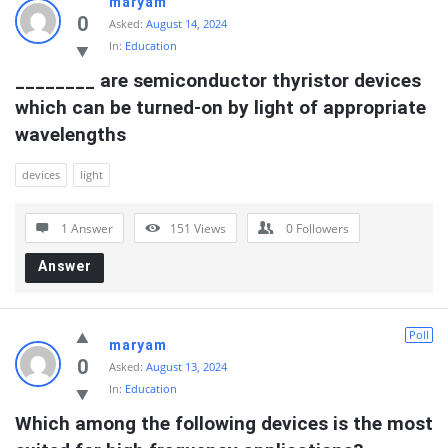
maryam
0
Asked:
August 14, 2024
In:
Education
________ are semiconductor thyristor devices 
which can be turned-on by light of appropriate 
wavelengths
devices
light
1 Answer
151
Views
0
Followers
Answer
Poll
maryam
0
Asked:
August 13, 2024
In:
Education
Which among the following devices is the most 