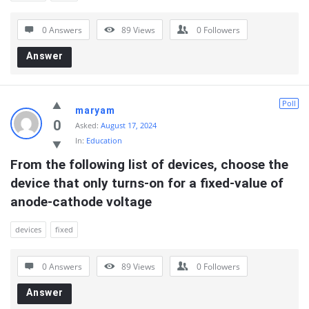
0 Answers
89
Views
0
Followers
Answer
Poll
maryam
0
Asked:
August 17, 2024
In:
Education
From the following list of devices, choose the 
device that only turns-on for a fixed-value of 
anode-cathode voltage
devices
fixed
0 Answers
89
Views
0
Followers
Answer