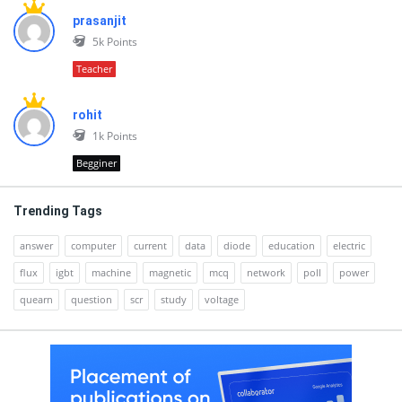
prasanjit
5k
Points
Teacher
rohit
1k
Points
Begginer
Trending Tags
answer
computer
current
data
diode
education
electric
flux
igbt
machine
magnetic
mcq
network
poll
power
quearn
question
scr
study
voltage