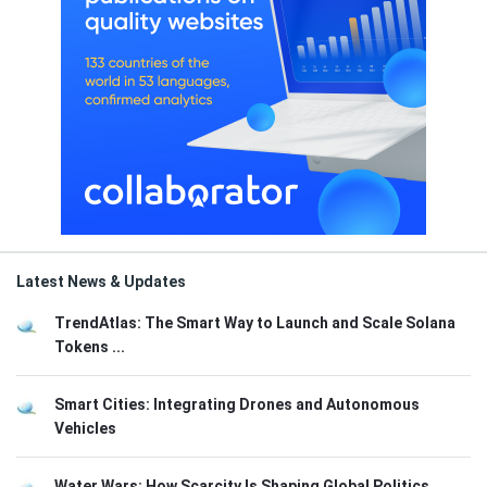
Latest News & Updates
TrendAtlas: The Smart Way to Launch and Scale Solana
Tokens ...
Smart Cities: Integrating Drones and Autonomous
Vehicles
Water Wars: How Scarcity Is Shaping Global Politics