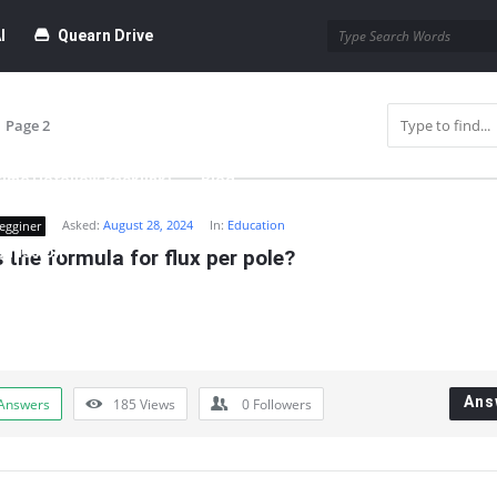
I
Quearn Drive
Page 2
time Dofollow Backlink)
Blog
Asked:
August 28, 2024
In:
Education
egginer
bmission
 the formula for flux per pole?
Ans
Answers
185
Views
0
Followers