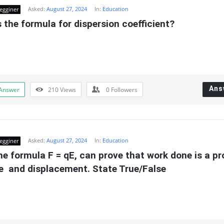
Asked:
August 27, 2024
In:
Education
egginer
 the formula for dispersion coefficient?
Ans
Answer
210
Views
0
Followers
Asked:
August 27, 2024
In:
Education
egginer
e formula F = qE, can prove that work done is a pr
e  and displacement. State True/False