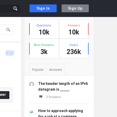
Sign In
Sign Up
Sidebar
Stats
Questions
Answers
10k
10k
Best Answers
Users
3k
236k
Poll
Popular
Answers
The header length of an IPv6
datagram is _____.
wer
3 Answers
How to approach applying
for a job at a company ...