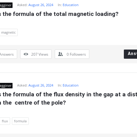
Asked:
August 26, 2024
In:
Education
egginer
 the formula of the total magnetic loading?
magnetic
Ans
Answers
207
Views
0
Followers
Asked:
August 26, 2024
In:
Education
egginer
 the formula of the flux density in the gap at a dis
m the  centre of the pole?
flux
formula