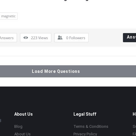
magnetic
Ans
Answers
223
Views
0
Followers
Load More Questions
About Us
Legal Stuff
H
d
Blog
Terms & Conditions
S
About Us
Privacy Policy
F