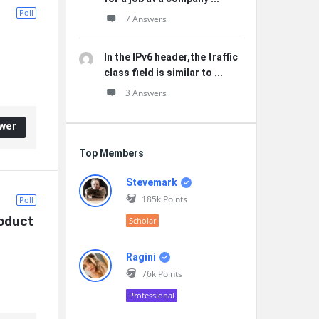
Poll
7 Answers
In the IPv6 header,the traffic
class field is similar to ...
3 Answers
wer
Top Members
Stevemark
185k
Points
Poll
oduct 
Scholar
Ragini
76k
Points
Professional