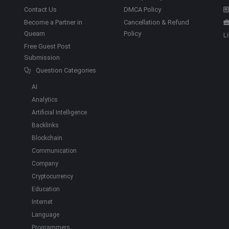
Contact Us
DMCA Policy
Become a Partner in
Cancellation & Refund
Quearn
Policy
L
Free Guest Post
Submission
Question Categories
AI
Analytics
Artificial Intelligence
Backlinks
Blockchain
Communication
Company
Cryptocurrency
Education
Internet
Language
Programmers