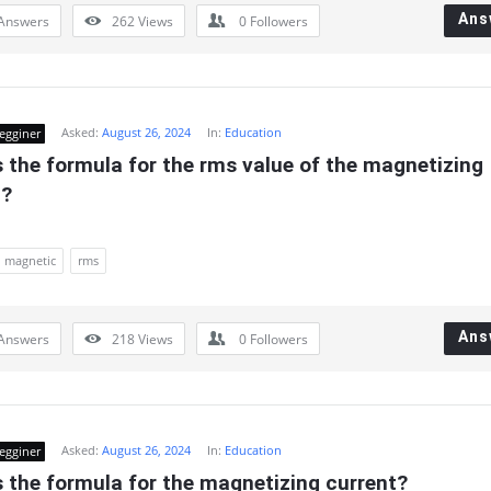
Ans
Answers
262
Views
0
Followers
Asked:
August 26, 2024
In:
Education
egginer
 the formula for the rms value of the magnetizing 
t?
magnetic
rms
Ans
Answers
218
Views
0
Followers
Asked:
August 26, 2024
In:
Education
egginer
 the formula for the magnetizing current?