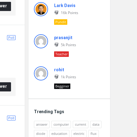
Lark Davis
wer
16k
Points
Pundit
Poll
prasanjit
5k
Points
Teacher
rohit
1k
Points
wer
Begginer
Trending Tags
Poll
answer
computer
current
data
diode
education
electric
flux