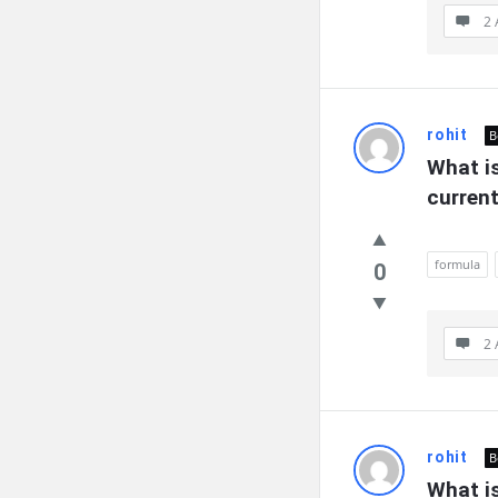
2 
rohit
B
What is
curren
formula
0
2 
rohit
B
What is