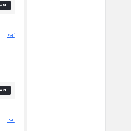
wer
Poll
wer
Poll