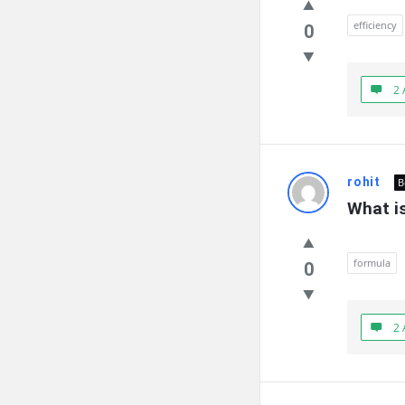
efficiency
0
2 
rohit
B
What is
formula
0
2 