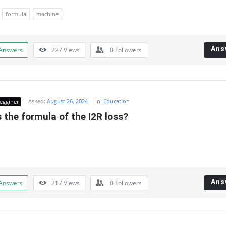
formula
machine
Ans
Answers
227
Views
0
Followers
Asked:
August 26, 2024
In:
Education
egginer
 the formula of the I2R loss?
Ans
Answers
217
Views
0
Followers