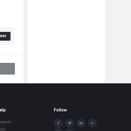
wer
elp
Follow
upport
AQs