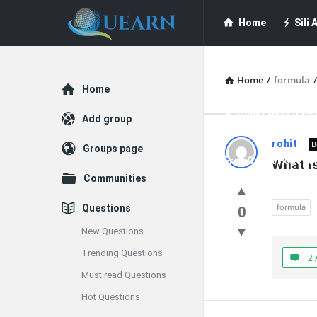
Quearn
Quearn
Home
Sili A
Navigation
Quearn Academy
Home
/
formula
/
Explore
Home
Guest Post (Life
Add group
Quearn
rohit
B
Groups page
Free Guest Post Su
What is
Latest
Communities
Questions
formula
Questions
0
New Questions
Trending Questions
2 
Must read Questions
Hot Questions