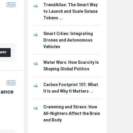
Poll
TrendAtlas: The Smart Way
to Launch and Scale Solana
Tokens ...
Smart Cities: Integrating
Drones and Autonomous
Vehicles
wer
Water Wars: How Scarcity Is
Shaping Global Politics
Poll
Carbon Footprint 101: What
tance 
It Is and Why It Matters ...
Cramming and Stress: How
All-Nighters Affect the Brain
and Body