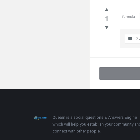
formula
1
2 
Footer
About
Quearn is a social questions & Answers Engine
which will help you establish your community an
connect with other people.