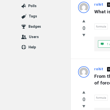
rohit
B
Polls
What is
Tags
Badges
formula
0
Users
1 
Help
rohit
B
From th
of forc
formula
0