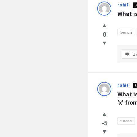
rohit
B
What is
formula
0
2 
rohit
B
What is
‘x’ fro
distance
-5