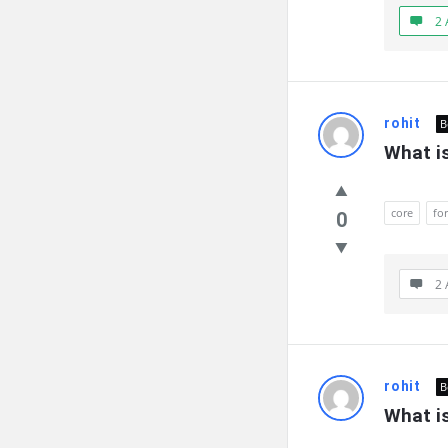
2 
rohit
B
What is
core
fo
0
2 
rohit
B
What is