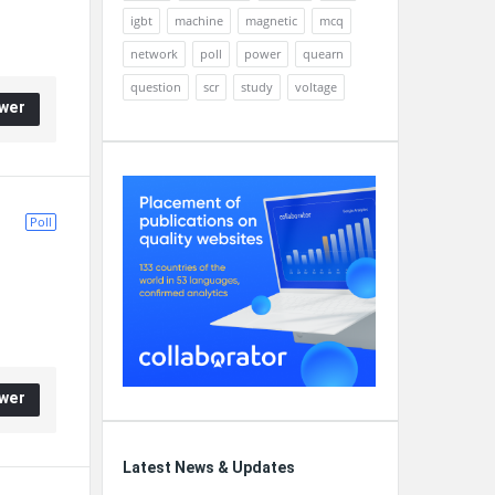
igbt
machine
magnetic
mcq
network
poll
power
quearn
question
scr
study
voltage
wer
Poll
wer
Latest News & Updates