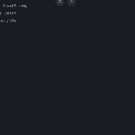
Guest Posting
Careers
iberty Wire