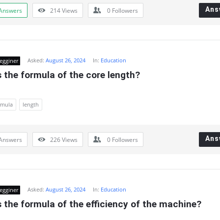
Ans
Answers
214
Views
0
Followers
Asked:
August 26, 2024
In:
Education
egginer
 the formula of the core length?
rmula
length
Ans
Answers
226
Views
0
Followers
Asked:
August 26, 2024
In:
Education
egginer
 the formula of the efficiency of the machine?