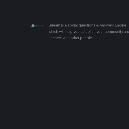
Footer
About
Quearn is a social questions & Answers Engine
which will help you establish your community an
connect with other people.