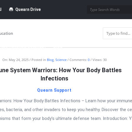
I
Quearn Drive
ucation
time Dofollow Backlink)
Blog
On:
May 24, 2025
Posted in
Blog
,
Science
Comments:
0
Views: 30
bmission
ne System Warriors: How Your Body Battles
Infections
Quearn Support
riors: How Your Body Battles Infections – Learn how your immun
s, bacteria, and other invaders to keep you healthy. Discover the cel
isms that form your body’s ultimate defense team. Introduction: 