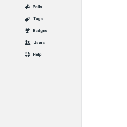
Polls
Tags
Badges
Users
Help