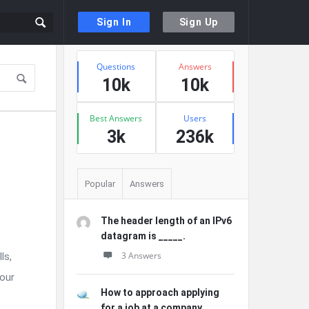
Sign In
Sign Up
Sidebar
Stats
Questions
Answers
10k
10k
Best Answers
Users
3k
236k
Popular
Answers
The header length of an IPv6
e
datagram is _____.
3 Answers
ls,
Your
How to approach applying
for a job at a company ...