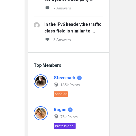
7 Answers
In the IPv6 header,the traffic
class field is similar to ...
3 Answers
Top Members
Stevemark
185k
Points
Scholar
Ragini
76k
Points
Professional