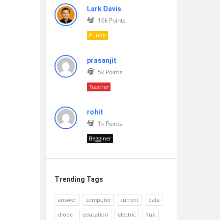
Lark Davis
16k
Points
Pundit
prasanjit
5k
Points
Teacher
rohit
1k
Points
Begginer
Trending Tags
answer
computer
current
data
diode
education
electric
flux