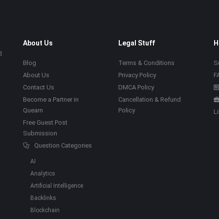
About Us
Legal Stuff
H
d
Blog
Terms & Conditions
S
About Us
Privacy Policy
F
Contact Us
DMCA Policy
Become a Partner in
Cancellation & Refund
Quearn
Policy
L
Free Guest Post
Submission
Question Categories
AI
Analytics
Artificial Intelligence
Backlinks
Blockchain