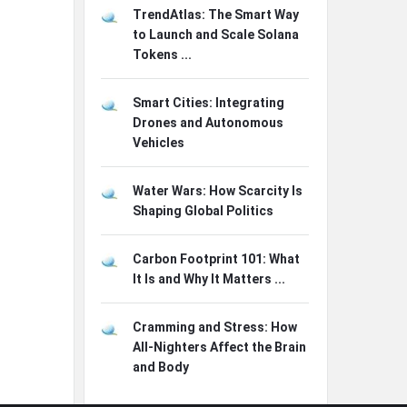
TrendAtlas: The Smart Way
to Launch and Scale Solana
Tokens ...
Smart Cities: Integrating
Drones and Autonomous
Vehicles
Water Wars: How Scarcity Is
Shaping Global Politics
Carbon Footprint 101: What
It Is and Why It Matters ...
Cramming and Stress: How
All-Nighters Affect the Brain
and Body