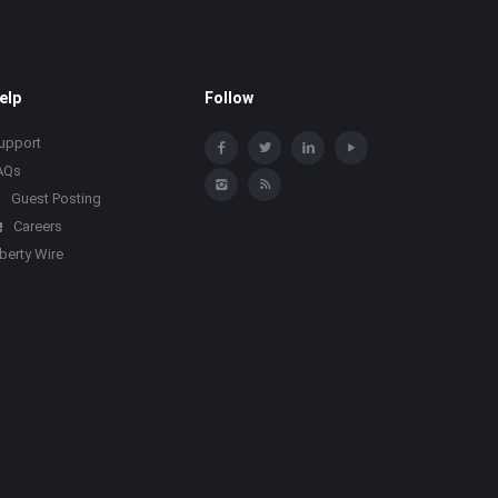
elp
Follow
upport
AQs
Guest Posting
Careers
iberty Wire