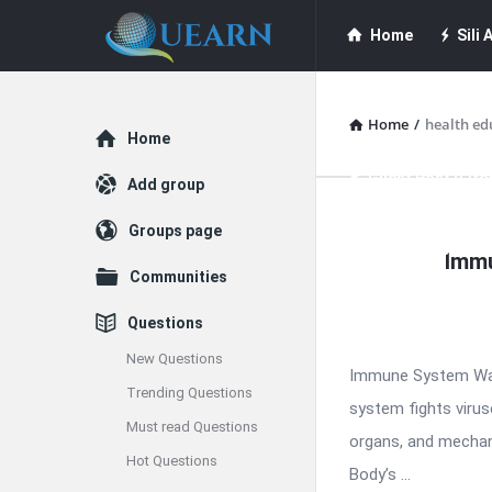
Quearn
Quearn
Home
Sili A
Navigation
Quearn Academy
Home
/
health ed
Explore
Home
Guest Post (Life
Add group
Quearn
Groups page
Free Guest Post Su
Immu
Latest
Communities
Articles
Questions
New Questions
Immune System War
Trending Questions
system fights viruse
Must read Questions
organs, and mechan
Hot Questions
Body’s ...