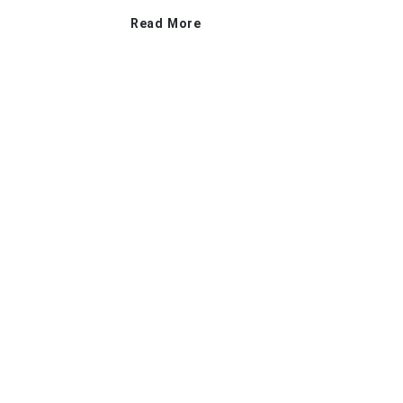
Read More