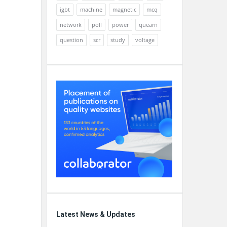
igbt
machine
magnetic
mcq
network
poll
power
quearn
question
scr
study
voltage
Latest News & Updates