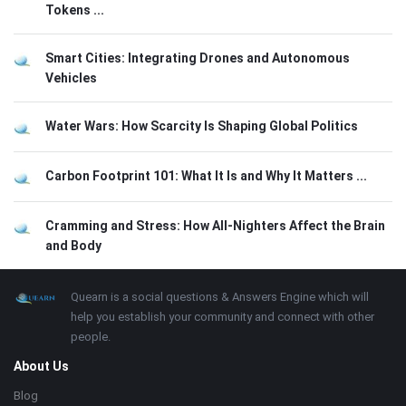
Tokens ...
Smart Cities: Integrating Drones and Autonomous
Vehicles
Water Wars: How Scarcity Is Shaping Global Politics
Carbon Footprint 101: What It Is and Why It Matters ...
Cramming and Stress: How All-Nighters Affect the Brain
and Body
Footer
About
Quearn is a social questions & Answers Engine which will
help you establish your community and connect with other
people.
About Us
Blog