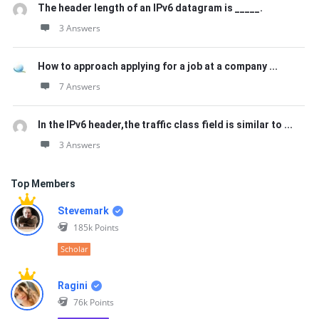
The header length of an IPv6 datagram is _____.
3 Answers
How to approach applying for a job at a company ...
7 Answers
In the IPv6 header,the traffic class field is similar to ...
3 Answers
Top Members
Stevemark
185k
Points
Scholar
Ragini
76k
Points