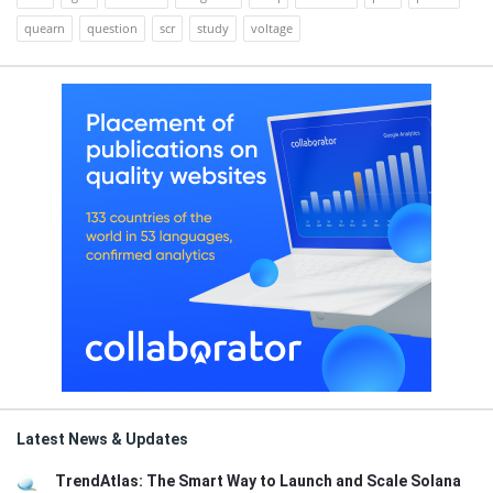
quearn
question
scr
study
voltage
Latest News & Updates
TrendAtlas: The Smart Way to Launch and Scale Solana