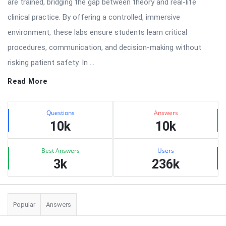
are trained, bridging the gap between theory and real-life
clinical practice. By offering a controlled, immersive
environment, these labs ensure students learn critical
procedures, communication, and decision-making without
risking patient safety. In ...
Read More
Sidebar
Stats
Questions
Answers
10k
10k
Best Answers
Users
3k
236k
Popular
Answers