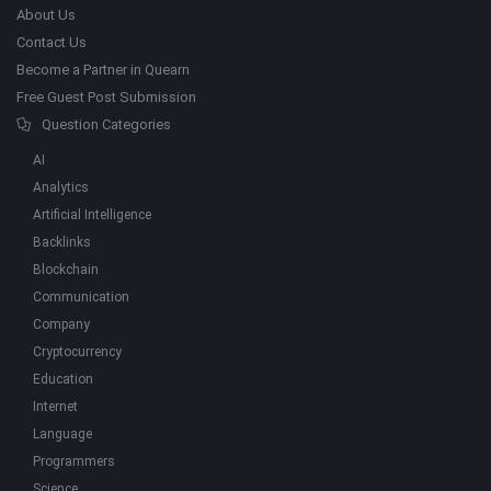
About Us
Contact Us
Become a Partner in Quearn
Free Guest Post Submission
Question Categories
AI
Analytics
Artificial Intelligence
Backlinks
Blockchain
Communication
Company
Cryptocurrency
Education
Internet
Language
Programmers
Science