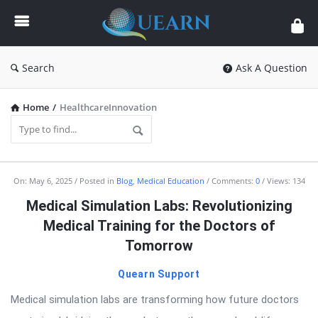
Quearn
Search
Ask A Question
Home
/
HealthcareInnovation
Quearn
On:
May 6, 2025
Posted in
Blog
,
Medical Education
Comments:
0
Views: 134
Latest
Medical Simulation Labs: Revolutionizing
Articles
Medical Training for the Doctors of
Tomorrow
Quearn Support
Medical simulation labs are transforming how future doctors