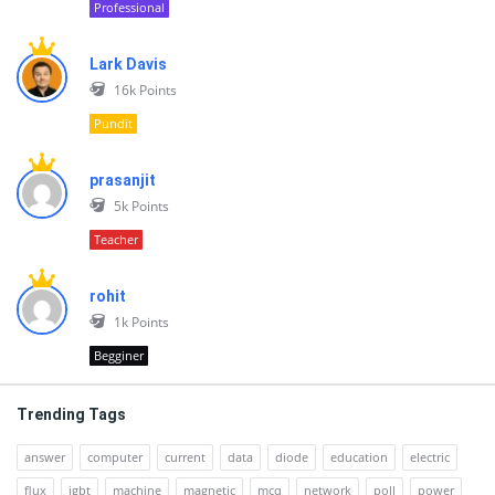
Professional
Lark Davis
16k
Points
Pundit
prasanjit
5k
Points
Teacher
rohit
1k
Points
Begginer
Trending Tags
answer
computer
current
data
diode
education
electric
flux
igbt
machine
magnetic
mcq
network
poll
power