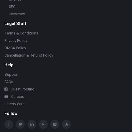
SEO
University
Legal Stuff
Terms & Conditions
Privacy Policy
DMCA Policy
Cancellation & Refund Policy
Help
Support
FAQs
Guest Posting
Careers
Liberty Wire
Follow