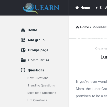
Quearn
Quearn
Home
Sili A
Navigation
Quearn Academy
Home
/
MoonMis
Explore
Home
Guest Post (Life
Add group
Quearn
On:
Janua
Groups page
Free Guest Post Su
Lu
Latest
Communities
Articles
Questions
New Questions
If you’ve ever wond
Trending Questions
Mars, the Lunar Gat
Must read Questions
promises to be a co
Hot Questions