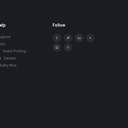
elp
Follow
upport
AQs
Guest Posting
Careers
iberty Wire