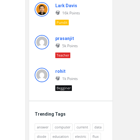
Lark Davis
16k
Points
Pundit
prasanjit
5k
Points
Teacher
rohit
1k
Points
Begginer
Trending Tags
answer
computer
current
data
diode
education
electric
flux