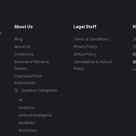
About Us
Legal Stuff
H
d
Blog
Terms & Conditions
S
About Us
Privacy Policy
F
Contact Us
DMCA Policy
Become a Partner in
Cancellation & Refund
Quearn
Policy
L
Free Guest Post
Submission
Question Categories
AI
Analytics
Artificial Intelligence
Backlinks
Blockchain