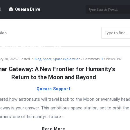
I
Quearn Drive
sion
time Dofollow Backlink)
Blog
ry 30, 2025
Posted in
Blog
,
Space
,
Space exploration
Comments:
1
Views: 197
bmission
nar Gateway: A New Frontier for Humanity’s
Return to the Moon and Beyond
Quearn Support
ered how astronauts will travel back to the Moon or eventually head
eway is your answer. This ambitious space station, set to orbit th
rnerstone of humanity’s future ...
Read More