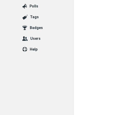
Polls
Tags
Badges
Users
Help