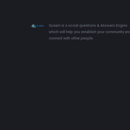
Footer
About
Quearn is a social questions & Answers Engine
which will help you establish your community an
connect with other people.