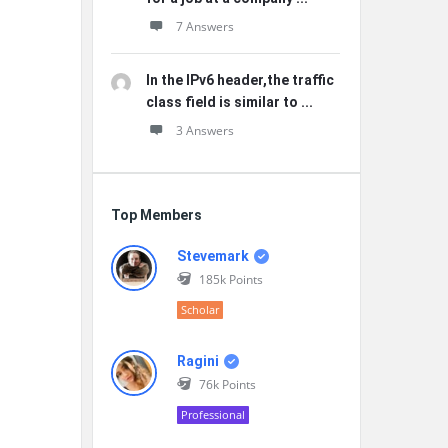
7 Answers
In the IPv6 header,the traffic
class field is similar to ...
3 Answers
Top Members
Stevemark
185k
Points
Scholar
Ragini
76k
Points
Professional