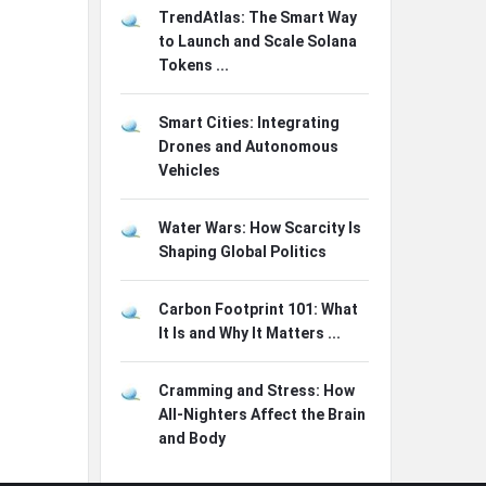
TrendAtlas: The Smart Way
to Launch and Scale Solana
Tokens ...
Smart Cities: Integrating
Drones and Autonomous
Vehicles
Water Wars: How Scarcity Is
Shaping Global Politics
Carbon Footprint 101: What
It Is and Why It Matters ...
Cramming and Stress: How
All-Nighters Affect the Brain
and Body