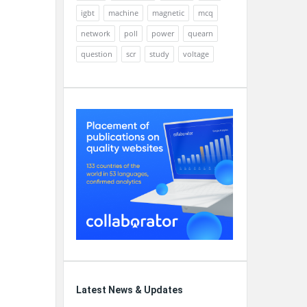
igbt
machine
magnetic
mcq
network
poll
power
quearn
question
scr
study
voltage
Latest News & Updates