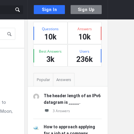
Sign In
Sign Up
Sidebar
Stats
Questions
Answers
10k
10k
Best Answers
Users
3k
236k
Popular
Answers
The header length of an IPv6
 to
datagram is _____.
3 Answers
e Moon,
How to approach applying
for a job at a company ...