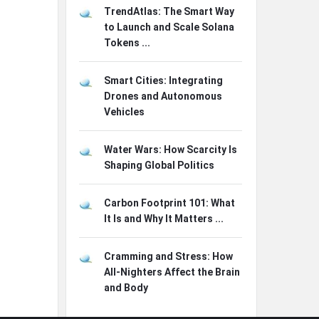
TrendAtlas: The Smart Way
to Launch and Scale Solana
Tokens ...
Smart Cities: Integrating
Drones and Autonomous
Vehicles
Water Wars: How Scarcity Is
Shaping Global Politics
Carbon Footprint 101: What
It Is and Why It Matters ...
Cramming and Stress: How
All-Nighters Affect the Brain
and Body