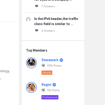
7 Answers
In the IPv6 header,the traffic
class field is similar to ...
3 Answers
Top Members
Stevemark
185k
Points
nology,
Scholar
,
Ragini
76k
Points
Professional