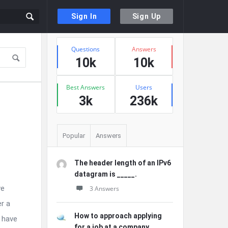
Sign In
Sign Up
Sidebar
Stats
Questions
Answers
10k
10k
Best Answers
Users
3k
236k
Popular
Answers
The header length of an IPv6
datagram is _____.
ve
3 Answers
er a
How to approach applying
 have
for a job at a company ...