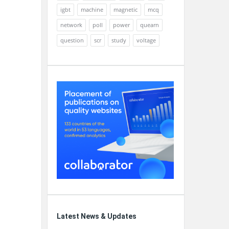
igbt
machine
magnetic
mcq
network
poll
power
quearn
question
scr
study
voltage
Latest News & Updates