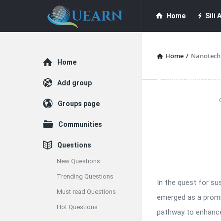
Quearn
Quearn
Home
Sili A
Navigation
Quearn Academy
Home
/
Nanotech
Explore
Home
Guest Post (Life
Add group
Quearn
Groups page
Free Guest Post Su
Latest
Communities
Articles
Questions
New Questions
Trending Questions
In the quest for su
Must read Questions
emerged as a promis
Hot Questions
pathway to enhance