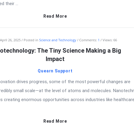
d their ...
Read More
April 26, 2025
Posted in
Science and Technology
Comments:
1
Views: 66
otechnology: The Tiny Science Making a Big
Impact
Quearn Support
nnovation drives progress, some of the most powerful changes are
redibly small scale—at the level of atoms and molecules. Nanotech
 is creating enormous opportunities across industries like healthcare
Read More