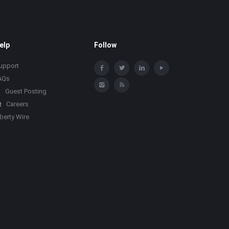
elp
Follow
upport
AQs
Guest Posting
Careers
iberty Wire