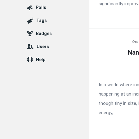
significantly improve
Polls
Tags
Badges
On:
Users
Nan
Help
In a world where i
happening at an inc
though tiny in size,
energy, ...