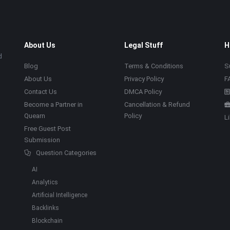
About Us
Legal Stuff
H
d
Blog
Terms & Conditions
S
About Us
Privacy Policy
F
Contact Us
DMCA Policy
Become a Partner in
Cancellation & Refund
Quearn
Policy
L
Free Guest Post
Submission
Question Categories
AI
Analytics
Artificial Intelligence
Backlinks
Blockchain