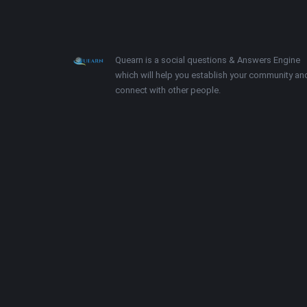
Footer
About
Quearn is a social questions & Answers Engine
which will help you establish your community an
connect with other people.