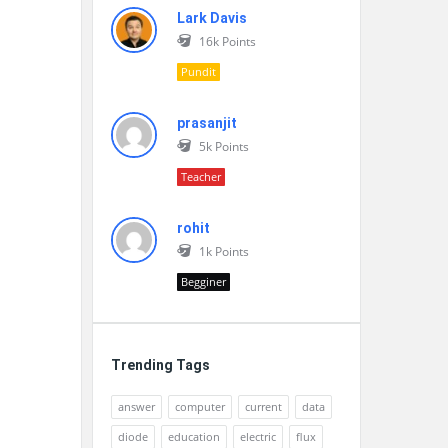
Lark Davis
16k
Points
Pundit
prasanjit
5k
Points
Teacher
rohit
1k
Points
Begginer
Trending Tags
answer
computer
current
data
diode
education
electric
flux