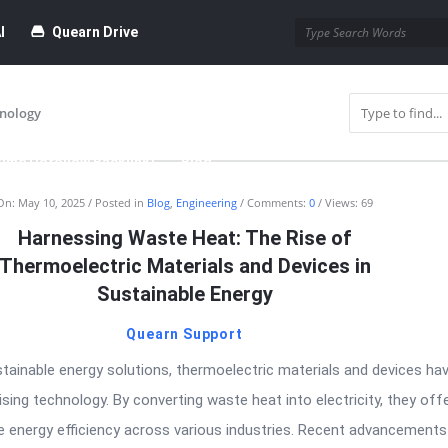
I
Quearn Drive
nology
time Dofollow Backlink)
Blog
On:
May 10, 2025
Posted in
Blog
,
Engineering
Comments:
0
Views: 69
bmission
Harnessing Waste Heat: The Rise of
Thermoelectric Materials and Devices in
Sustainable Energy
Quearn Support
stainable energy solutions, thermoelectric materials and devices ha
ing technology. By converting waste heat into electricity, they off
 energy efficiency across various industries. Recent advancements