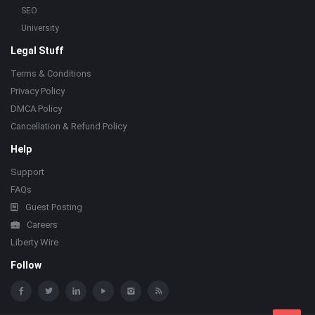
SEO
University
Legal Stuff
Terms & Conditions
Privacy Policy
DMCA Policy
Cancellation & Refund Policy
Help
Support
FAQs
Guest Posting
Careers
Liberty Wire
Follow