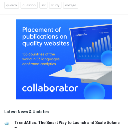
quearn
question
scr
study
voltage
Latest News & Updates
TrendAtlas: The Smart Way to Launch and Scale Solana