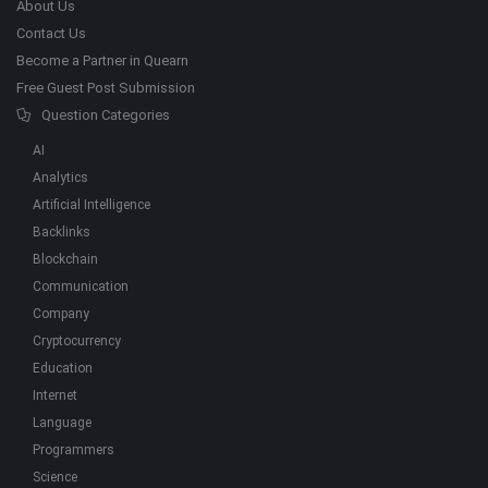
About Us
Contact Us
Become a Partner in Quearn
Free Guest Post Submission
Question Categories
AI
Analytics
Artificial Intelligence
Backlinks
Blockchain
Communication
Company
Cryptocurrency
Education
Internet
Language
Programmers
Science