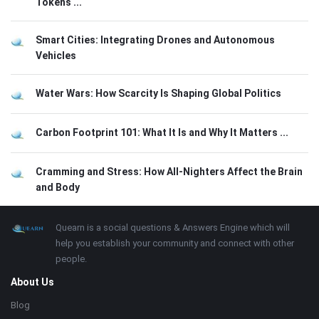
Tokens ...
Smart Cities: Integrating Drones and Autonomous
Vehicles
Water Wars: How Scarcity Is Shaping Global Politics
Carbon Footprint 101: What It Is and Why It Matters ...
Cramming and Stress: How All-Nighters Affect the Brain
and Body
Footer
About
Quearn is a social questions & Answers Engine which will
help you establish your community and connect with other
people.
About Us
Blog