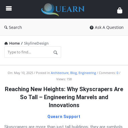
Quearn
Search
Ask A Question
Home
/
SkylineDesign
Quearn
On:
May 10, 2025
Posted in
Architecture
,
Blog
,
Engineering
Comments:
0
Views: 158
Latest
Reaching New Heights: Why Skyscrapers Are
Articles
So Tall – Engineering Marvels and
Innovations
Quearn Support
Skyscrapers are more than just tall buildings; they are symbols