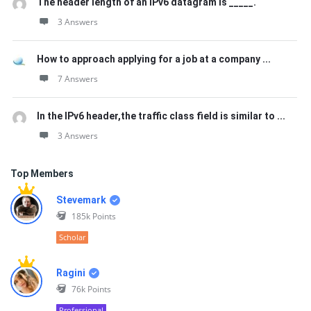
The header length of an IPv6 datagram is _____.
3 Answers
How to approach applying for a job at a company ...
7 Answers
In the IPv6 header,the traffic class field is similar to ...
3 Answers
Top Members
Stevemark
185k
Points
Scholar
Ragini
76k
Points
Professional