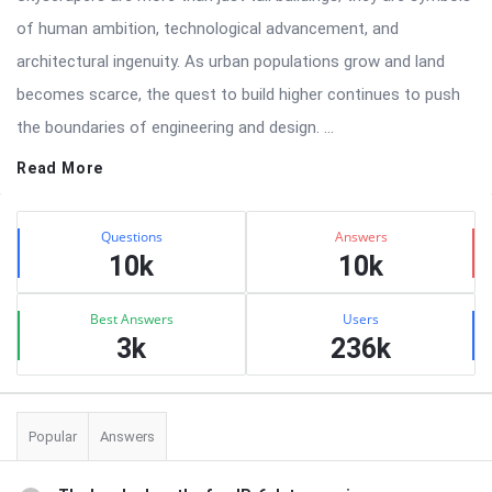
of human ambition, technological advancement, and
architectural ingenuity. As urban populations grow and land
becomes scarce, the quest to build higher continues to push
the boundaries of engineering and design. ...
Read More
Sidebar
Stats
Questions
Answers
10k
10k
Best Answers
Users
3k
236k
Popular
Answers