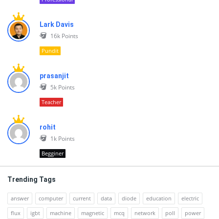
Lark Davis
16k
Points
Pundit
prasanjit
5k
Points
Teacher
rohit
1k
Points
Begginer
Trending Tags
answer
computer
current
data
diode
education
electric
flux
igbt
machine
magnetic
mcq
network
poll
power