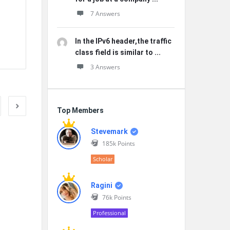
7 Answers
In the IPv6 header,the traffic
class field is similar to ...
3 Answers
Top Members
Stevemark
185k
Points
Scholar
Ragini
76k
Points
Professional