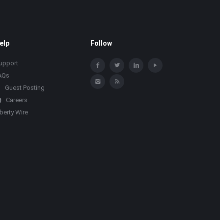
elp
Follow
upport
AQs
Guest Posting
Careers
iberty Wire