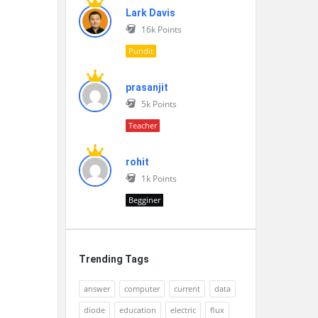
Lark Davis
16k
Points
Pundit
prasanjit
5k
Points
Teacher
rohit
1k
Points
Begginer
Trending Tags
answer
computer
current
data
diode
education
electric
flux