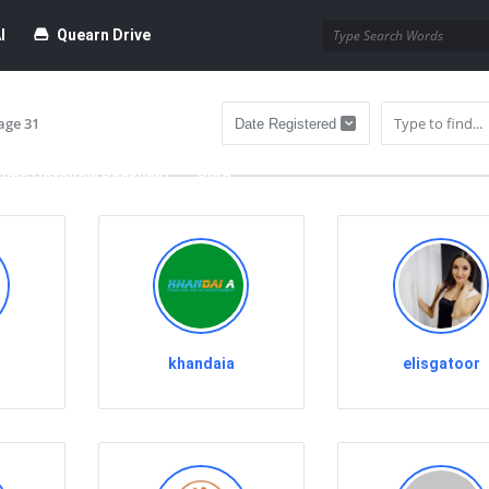
I
Quearn Drive
age 31
time Dofollow Backlink)
Blog
bmission
khandaia
elisgatoor