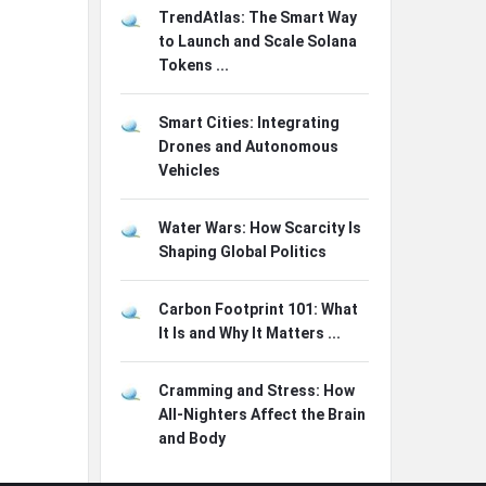
TrendAtlas: The Smart Way
to Launch and Scale Solana
Tokens ...
Smart Cities: Integrating
Drones and Autonomous
Vehicles
Water Wars: How Scarcity Is
Shaping Global Politics
Carbon Footprint 101: What
It Is and Why It Matters ...
Cramming and Stress: How
All-Nighters Affect the Brain
and Body