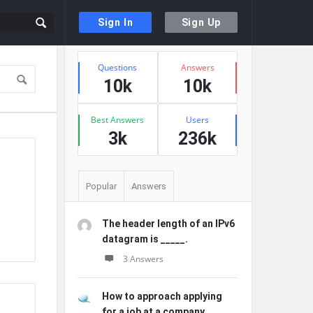
Sign In
Sign Up
Sidebar
Stats
Questions
Answers
10k
10k
Best Answers
Users
3k
236k
Popular
Answers
The header length of an IPv6
datagram is _____.
3 Answers
How to approach applying
for a job at a company ...