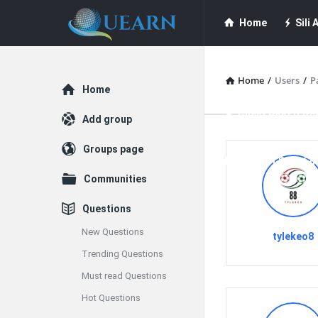
Quearn
Quearn
Home
Sili A
Navigation
Quearn Academy
Home
/
Users
/
P
Explore
Home
Guest Post (Life
Add group
Groups page
Free Guest Post Su
Communities
Questions
New Questions
tylekeo8
Trending Questions
Must read Questions
Hot Questions