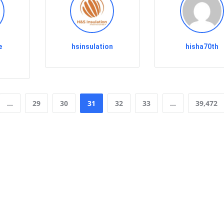
e
hsinsulation
hisha70th
…
29
30
31
32
33
…
39,472