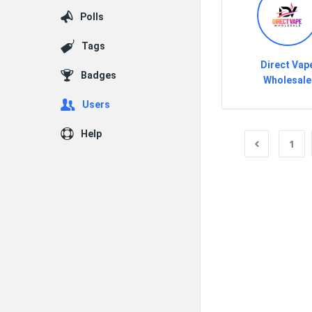
Polls
Tags
Direct Vap
Badges
Wholesale
Users
Help
1