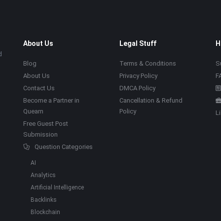
About Us
Legal Stuff
H
d
Blog
Terms & Conditions
S
About Us
Privacy Policy
F
Contact Us
DMCA Policy
Become a Partner in
Cancellation & Refund
Quearn
Policy
L
Free Guest Post
Submission
Question Categories
AI
Analytics
Artificial Intelligence
Backlinks
Blockchain