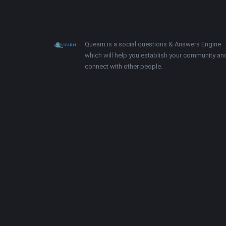
Footer
About
Quearn is a social questions & Answers Engine
which will help you establish your community an
connect with other people.