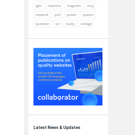
igbt
machine
magnetic
mcq
network
poll
power
quearn
question
scr
study
voltage
Latest News & Updates