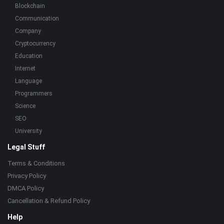
Blockchain
Communication
Company
Cryptocurrency
Education
Internet
Language
Programmers
Science
SEO
University
Legal Stuff
Terms & Conditions
Privacy Policy
DMCA Policy
Cancellation & Refund Policy
Help