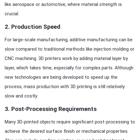
like aerospace or automotive, where material strength is
crucial.
2.
Production Speed
For large-scale manufacturing, additive manufacturing can be
slow compared to traditional methods like injection molding or
CNC machining. 3D printers work by adding material layer by
layer, which takes time, especially for complex parts. Although
new technologies are being developed to speed up the
process, mass production with 3D printing is still relatively
slow and costly.
3.
Post-Processing Requirements
Many 3D-printed objects require significant post-processing to
achieve the desired surface finish or mechanical properties.