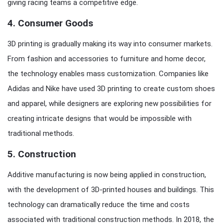
giving racing teams a competitive edge.
4.
Consumer Goods
3D printing is gradually making its way into consumer markets.
From fashion and accessories to furniture and home decor,
the technology enables mass customization. Companies like
Adidas and Nike have used 3D printing to create custom shoes
and apparel, while designers are exploring new possibilities for
creating intricate designs that would be impossible with
traditional methods.
5.
Construction
Additive manufacturing is now being applied in construction,
with the development of 3D-printed houses and buildings. This
technology can dramatically reduce the time and costs
associated with traditional construction methods. In 2018, the