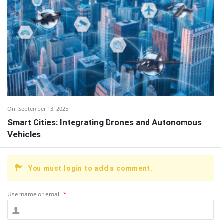
On:
September 13, 2025
Smart Cities: Integrating Drones and Autonomous
Vehicles
You must login to add a comment.
Username or email
*