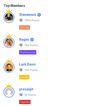
Top Members
Stevemark
185k
Points
Scholar
Ragini
76k
Points
Professional
Lark Davis
16k
Points
Pundit
prasanjit
5k
Points
Teacher