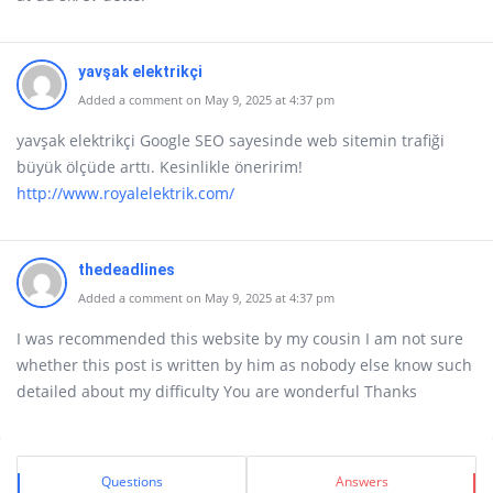
yavşak elektrikçi
Added a comment on May 9, 2025 at 4:37 pm
yavşak elektrikçi Google SEO sayesinde web sitemin trafiği
büyük ölçüde arttı. Kesinlikle öneririm!
http://www.royalelektrik.com/
thedeadlines
Added a comment on May 9, 2025 at 4:37 pm
I was recommended this website by my cousin I am not sure
whether this post is written by him as nobody else know such
detailed about my difficulty You are wonderful Thanks
Sidebar
Stats
Questions
Answers