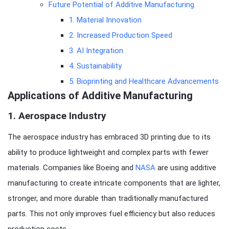
Future Potential of Additive Manufacturing
1. Material Innovation
2. Increased Production Speed
3. AI Integration
4. Sustainability
5. Bioprinting and Healthcare Advancements
Applications of Additive Manufacturing
1.
Aerospace Industry
The aerospace industry has embraced 3D printing due to its
ability to produce lightweight and complex parts with fewer
materials. Companies like Boeing and
NASA
are using additive
manufacturing to create intricate components that are lighter,
stronger, and more durable than traditionally manufactured
parts. This not only improves fuel efficiency but also reduces