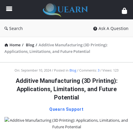
Quearn
Search
Ask A Question
Home
/
Blog
/
Additive Manufacturing (3D Printing):
Applications, Limitations, and Future Potential
Quearn
On:
September 10, 2024
Posted in
Blog
Comments:
3
Views: 123
Latest
Additive Manufacturing (3D Printing):
Articles
Applications, Limitations, and Future
Potential
Quearn Support