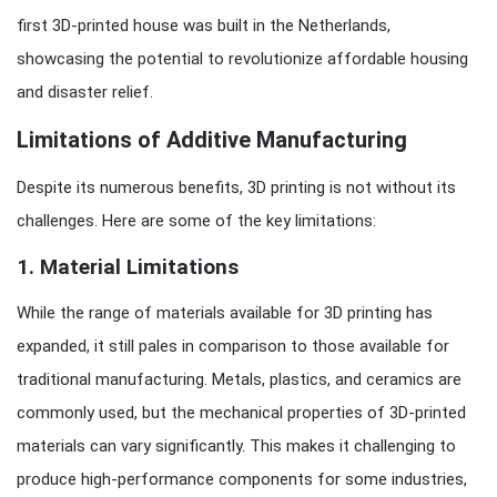
first 3D-printed house was built in the Netherlands,
showcasing the potential to revolutionize affordable housing
and disaster relief.
Limitations of Additive Manufacturing
Despite its numerous benefits, 3D printing is not without its
challenges. Here are some of the key limitations:
1.
Material Limitations
While the range of materials available for 3D printing has
expanded, it still pales in comparison to those available for
traditional manufacturing. Metals, plastics, and ceramics are
commonly used, but the mechanical properties of 3D-printed
materials can vary significantly. This makes it challenging to
produce high-performance components for some industries,