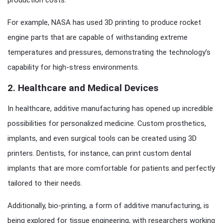
production costs.
For example, NASA has used 3D printing to produce rocket
engine parts that are capable of withstanding extreme
temperatures and pressures, demonstrating the technology’s
capability for high-stress environments.
2.
Healthcare and Medical Devices
In healthcare, additive manufacturing has opened up incredible
possibilities for personalized medicine. Custom prosthetics,
implants, and even surgical tools can be created using 3D
printers. Dentists, for instance, can print custom dental
implants that are more comfortable for patients and perfectly
tailored to their needs.
Additionally, bio-printing, a form of additive manufacturing, is
being explored for tissue engineering, with researchers working