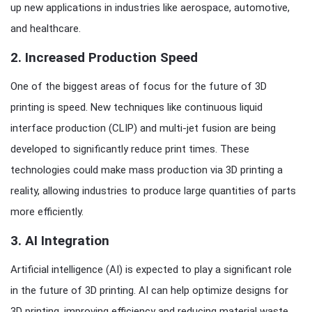
up new applications in industries like aerospace, automotive,
and healthcare.
2.
Increased Production Speed
One of the biggest areas of focus for the future of 3D
printing is speed. New techniques like continuous liquid
interface production (CLIP) and multi-jet fusion are being
developed to significantly reduce print times. These
technologies could make mass production via 3D printing a
reality, allowing industries to produce large quantities of parts
more efficiently.
3.
AI Integration
Artificial intelligence (AI) is expected to play a significant role
in the future of 3D printing. AI can help optimize designs for
3D printing, improving efficiency and reducing material waste.