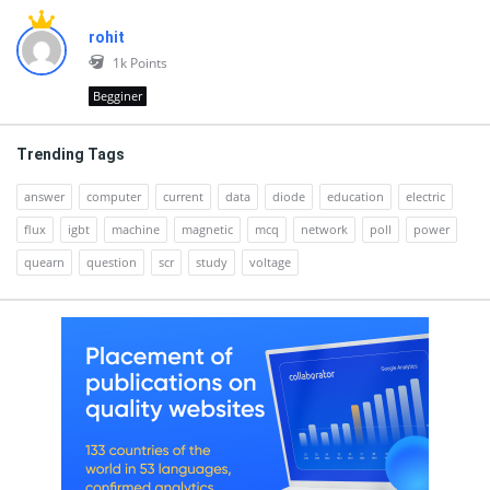
rohit
1k
Points
Begginer
Trending Tags
answer
computer
current
data
diode
education
electric
flux
igbt
machine
magnetic
mcq
network
poll
power
quearn
question
scr
study
voltage