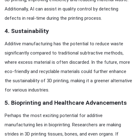
Additionally, AI can assist in quality control by detecting
defects in real-time during the printing process.
4.
Sustainability
Additive manufacturing has the potential to reduce waste
significantly compared to traditional subtractive methods,
where excess material is often discarded. In the future, more
eco-friendly and recyclable materials could further enhance
the sustainability of 3D printing, making it a greener alternative
for various industries.
5.
Bioprinting and Healthcare Advancements
Perhaps the most exciting potential for additive
manufacturing lies in bioprinting. Researchers are making
strides in 3D printing tissues, bones, and even organs. If