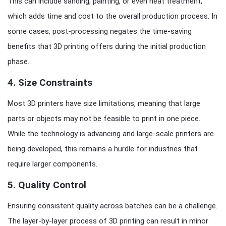
This can include sanding, painting, or even heat treatment,
which adds time and cost to the overall production process. In
some cases, post-processing negates the time-saving
benefits that 3D printing offers during the initial production
phase.
4.
Size Constraints
Most 3D printers have size limitations, meaning that large
parts or objects may not be feasible to print in one piece.
While the technology is advancing and large-scale printers are
being developed, this remains a hurdle for industries that
require larger components.
5.
Quality Control
Ensuring consistent quality across batches can be a challenge.
The layer-by-layer process of 3D printing can result in minor