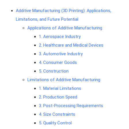
Additive Manufacturing (3D Printing): Applications,
Limitations, and Future Potential
Applications of Additive Manufacturing
1. Aerospace Industry
2. Healthcare and Medical Devices
3. Automotive Industry
4. Consumer Goods
5. Construction
Limitations of Additive Manufacturing
1. Material Limitations
2. Production Speed
3. Post-Processing Requirements
4. Size Constraints
5. Quality Control