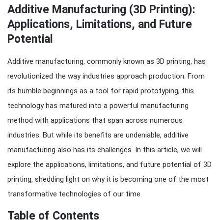
Additive Manufacturing (3D Printing):
Applications, Limitations, and Future
Potential
Additive manufacturing, commonly known as 3D printing, has
revolutionized the way industries approach production. From
its humble beginnings as a tool for rapid prototyping, this
technology has matured into a powerful manufacturing
method with applications that span across numerous
industries. But while its benefits are undeniable, additive
manufacturing also has its challenges. In this article, we will
explore the applications, limitations, and future potential of 3D
printing, shedding light on why it is becoming one of the most
transformative technologies of our time.
Table of Contents