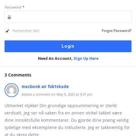
Password
*
Remember Me!
Forgot Password?
Need An Account,
Sign Up Here
3 Comments
macbook air fuktskade
Added a comment on May 9, 2025 at 4:37 pm
Utmerket stykke! Din grundige oppsummering er sterkt
verdsatt. Jeg ser nå saken fra en annen vinkel takket være
dine innsiktsfulle kommentarer. Du gjorde dine poeng veldig
tydelige med eksemplene du inkluderte. Jeg er takknemlig for
at du skrev dette.