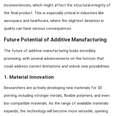
inconsistencies, which might affect the structural integrity of
the final product. This is especially critical in industries like
aerospace and healthcare, where the slightest deviation in
quality can have serious consequences.
Future Potential of Additive Manufacturing
The future of additive manufacturing looks incredibly
promising, with several advancements on the horizon that
could address current limitations and unlock new possibilities.
1.
Material Innovation
Researchers are actively developing new materials for 3D
printing, including stronger metals, flexible polymers, and even
bio-compatible materials. As the range of available materials
expands, the technology will become more versatile, opening