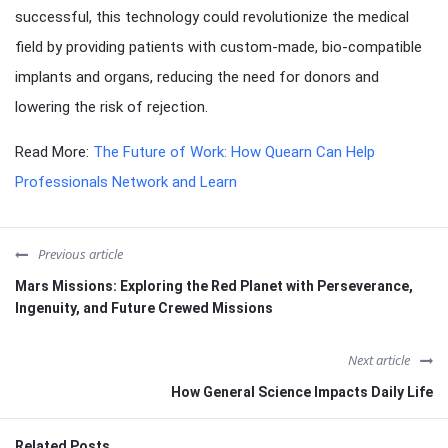
successful, this technology could revolutionize the medical
field by providing patients with custom-made, bio-compatible
implants and organs, reducing the need for donors and
lowering the risk of rejection.
Read More:
The Future of Work: How Quearn Can Help
Professionals Network and Learn
Previous article
Mars Missions: Exploring the Red Planet with Perseverance,
Ingenuity, and Future Crewed Missions
Next article
How General Science Impacts Daily Life
Related Posts