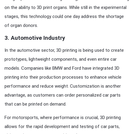
on the ability to 3D print organs. While still in the experimental
stages, this technology could one day address the shortage
of organ donors.
3.
Automotive Industry
In the automotive sector, 3D printing is being used to create
prototypes, lightweight components, and even entire car
models. Companies like BMW and Ford have integrated 3D
printing into their production processes to enhance vehicle
performance and reduce weight. Customization is another
advantage, as customers can order personalized car parts
that can be printed on demand.
For motorsports, where performance is crucial, 3D printing
allows for the rapid development and testing of car parts,