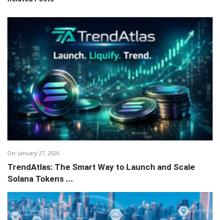
On:
January 27, 2026
TrendAtlas: The Smart Way to Launch and Scale
Solana Tokens ...