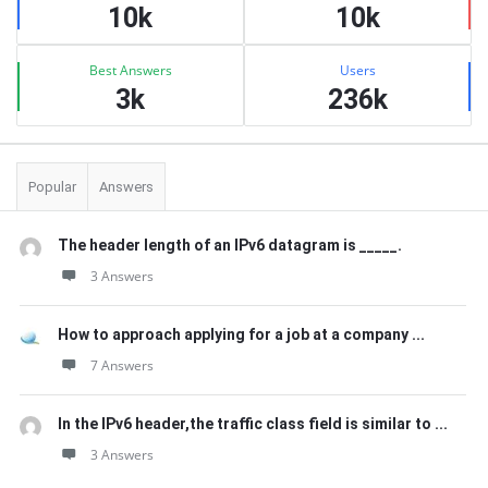
10k
10k
Best Answers
Users
3k
236k
Popular
Answers
The header length of an IPv6 datagram is _____.
3 Answers
How to approach applying for a job at a company ...
7 Answers
In the IPv6 header,the traffic class field is similar to ...
3 Answers