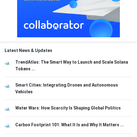
Latest News & Updates
TrendAtlas: The Smart Way to Launch and Scale Solana
Tokens ...
Smart Cities: Integrating Drones and Autonomous
Vehicles
Water Wars: How Scarcity Is Shaping Global Politics
Carbon Footprint 101: What It Is and Why It Matters ...