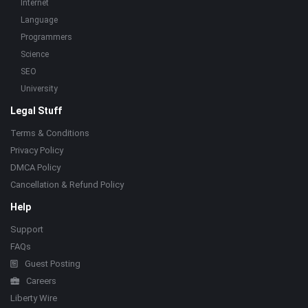
Internet
Language
Programmers
Science
SEO
University
Legal Stuff
Terms & Conditions
Privacy Policy
DMCA Policy
Cancellation & Refund Policy
Help
Support
FAQs
Guest Posting
Careers
Liberty Wire