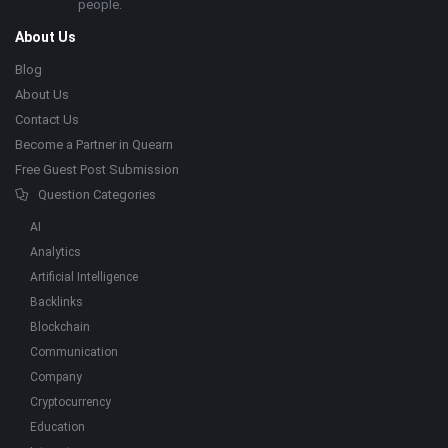
people.
About Us
Blog
About Us
Contact Us
Become a Partner in Quearn
Free Guest Post Submission
Question Categories
AI
Analytics
Artificial Intelligence
Backlinks
Blockchain
Communication
Company
Cryptocurrency
Education