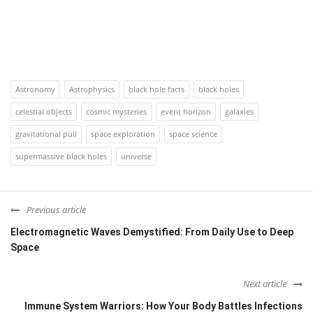
Astronomy
Astrophysics
black hole facts
black holes
celestial objects
cosmic mysteries
event horizon
galaxies
gravitational pull
space exploration
space science
supermassive black holes
universe
Previous article
Electromagnetic Waves Demystified: From Daily Use to Deep
Space
Next article
Immune System Warriors: How Your Body Battles Infections