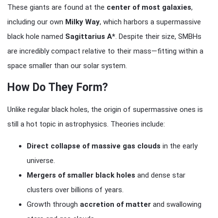
These giants are found at the
center of most galaxies
,
including our own
Milky Way
, which harbors a supermassive
black hole named
Sagittarius A*
. Despite their size, SMBHs
are incredibly compact relative to their mass—fitting within a
space smaller than our solar system.
How Do They Form?
Unlike regular black holes, the origin of supermassive ones is
still a hot topic in astrophysics. Theories include:
Direct collapse of massive gas clouds
in the early
universe.
Mergers of smaller black holes
and dense star
clusters over billions of years.
Growth through
accretion of matter
and swallowing