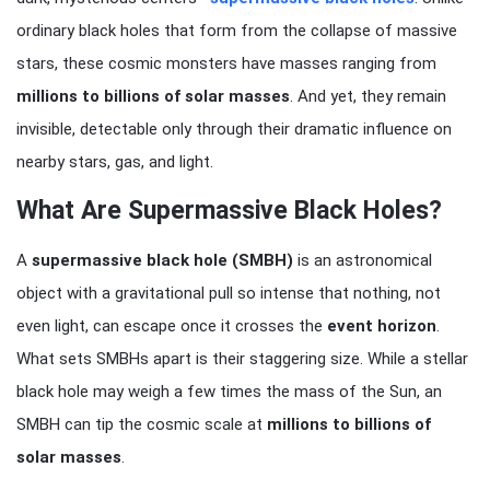
ordinary black holes that form from the collapse of massive
stars, these cosmic monsters have masses ranging from
millions to billions of solar masses
. And yet, they remain
invisible, detectable only through their dramatic influence on
nearby stars, gas, and light.
What Are Supermassive Black Holes?
A
supermassive black hole (SMBH)
is an astronomical
object with a gravitational pull so intense that nothing, not
even light, can escape once it crosses the
event horizon
.
What sets SMBHs apart is their staggering size. While a stellar
black hole may weigh a few times the mass of the Sun, an
SMBH can tip the cosmic scale at
millions to billions of
solar masses
.