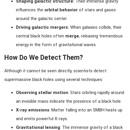
Shaping galactic structure:
Their immense gravity
influences the
orbital behavior
of stars and gases
around the galactic center.
Driving galactic mergers:
When galaxies collide, their
central black holes often
merge
, releasing tremendous
energy in the form of gravitational waves.
How Do We Detect Them?
Although it cannot be seen directly, scientists detect
supermassive black holes using several techniques:
Observing stellar motion
: Stars orbiting rapidly around
an invisible mass indicate the presence of a black hole.
X-ray emissions
: Matter falling into an SMBH heats up
and emits powerful X-rays.
Gravitational lensing
: The immense gravity of a black