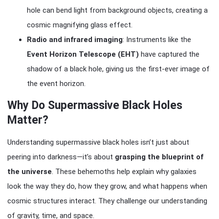
hole can bend light from background objects, creating a
cosmic magnifying glass effect.
Radio and infrared imaging
: Instruments like the
Event Horizon Telescope (EHT)
have captured the
shadow of a black hole, giving us the first-ever image of
the event horizon.
Why Do Supermassive Black Holes
Matter?
Understanding supermassive black holes isn’t just about
peering into darkness—it’s about
grasping the blueprint of
the universe
. These behemoths help explain why galaxies
look the way they do, how they grow, and what happens when
cosmic structures interact. They challenge our understanding
of gravity, time, and space.