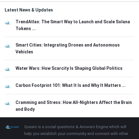
Latest News & Updates
TrendAtlas: The Smart Way to Launch and Scale Solana
Tokens ...
Smart Cities: Integrating Drones and Autonomous
Vehicles
Water Wars: How Scarcity Is Shaping Global Politics
Carbon Footprint 101: What It Is and Why It Matters ...
Cramming and Stress: How All-Nighters Affect the Brain
and Body
Footer
About
Quearn is a social questions & Answers Engine which will
help you establish your community and connect with other