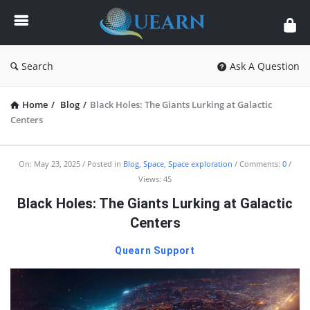
Quearn
Search
Ask A Question
Home
/
Blog
/
Black Holes: The Giants Lurking at Galactic
Centers
Quearn
On:
May 23, 2025
Posted in
Blog
,
Space
,
Space exploration
Comments:
0
Views: 45
Latest
Black Holes: The Giants Lurking at Galactic
Articles
Centers
Quearn Support