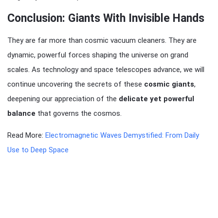
Conclusion: Giants With Invisible Hands
They are far more than cosmic vacuum cleaners. They are
dynamic, powerful forces shaping the universe on grand
scales. As technology and space telescopes advance, we will
continue uncovering the secrets of these
cosmic giants
,
deepening our appreciation of the
delicate yet powerful
balance
that governs the cosmos.
Read More:
Electromagnetic Waves Demystified: From Daily
Use to Deep Space