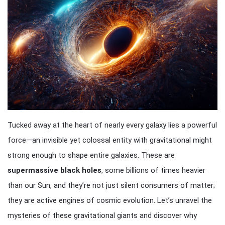
Tucked away at the heart of nearly every galaxy lies a powerful
force—an invisible yet colossal entity with gravitational might
strong enough to shape entire galaxies. These are
supermassive black holes
, some billions of times heavier
than our Sun, and they’re not just silent consumers of matter;
they are active engines of cosmic evolution. Let’s unravel the
mysteries of these gravitational giants and discover why