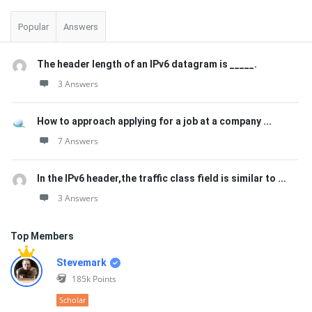
Popular
Answers
The header length of an IPv6 datagram is _____.
3 Answers
How to approach applying for a job at a company ...
7 Answers
In the IPv6 header,the traffic class field is similar to ...
3 Answers
Top Members
Stevemark
185k
Points
Scholar