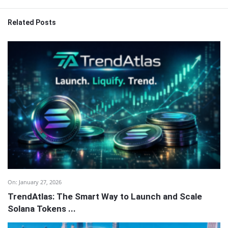
Related Posts
On:
January 27, 2026
TrendAtlas: The Smart Way to Launch and Scale
Solana Tokens ...