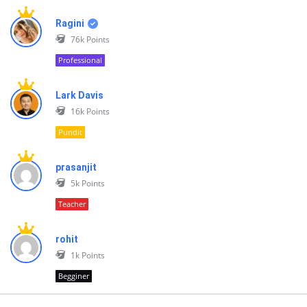
Ragini
76k
Points
Professional
Lark Davis
16k
Points
Pundit
prasanjit
5k
Points
Teacher
rohit
1k
Points
Begginer