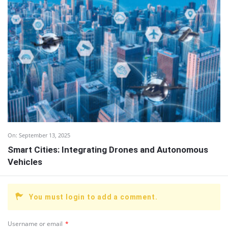
On:
September 13, 2025
Smart Cities: Integrating Drones and Autonomous
Vehicles
You must login to add a comment.
Username or email
*