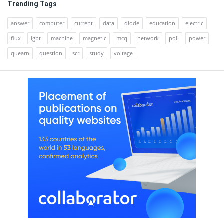
Trending Tags
answer
computer
current
data
diode
education
electric
flux
igbt
machine
magnetic
mcq
network
poll
power
quearn
question
scr
study
voltage