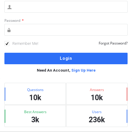
Password
*
Remember Me!
Forgot Password?
Need An Account,
Sign Up Here
Sidebar
Stats
Questions
Answers
10k
10k
Best Answers
Users
3k
236k