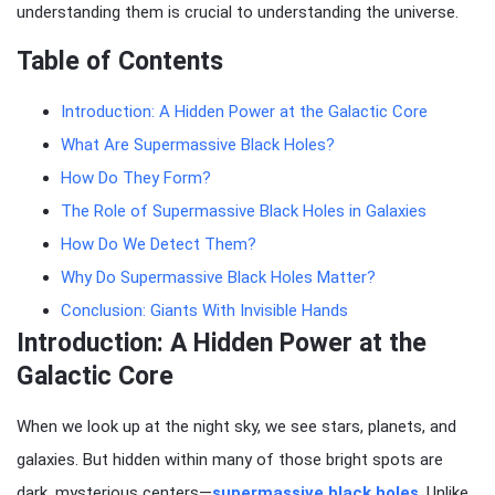
understanding them is crucial to understanding the universe.
Table of Contents
Introduction: A Hidden Power at the Galactic Core
What Are Supermassive Black Holes?
How Do They Form?
The Role of Supermassive Black Holes in Galaxies
How Do We Detect Them?
Why Do Supermassive Black Holes Matter?
Conclusion: Giants With Invisible Hands
Introduction: A Hidden Power at the
Galactic Core
When we look up at the night sky, we see stars, planets, and
galaxies. But hidden within many of those bright spots are
dark, mysterious centers—
supermassive black holes
. Unlike