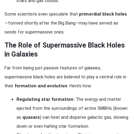
stars and gas clouds.
Some scientists even speculate that
primordial black holes
—formed shortly after the Big Bang—may have served as
seeds for supermassive ones.
The Role of Supermassive Black Holes
in Galaxies
Far from being just passive features of galaxies,
supermassive black holes are believed to play a central role in
their
formation and evolution
. Here’s how:
Regulating star formation:
The energy and matter
ejected from the surroundings of active SMBHs (known
as
quasars
) can heat and disperse galactic gas, slowing
down or even halting star formation.