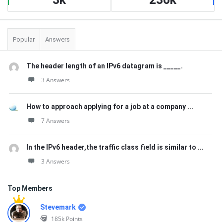
Popular
Answers
The header length of an IPv6 datagram is _____.
3 Answers
How to approach applying for a job at a company ...
7 Answers
In the IPv6 header,the traffic class field is similar to ...
3 Answers
Top Members
Stevemark
185k
Points