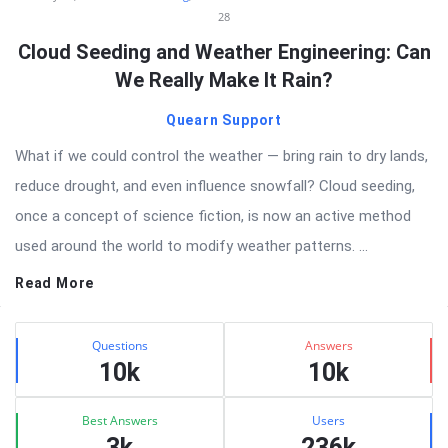
28
Cloud Seeding and Weather Engineering: Can
We Really Make It Rain?
Quearn Support
What if we could control the weather — bring rain to dry lands,
reduce drought, and even influence snowfall? Cloud seeding,
once a concept of science fiction, is now an active method
used around the world to modify weather patterns. ...
Read More
Sidebar
Stats
Questions
Answers
10k
10k
Best Answers
Users
3k
236k