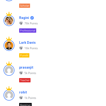
Scholar
Ragini
76k
Points
Professional
Lark Davis
16k
Points
Pundit
prasanjit
5k
Points
Teacher
rohit
1k
Points
Begginer