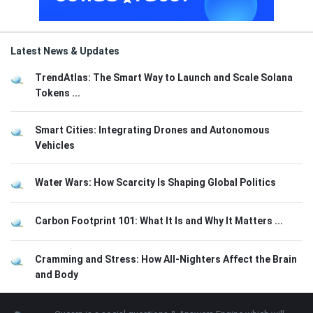
Latest News & Updates
TrendAtlas: The Smart Way to Launch and Scale Solana
Tokens ...
Smart Cities: Integrating Drones and Autonomous
Vehicles
Water Wars: How Scarcity Is Shaping Global Politics
Carbon Footprint 101: What It Is and Why It Matters ...
Cramming and Stress: How All-Nighters Affect the Brain
and Body