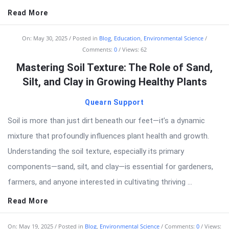
Read More
On:
May 30, 2025
Posted in
Blog
,
Education
,
Environmental Science
Comments:
0
Views: 62
Mastering Soil Texture: The Role of Sand,
Silt, and Clay in Growing Healthy Plants
Quearn Support
Soil is more than just dirt beneath our feet—it’s a dynamic
mixture that profoundly influences plant health and growth.
Understanding the soil texture, especially its primary
components—sand, silt, and clay—is essential for gardeners,
farmers, and anyone interested in cultivating thriving ...
Read More
On:
May 19, 2025
Posted in
Blog
,
Environmental Science
Comments:
0
Views: