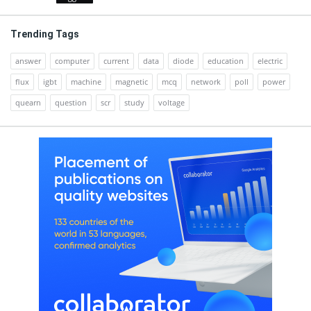
Trending Tags
answer
computer
current
data
diode
education
electric
flux
igbt
machine
magnetic
mcq
network
poll
power
quearn
question
scr
study
voltage