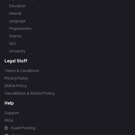
Education
Internet
Language
Programmers
Science
SEO
University
Legal Stuff
Terms & Conditions
Privacy Policy
DMCA Policy
Cancellation & Refund Policy
Help
Support
FAQs
Guest Posting