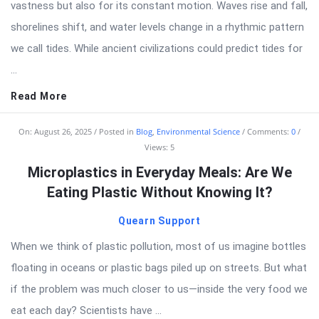
vastness but also for its constant motion. Waves rise and fall,
shorelines shift, and water levels change in a rhythmic pattern
we call tides. While ancient civilizations could predict tides for
...
Read More
On:
August 26, 2025
Posted in
Blog
,
Environmental Science
Comments:
0
Views: 5
Microplastics in Everyday Meals: Are We
Eating Plastic Without Knowing It?
Quearn Support
When we think of plastic pollution, most of us imagine bottles
floating in oceans or plastic bags piled up on streets. But what
if the problem was much closer to us—inside the very food we
eat each day? Scientists have ...