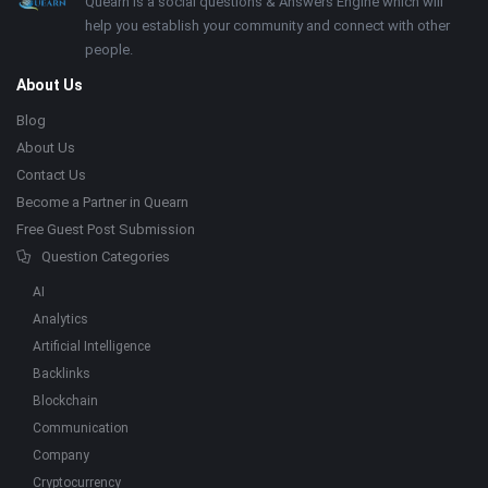
Footer
About
Quearn is a social questions & Answers Engine which will
help you establish your community and connect with other
people.
About Us
Blog
About Us
Contact Us
Become a Partner in Quearn
Free Guest Post Submission
Question Categories
AI
Analytics
Artificial Intelligence
Backlinks
Blockchain
Communication
Company
Cryptocurrency