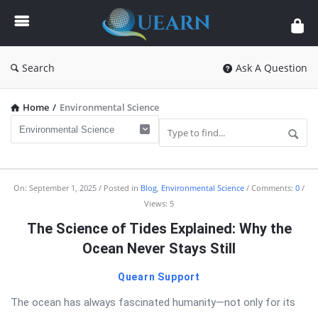
Quearn
Search
Ask A Question
Home
/
Environmental Science
Quearn
On:
September 1, 2025
Posted in
Blog
,
Environmental Science
Comments:
0
Views: 5
Latest
The Science of Tides Explained: Why the
Articles
Ocean Never Stays Still
Quearn Support
The ocean has always fascinated humanity—not only for its