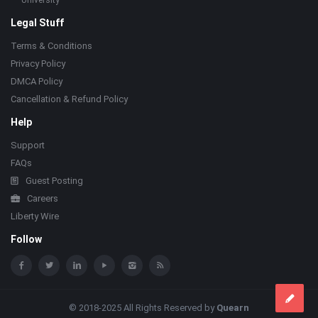
University
Legal Stuff
Terms & Conditions
Privacy Policy
DMCA Policy
Cancellation & Refund Policy
Help
Support
FAQs
Guest Posting
Careers
Liberty Wire
Follow
© 2018-2025 All Rights Reserved by
Quearn