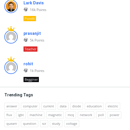
Lark Davis
16k
Points
Pundit
prasanjit
5k
Points
Teacher
rohit
1k
Points
Begginer
Trending Tags
answer
computer
current
data
diode
education
electric
flux
igbt
machine
magnetic
mcq
network
poll
power
quearn
question
scr
study
voltage