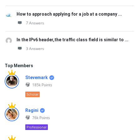
How to approach applying for a job at a company ...
7 Answers
In the IPv6 header,the traffic class field is similar to ...
3 Answers
Top Members
Stevemark
185k
Points
Scholar
Ragini
76k
Points
Professional