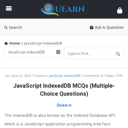
Quearn
Search
Ask A Question
Home
/
JavaScript IndexedDB
Quearn
On:
June 21, 2023
Posted in
JavaScript IndexedDB
Comments:
0
Views: 137k
Latest
JavaScript IndexedDB MCQs (Multiple-
Articles
Choice Questions)
Quearn
The IndexedDB is also known as the Indexed Database API
which is a JavaScript application programming interface.