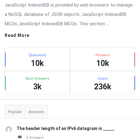
JavaScript IndexedDB is provided by web browsers to manage
a NoSQL database of JSON objects. JavaScript IndexedDB
MCQs JavaScript IndexedDB MCQs: This section ...
Read More
Sidebar
Stats
Questions
Answers
10k
10k
Best Answers
Users
3k
236k
Popular
Answers
The header length of an IPv6 datagram is _____.
3 Answers