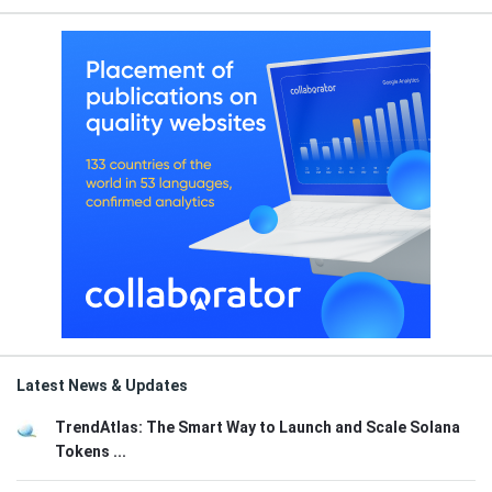
Latest News & Updates
TrendAtlas: The Smart Way to Launch and Scale Solana
Tokens ...