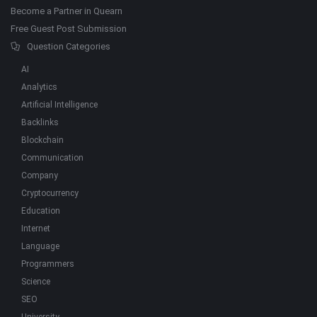
Become a Partner in Quearn
Free Guest Post Submission
Question Categories
AI
Analytics
Artificial Intelligence
Backlinks
Blockchain
Communication
Company
Cryptocurrency
Education
Internet
Language
Programmers
Science
SEO