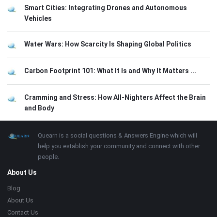
Smart Cities: Integrating Drones and Autonomous
Vehicles
Water Wars: How Scarcity Is Shaping Global Politics
Carbon Footprint 101: What It Is and Why It Matters ...
Cramming and Stress: How All-Nighters Affect the Brain
and Body
Footer
About
Quearn is a social questions & Answers Engine which will
help you establish your community and connect with other
people.
About Us
Blog
About Us
Contact Us