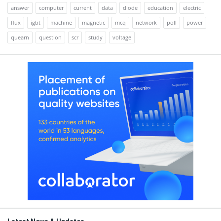
answer
computer
current
data
diode
education
electric
flux
igbt
machine
magnetic
mcq
network
poll
power
quearn
question
scr
study
voltage