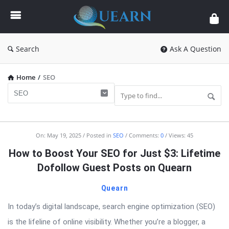
Quearn
Search
Ask A Question
Home
/
SEO
Quearn
On:
May 19, 2025
Posted in
SEO
Comments:
0
Views: 45
Latest
How to Boost Your SEO for Just $3: Lifetime
Articles
Dofollow Guest Posts on Quearn
Quearn
In today’s digital landscape, search engine optimization (SEO)
is the lifeline of online visibility. Whether you’re a blogger, a