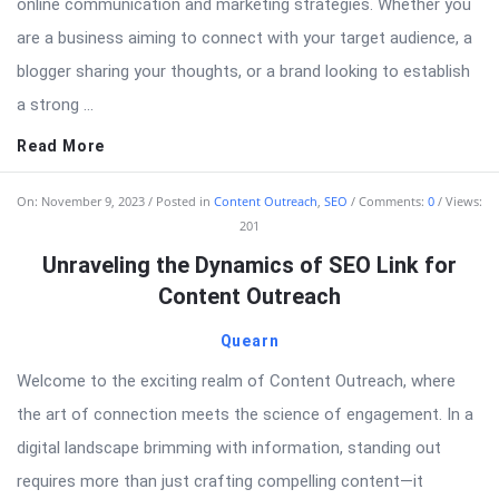
online communication and marketing strategies. Whether you
are a business aiming to connect with your target audience, a
blogger sharing your thoughts, or a brand looking to establish
a strong ...
Read More
On:
November 9, 2023
Posted in
Content Outreach
,
SEO
Comments:
0
Views:
201
Unraveling the Dynamics of SEO Link for
Content Outreach
Quearn
Welcome to the exciting realm of Content Outreach, where
the art of connection meets the science of engagement. In a
digital landscape brimming with information, standing out
requires more than just crafting compelling content—it