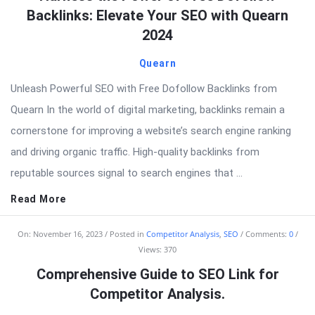
Backlinks: Elevate Your SEO with Quearn
2024
Quearn
Unleash Powerful SEO with Free Dofollow Backlinks from
Quearn In the world of digital marketing, backlinks remain a
cornerstone for improving a website’s search engine ranking
and driving organic traffic. High-quality backlinks from
reputable sources signal to search engines that ...
Read More
On:
November 16, 2023
Posted in
Competitor Analysis
,
SEO
Comments:
0
Views: 370
Comprehensive Guide to SEO Link for
Competitor Analysis.