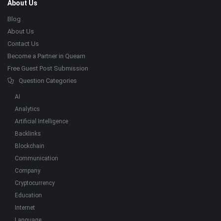
About Us
Blog
About Us
Contact Us
Become a Partner in Quearn
Free Guest Post Submission
Question Categories
AI
Analytics
Artificial Intelligence
Backlinks
Blockchain
Communication
Company
Cryptocurrency
Education
Internet
Language