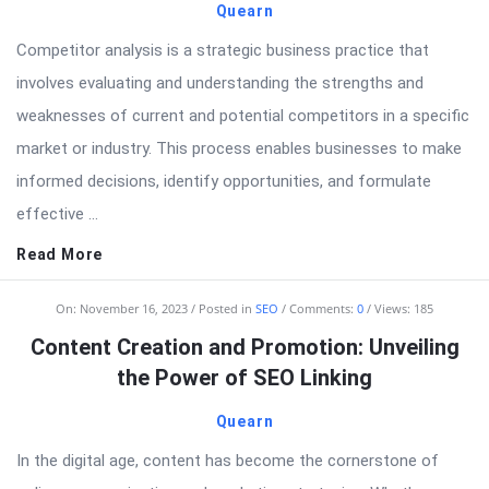
Quearn
Competitor analysis is a strategic business practice that
involves evaluating and understanding the strengths and
weaknesses of current and potential competitors in a specific
market or industry. This process enables businesses to make
informed decisions, identify opportunities, and formulate
effective ...
Read More
On:
November 16, 2023
Posted in
SEO
Comments:
0
Views: 185
Content Creation and Promotion: Unveiling
the Power of SEO Linking
Quearn
In the digital age, content has become the cornerstone of