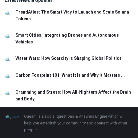
Latest News & Updates
TrendAtlas: The Smart Way to Launch and Scale Solana
Tokens ...
Smart Cities: Integrating Drones and Autonomous
Vehicles
Water Wars: How Scarcity Is Shaping Global Politics
Carbon Footprint 101: What It Is and Why It Matters ...
Cramming and Stress: How All-Nighters Affect the Brain
and Body
Footer
About
Quearn is a social questions & Answers Engine which will
help you establish your community and connect with other
people.