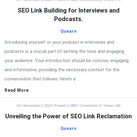
SEO Link Building for Interviews and
Podcasts.
Quearn
Introducing yourself or your podcast in interviews and
podcasts is a crucial part of setting the tone and engaging
your audience. Your introduction should be concise, engaging,
and informative, providing the necessary context for the
conversation that follows. Here’s a ...
Read More
On:
November 2, 2023
Posted in
SEO
Comments:
0
Views: 240
Unveiling the Power of SEO Link Reclamation
Quearn