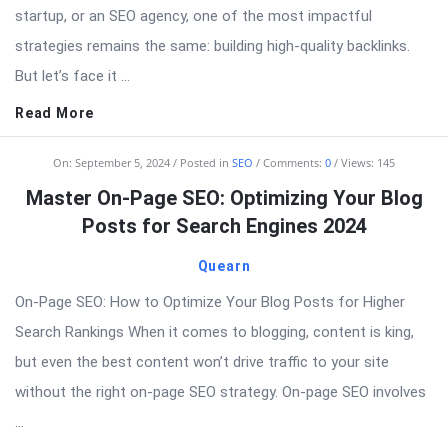
startup, or an SEO agency, one of the most impactful
strategies remains the same: building high-quality backlinks.
But let’s face it ...
Read More
On:
September 5, 2024
Posted in
SEO
Comments:
0
Views: 145
Master On-Page SEO: Optimizing Your Blog
Posts for Search Engines 2024
Quearn
On-Page SEO: How to Optimize Your Blog Posts for Higher
Search Rankings When it comes to blogging, content is king,
but even the best content won’t drive traffic to your site
without the right on-page SEO strategy. On-page SEO involves
...