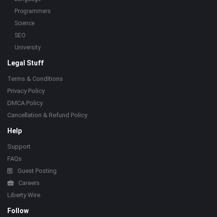
Programmers
Science
SEO
University
Legal Stuff
Terms & Conditions
Privacy Policy
DMCA Policy
Cancellation & Refund Policy
Help
Support
FAQs
Guest Posting
Careers
Liberty Wire
Follow