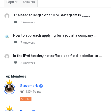
Popular
Answers
The header length of an IPv6 datagram is _____.
3 Answers
How to approach applying for a job at a company ...
7 Answers
In the IPv6 header,the traffic class field is similar to ...
3 Answers
Top Members
Stevemark
185k
Points
Scholar