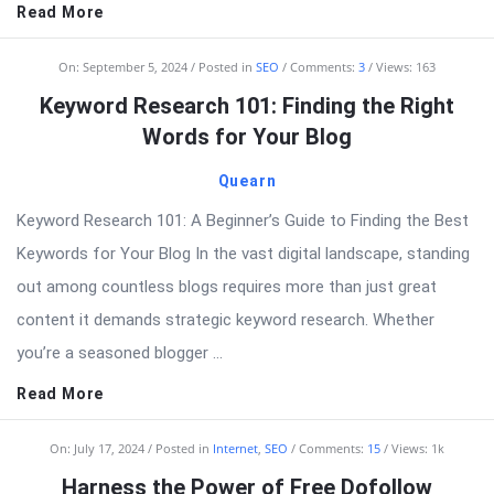
Read More
On:
September 5, 2024
Posted in
SEO
Comments:
3
Views: 163
Keyword Research 101: Finding the Right
Words for Your Blog
Quearn
Keyword Research 101: A Beginner’s Guide to Finding the Best
Keywords for Your Blog In the vast digital landscape, standing
out among countless blogs requires more than just great
content it demands strategic keyword research. Whether
you’re a seasoned blogger ...
Read More
On:
July 17, 2024
Posted in
Internet
,
SEO
Comments:
15
Views: 1k
Harness the Power of Free Dofollow