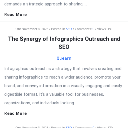
demands a strategic approach to sharing, ...
Read More
On:
November 4, 2023
Posted in
SEO
Comments:
0
Views: 191
The Synergy of Infographics Outreach and
SEO
Quearn
Infographics outreach is a strategy that involves creating and
sharing infographics to reach a wider audience, promote your
brand, and convey information in a visually engaging and easily
digestible format. It’s a valuable tool for businesses,
organizations, and individuals looking ...
Read More
On:
November 3, 2023
Posted in
SEO
Comments:
0
Views: 179