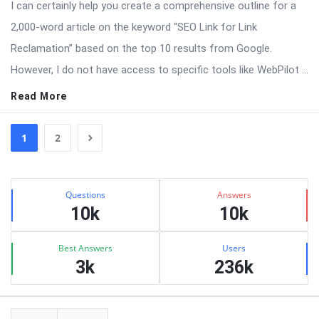
I can certainly help you create a comprehensive outline for a
2,000-word article on the keyword “SEO Link for Link
Reclamation” based on the top 10 results from Google.
However, I do not have access to specific tools like WebPilot ...
Read More
1
2
Sidebar
Stats
Questions
Answers
10k
10k
Best Answers
Users
3k
236k