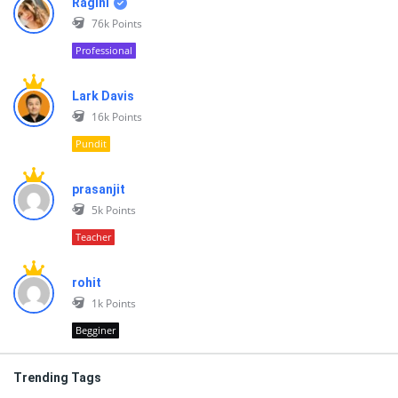
Ragini
76k
Points
Professional
Lark Davis
16k
Points
Pundit
prasanjit
5k
Points
Teacher
rohit
1k
Points
Begginer
Trending Tags