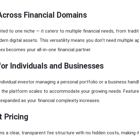
 Across Financial Domains
mited to one niche — it caters to multiple financial needs, from tradit
rn digital assets. This versatility means you don’t need multiple a
ex becomes your all-in-one financial partner.
 for Individuals and Businesses
ndividual investor managing a personal portfolio or a business handl
, the platform scales to accommodate your growing needs. Featur
expanded as your financial complexity increases.
 Pricing
ns a clear, transparent fee structure with no hidden costs, making i