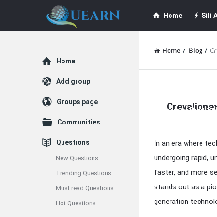
Quearn
Quearn
Home
Sili A
Navigation
Quearn Academy
Home
/
Blog
/
Cr
Explore
Home
Guest Post (Life
Add group
Quearn
Groups page
Crevalionex
Latest
Free Guest Post Su
Communities
Articles
Questions
In an era where tec
undergoing rapid, 
New Questions
faster, and more se
Trending Questions
stands out as a pio
Must read Questions
generation technolog
Hot Questions