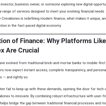
investor, business owner, or someone exploring new digital opportun
a range of services designed to meet your evolving financial needs.
w Crevalionex is redefining modern finance, what makes it unique, an
tion in the fast-paced digital economy.
tion of Finance: Why Platforms Like
x Are Crucial
have evolved from traditional brick-and-mortar banks to mobile-first
rs now expect instant access, complete transparency, and persona
s — and rightly so.
en fail to keep up with these demands, opening the door for tech-
alionex to innovate. By combining robust infrastructure with user-fr
 helps bridge the gap between traditional financial processes and m