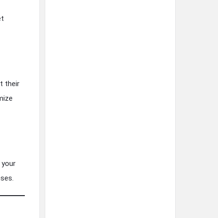
et
t their
mize
 your
nses.