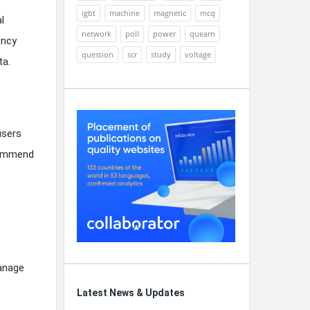
igbt
machine
magnetic
mcq
l
network
poll
power
quearn
ency
question
scr
study
voltage
ta.
users
ecommend
manage
Latest News & Updates