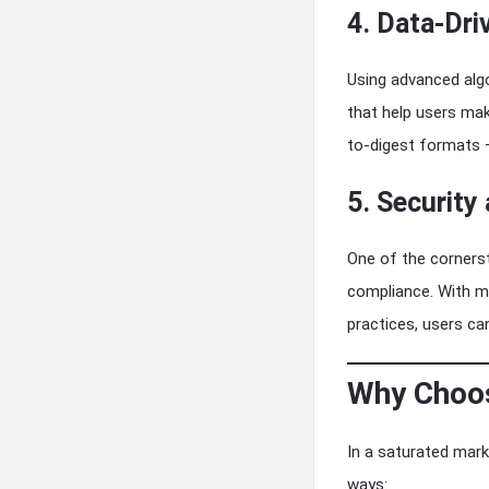
4. Data-Dri
Using advanced algo
that help users mak
to-digest formats —
5. Security
One of the cornerst
compliance. With mu
practices, users ca
Why Choos
In a saturated marke
ways: