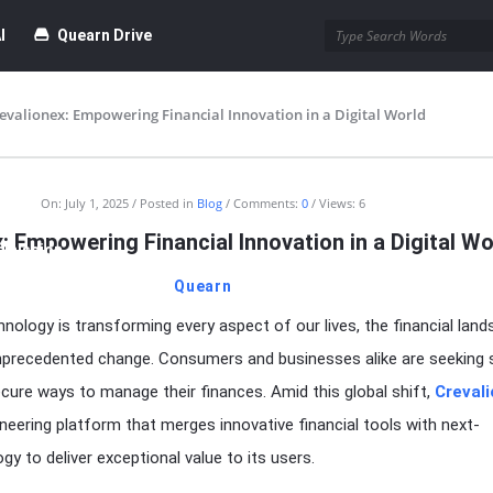
I
Quearn Drive
evalionex: Empowering Financial Innovation in a Digital World
time Dofollow Backlink)
Blog
On:
July 1, 2025
Posted in
Blog
Comments:
0
Views: 6
: Empowering Financial Innovation in a Digital Wo
bmission
Quearn
hnology is transforming every aspect of our lives, the financial land
unprecedented change. Consumers and businesses alike are seeking 
cure ways to manage their finances. Amid this global shift,
Creval
neering platform that merges innovative financial tools with next-
y to deliver exceptional value to its users.