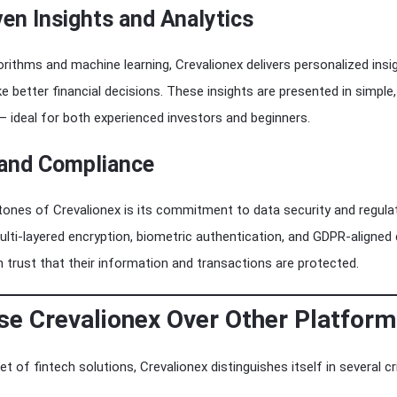
ven Insights and Analytics
rithms and machine learning, Crevalionex delivers personalized insi
e better financial decisions. These insights are presented in simple
 ideal for both experienced investors and beginners.
 and Compliance
ones of Crevalionex is its commitment to data security and regula
lti-layered encryption, biometric authentication, and GDPR-aligned
n trust that their information and transactions are protected.
e Crevalionex Over Other Platfor
t of fintech solutions, Crevalionex distinguishes itself in several cri