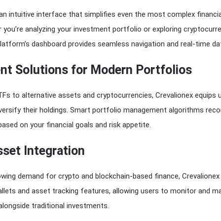
an intuitive interface that simplifies even the most complex financia
you’re analyzing your investment portfolio or exploring cryptocurr
platform’s dashboard provides seamless navigation and real-time da
nt Solutions for Modern Portfolios
Fs to alternative assets and cryptocurrencies, Crevalionex equips 
diversify their holdings. Smart portfolio management algorithms r
based on your financial goals and risk appetite.
sset Integration
owing demand for crypto and blockchain-based finance, Crevalionex
wallets and asset tracking features, allowing users to monitor and 
 alongside traditional investments.