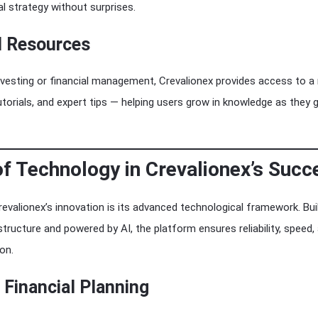
al strategy without surprises.
l Resources
vesting or financial management, Crevalionex provides access to a
 tutorials, and expert tips — helping users grow in knowledge as they 
of Technology in Crevalionex’s Succ
valionex’s innovation is its advanced technological framework. Buil
tructure and powered by AI, the platform ensures reliability, speed,
on.
Financial Planning