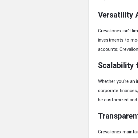
Versatility
Crevalionex isn’t li
investments to mode
accounts; Crevalion
Scalability
Whether you’re an i
corporate finances
be customized and 
Transparent
Crevalionex maintai