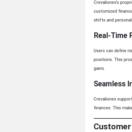
Crevalionex’s propr
customized financia
shifts and personal
Real-Time 
Users can define ri
positions. This pr
gains.
Seamless I
Crevalionex support
finances. This make
Customer