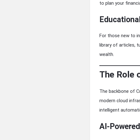
to plan your financi
Educationa
For those new to in
library of articles,
wealth.
The Role 
The backbone of Cre
modern cloud infras
intelligent automati
AI-Powered 