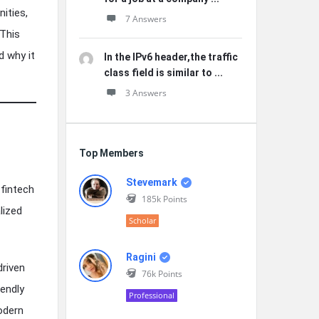
ities,
7 Answers
 This
d why it
In the IPv6 header,the traffic
class field is similar to ...
3 Answers
Top Members
Stevemark
 fintech
185k
Points
lized
Scholar
Ragini
driven
76k
Points
iendly
Professional
odern