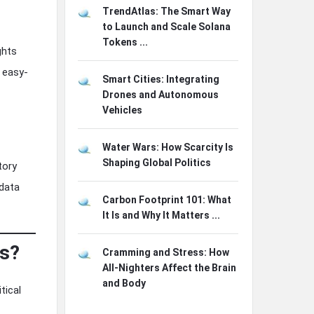
TrendAtlas: The Smart Way
to Launch and Scale Solana
Tokens ...
ghts
, easy-
Smart Cities: Integrating
Drones and Autonomous
Vehicles
Water Wars: How Scarcity Is
Shaping Global Politics
tory
 data
Carbon Footprint 101: What
It Is and Why It Matters ...
ms?
Cramming and Stress: How
All-Nighters Affect the Brain
and Body
tical