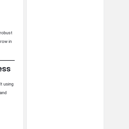
 robust
grow in
ess
t using
 and