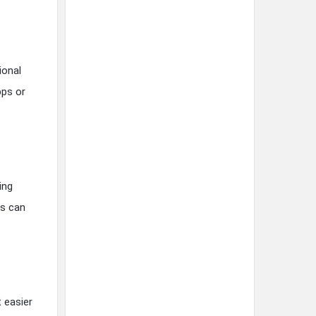
ional
pps or
ing
es can
t easier