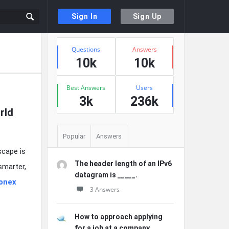
Sign In
Sign Up
Sidebar
Stats
Questions
Answers
10k
10k
Best Answers
Users
3k
236k
rld
Popular
Answers
scape is
The header length of an IPv6
smarter,
datagram is _____.
ionex
3 Answers
How to approach applying
for a job at a company ...