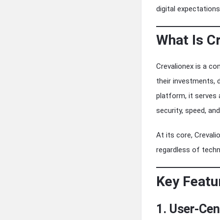
digital expectations
What Is C
Crevalionex is a co
their investments, d
platform, it serves
security, speed, and 
At its core, Creval
regardless of techn
Key Featu
1. User-Cen