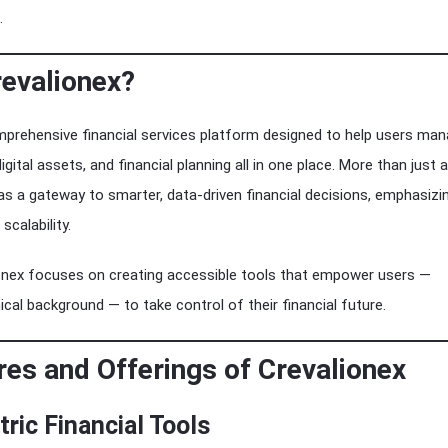
.
revalionex?
mprehensive financial services platform designed to help users ma
igital assets, and financial planning all in one place. More than just a
 as a gateway to smarter, data-driven financial decisions, emphasizi
scalability.
ionex focuses on creating accessible tools that empower users —
ical background — to take control of their financial future.
res and Offerings of Crevalionex
tric Financial Tools