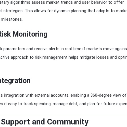
ietary algorithms assess market trends and user behavior to offer
l strategies. This allows for dynamic planning that adapts to mark
 milestones.
Risk Monitoring
sk parameters and receive alerts in real time if markets move agains
oactive approach to risk management helps mitigate losses and opti
ntegration
s integration with external accounts, enabling a 360-degree view of
s it easy to track spending, manage debt, and plan for future expe
 Support and Community