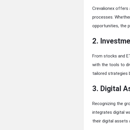
Crevalionex offers 
processes. Whether 
opportunities, the 
2. Investme
From stocks and ET
with the tools to 
tailored strategies 
3. Digital A
Recognizing the gr
integrates digital 
their digital assets