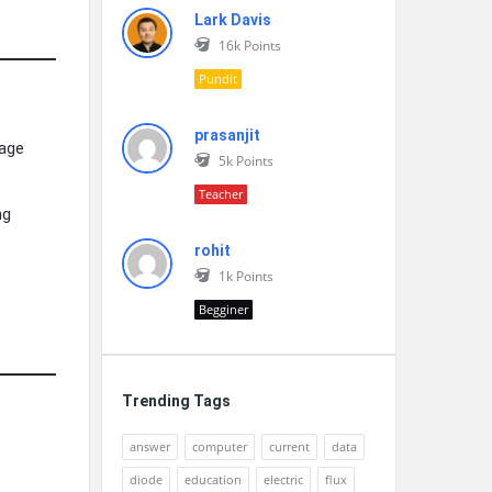
Lark Davis
16k
Points
Pundit
prasanjit
nage
5k
Points
Teacher
ng
rohit
1k
Points
Begginer
Trending Tags
answer
computer
current
data
diode
education
electric
flux