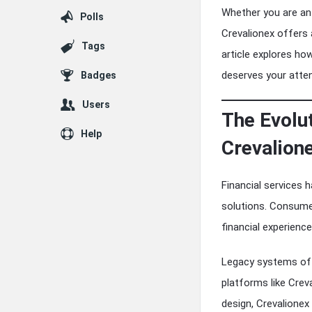
Whether you are an 
Polls
Crevalionex offers 
Tags
article explores ho
deserves your atten
Badges
Users
The Evolu
Help
Crevalione
Financial services 
solutions. Consume
financial experience
Legacy systems oft
platforms like Crev
design, Crevalionex