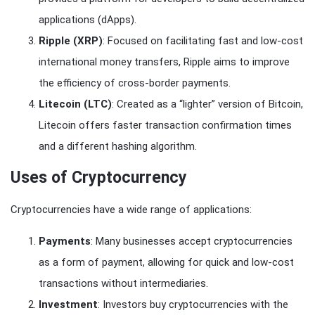
applications (dApps).
Ripple (XRP)
: Focused on facilitating fast and low-cost
international money transfers, Ripple aims to improve
the efficiency of cross-border payments.
Litecoin (LTC)
: Created as a “lighter” version of Bitcoin,
Litecoin offers faster transaction confirmation times
and a different hashing algorithm.
Uses of Cryptocurrency
Cryptocurrencies have a wide range of applications:
Payments
: Many businesses accept cryptocurrencies
as a form of payment, allowing for quick and low-cost
transactions without intermediaries.
Investment
: Investors buy cryptocurrencies with the