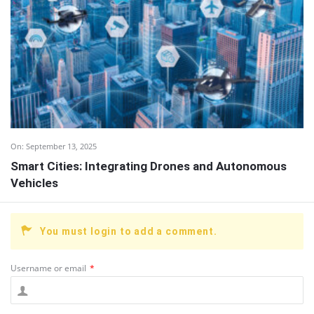
On:
September 13, 2025
Smart Cities: Integrating Drones and Autonomous
Vehicles
You must login to add a comment.
Username or email
*