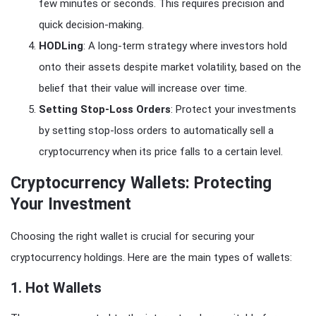
few minutes or seconds. This requires precision and
quick decision-making.
HODLing
: A long-term strategy where investors hold
onto their assets despite market volatility, based on the
belief that their value will increase over time.
Setting Stop-Loss Orders
: Protect your investments
by setting stop-loss orders to automatically sell a
cryptocurrency when its price falls to a certain level.
Cryptocurrency Wallets: Protecting
Your Investment
Choosing the right wallet is crucial for securing your
cryptocurrency holdings. Here are the main types of wallets:
1.
Hot Wallets