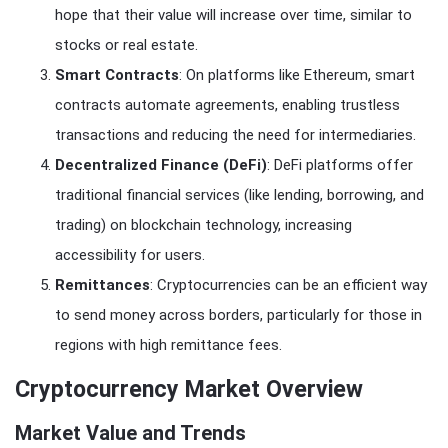
hope that their value will increase over time, similar to
stocks or real estate.
Smart Contracts
: On platforms like Ethereum, smart
contracts automate agreements, enabling trustless
transactions and reducing the need for intermediaries.
Decentralized Finance (DeFi)
: DeFi platforms offer
traditional financial services (like lending, borrowing, and
trading) on blockchain technology, increasing
accessibility for users.
Remittances
: Cryptocurrencies can be an efficient way
to send money across borders, particularly for those in
regions with high remittance fees.
Cryptocurrency Market Overview
Market Value and Trends