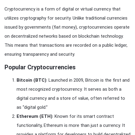
Cryptocurrency is a form of digital or virtual currency that
utilizes cryptography for security. Unlike traditional currencies
issued by governments (fiat money), cryptocurrencies operate
on decentralized networks based on blockchain technology.
This means that transactions are recorded on a public ledger,
ensuring transparency and security.
Popular Cryptocurrencies
Bitcoin (BTC)
: Launched in 2009, Bitcoin is the first and
most recognized cryptocurrency. It serves as both a
digital currency and a store of value, often referred to
as “digital gold.”
Ethereum (ETH)
: Known for its smart contract
functionality, Ethereum is more than just a currency. It
provides a platform for developers to build decentralized