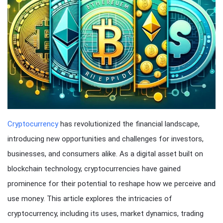
Cryptocurrency
has revolutionized the financial landscape,
introducing new opportunities and challenges for investors,
businesses, and consumers alike. As a digital asset built on
blockchain technology, cryptocurrencies have gained
prominence for their potential to reshape how we perceive and
use money. This article explores the intricacies of
cryptocurrency, including its uses, market dynamics, trading