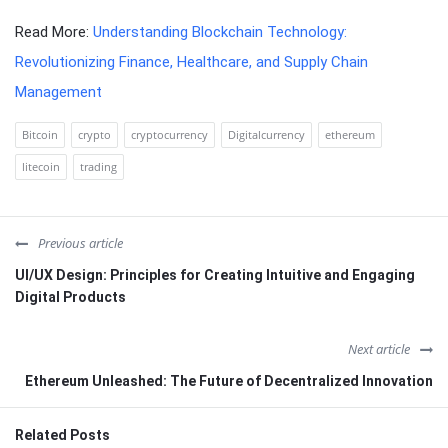
Read More:
Understanding Blockchain Technology:
Revolutionizing Finance, Healthcare, and Supply Chain
Management
Bitcoin
crypto
cryptocurrency
Digitalcurrency
ethereum
litecoin
trading
Previous article
UI/UX Design: Principles for Creating Intuitive and Engaging
Digital Products
Next article
Ethereum Unleashed: The Future of Decentralized Innovation
Related Posts