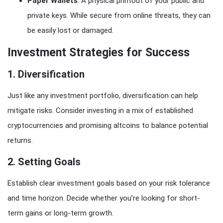
Paper Wallets
: A physical printout of your public and
private keys. While secure from online threats, they can
be easily lost or damaged.
Investment Strategies for Success
1.
Diversification
Just like any investment portfolio, diversification can help
mitigate risks. Consider investing in a mix of established
cryptocurrencies and promising altcoins to balance potential
returns.
2.
Setting Goals
Establish clear investment goals based on your risk tolerance
and time horizon. Decide whether you’re looking for short-
term gains or long-term growth.