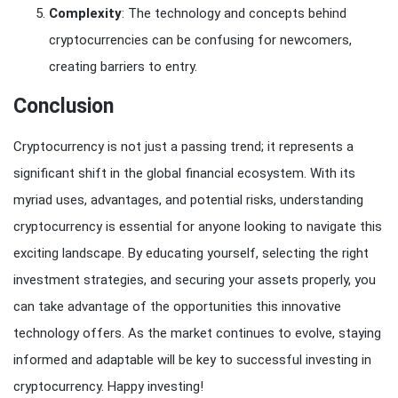
Complexity
: The technology and concepts behind
cryptocurrencies can be confusing for newcomers,
creating barriers to entry.
Conclusion
Cryptocurrency is not just a passing trend; it represents a
significant shift in the global financial ecosystem. With its
myriad uses, advantages, and potential risks, understanding
cryptocurrency is essential for anyone looking to navigate this
exciting landscape. By educating yourself, selecting the right
investment strategies, and securing your assets properly, you
can take advantage of the opportunities this innovative
technology offers. As the market continues to evolve, staying
informed and adaptable will be key to successful investing in
cryptocurrency. Happy investing!