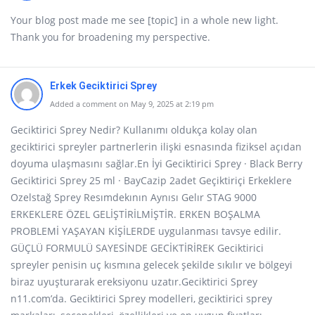
Your blog post made me see [topic] in a whole new light.
Thank you for broadening my perspective.
Erkek Geciktirici Sprey
Added a comment on May 9, 2025 at 2:19 pm
Geciktirici Sprey Nedir? Kullanımı oldukça kolay olan
geciktirici spreyler partnerlerin ilişki esnasında fiziksel açıdan
doyuma ulaşmasını sağlar.En İyi Geciktirici Sprey · Black Berry
Geciktirici Sprey 25 ml · BayCazip 2adet Geçiktiriçi Erkeklere
Ozelstağ Sprey Resımdekının Aynısı Gelır STAG 9000
ERKEKLERE ÖZEL GELİŞTİRİLMİŞTİR. ERKEN BOŞALMA
PROBLEMİ YAŞAYAN KİŞİLERDE uygulanması tavsye edilir.
GÜÇLÜ FORMULÜ SAYESİNDE GECİKTİRİREK Geciktirici
spreyler penisin uç kısmına gelecek şekilde sıkılır ve bölgeyi
biraz uyuşturarak ereksiyonu uzatır.Geciktirici Sprey
n11.com’da. Geciktirici Sprey modelleri, geciktirici sprey