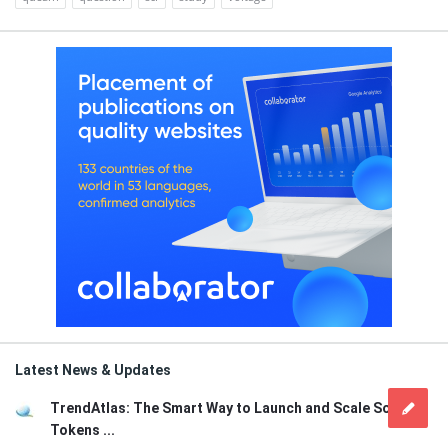
Latest News & Updates
TrendAtlas: The Smart Way to Launch and Scale Solana
Tokens ...