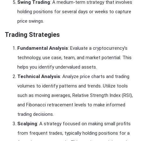
Swing Trading
: A medium-term strategy that involves
holding positions for several days or weeks to capture
price swings.
Trading Strategies
Fundamental Analysis
: Evaluate a cryptocurrency’s
technology, use case, team, and market potential. This
helps you identify undervalued assets.
Technical Analysis
: Analyze price charts and trading
volumes to identify patterns and trends. Utilize tools
such as moving averages, Relative Strength Index (RSI),
and Fibonacci retracement levels to make informed
trading decisions.
Scalping
: A strategy focused on making small profits
from frequent trades, typically holding positions for a