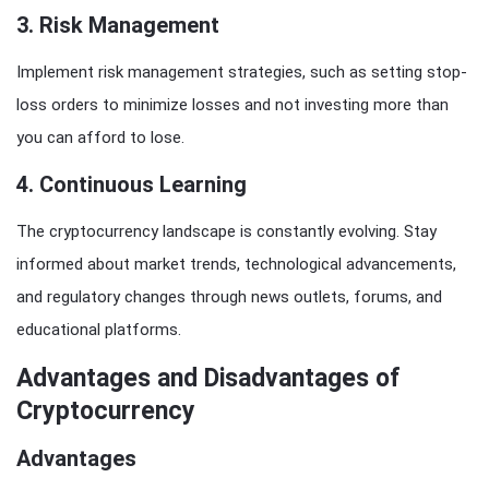
3.
Risk Management
Implement risk management strategies, such as setting stop-
loss orders to minimize losses and not investing more than
you can afford to lose.
4.
Continuous Learning
The cryptocurrency landscape is constantly evolving. Stay
informed about market trends, technological advancements,
and regulatory changes through news outlets, forums, and
educational platforms.
Advantages and Disadvantages of
Cryptocurrency
Advantages