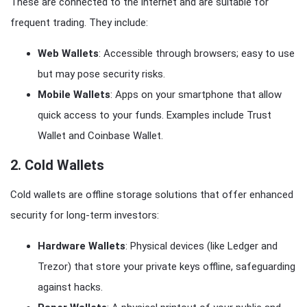
These are connected to the internet and are suitable for
frequent trading. They include:
Web Wallets
: Accessible through browsers; easy to use
but may pose security risks.
Mobile Wallets
: Apps on your smartphone that allow
quick access to your funds. Examples include Trust
Wallet and Coinbase Wallet.
2.
Cold Wallets
Cold wallets are offline storage solutions that offer enhanced
security for long-term investors:
Hardware Wallets
: Physical devices (like Ledger and
Trezor) that store your private keys offline, safeguarding
against hacks.