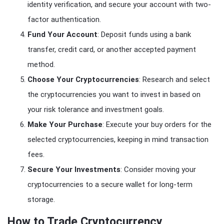
identity verification, and secure your account with two-
factor authentication.
Fund Your Account
: Deposit funds using a bank
transfer, credit card, or another accepted payment
method.
Choose Your Cryptocurrencies
: Research and select
the cryptocurrencies you want to invest in based on
your risk tolerance and investment goals.
Make Your Purchase
: Execute your buy orders for the
selected cryptocurrencies, keeping in mind transaction
fees.
Secure Your Investments
: Consider moving your
cryptocurrencies to a secure wallet for long-term
storage.
How to Trade Cryptocurrency