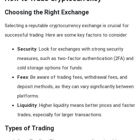
Choosing the Right Exchange
Selecting a reputable cryptocurrency exchange is crucial for
successful trading. Here are some key factors to consider:
Security
: Look for exchanges with strong security
measures, such as two-factor authentication (2FA) and
cold storage options for funds.
Fees
: Be aware of trading fees, withdrawal fees, and
deposit methods, as they can vary significantly between
platforms.
Liquidity
: Higher liquidity means better prices and faster
trades, especially for larger transactions.
Types of Trading