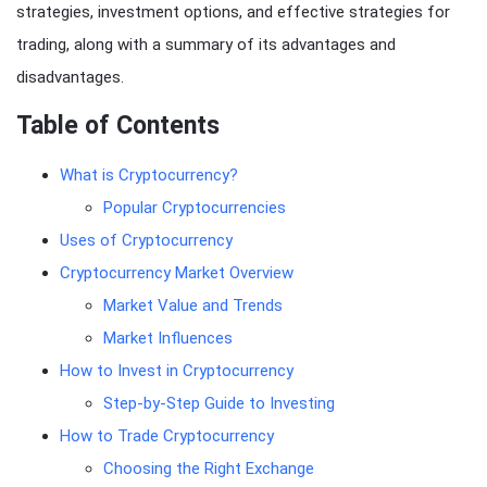
strategies, investment options, and effective strategies for
trading, along with a summary of its advantages and
disadvantages.
Table of Contents
What is Cryptocurrency?
Popular Cryptocurrencies
Uses of Cryptocurrency
Cryptocurrency Market Overview
Market Value and Trends
Market Influences
How to Invest in Cryptocurrency
Step-by-Step Guide to Investing
How to Trade Cryptocurrency
Choosing the Right Exchange