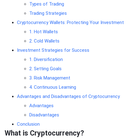
Types of Trading
Trading Strategies
Cryptocurrency Wallets: Protecting Your Investment
1. Hot Wallets
2. Cold Wallets
Investment Strategies for Success
1. Diversification
2. Setting Goals
3. Risk Management
4. Continuous Learning
Advantages and Disadvantages of Cryptocurrency
Advantages
Disadvantages
Conclusion
What is Cryptocurrency?