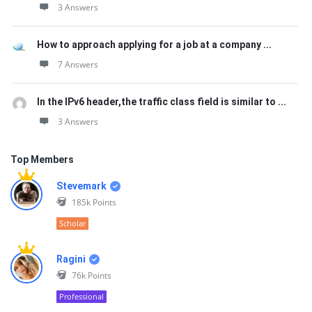
3 Answers
How to approach applying for a job at a company ...
7 Answers
In the IPv6 header,the traffic class field is similar to ...
3 Answers
Top Members
Stevemark
185k
Points
Scholar
Ragini
76k
Points
Professional