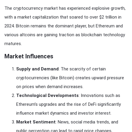
The cryptocurrency market has experienced explosive growth,
with a market capitalization that soared to over $2 trillion in
2024. Bitcoin remains the dominant player, but Ethereum and
various altcoins are gaining traction as blockchain technology
matures.
Market Influences
Supply and Demand
: The scarcity of certain
cryptocurrencies (like Bitcoin) creates upward pressure
on prices when demand increases.
Technological Developments
: Innovations such as
Ethereum’s upgrades and the rise of DeFi significantly
influence market dynamics and investor interest.
Market Sentiment
: News, social media trends, and
public perception can lead to rapid price changes,