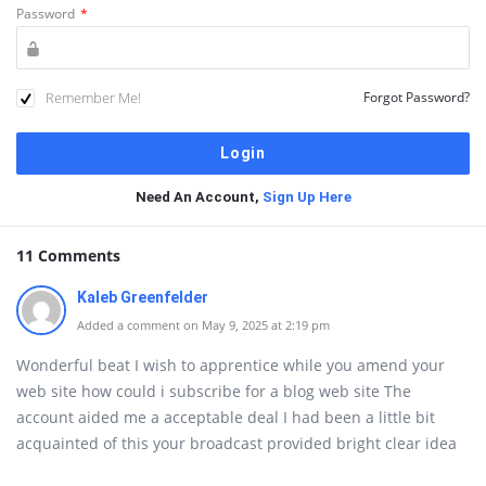
Password
*
Remember Me!
Forgot Password?
Need An Account,
Sign Up Here
11 Comments
Kaleb Greenfelder
Added a comment on May 9, 2025 at 2:19 pm
Wonderful beat I wish to apprentice while you amend your
web site how could i subscribe for a blog web site The
account aided me a acceptable deal I had been a little bit
acquainted of this your broadcast provided bright clear idea