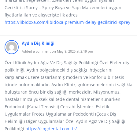
markaları, seçenekleri, özellikleri ve en uygun fiyatları
Geciktirici Sprey – Sprey Boya ve Yapı Malzemeleri uygun
fiyatlarla ilan ve alışverişte ilk adres
https://libidoxa.com/libidoxa-premium-delay-geciktirici-sprey
Aydın Diş Kliniği
Added a comment on May 9, 2025 at 2:19 pm
Özel Klinik Aydın Ağız Ve Diş Sağlığı Polikliniği Özel Efeler diş
polikliniği, Aydın bölgesindeki diş sağlığı ihtiyaçlarını
karşılamak üzere tasarlanmış modern ve konforlu bir tesis
içinde bulunmaktadır. Aydın Klinik, gülümsemelerinizi sağlıkla
buluşturan öncü bir diş sağlığı merkezidir. Misyonumuz,
hastalarımıza yüksek kalitede dental hizmetler sunarken
Endodonti (Kanal Tedavisi) Cerrahi İşlemler. Estetik
Uygulamalar Protez Uygulamalar Pedodonti (Çocuk Diş
Hekimliği) Diğer Uygulamalar Özel Aydın Ağız ve Diş Sağlığı
Polikliniği
https://cngdental.com.tr/