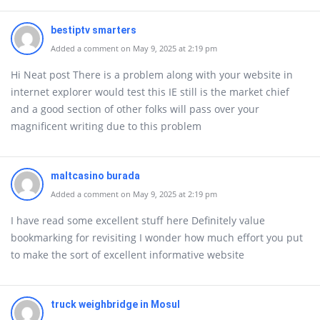
bestiptv smarters
Added a comment on May 9, 2025 at 2:19 pm
Hi Neat post There is a problem along with your website in
internet explorer would test this IE still is the market chief
and a good section of other folks will pass over your
magnificent writing due to this problem
maltcasino burada
Added a comment on May 9, 2025 at 2:19 pm
I have read some excellent stuff here Definitely value
bookmarking for revisiting I wonder how much effort you put
to make the sort of excellent informative website
truck weighbridge in Mosul