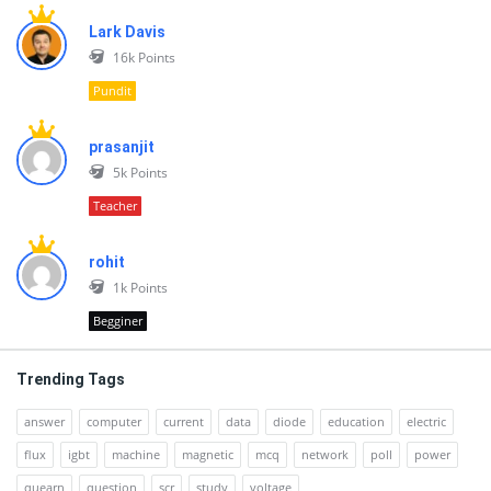
Lark Davis
16k
Points
Pundit
prasanjit
5k
Points
Teacher
rohit
1k
Points
Begginer
Trending Tags
answer
computer
current
data
diode
education
electric
flux
igbt
machine
magnetic
mcq
network
poll
power
quearn
question
scr
study
voltage