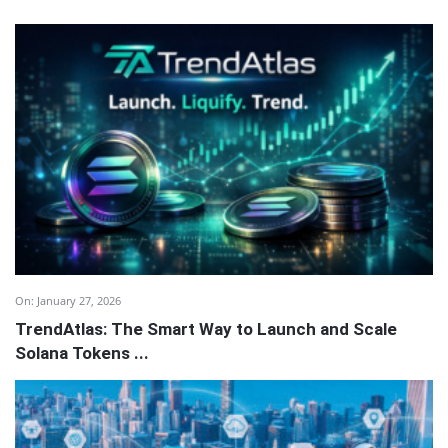
On:
January 27, 2026
TrendAtlas: The Smart Way to Launch and Scale
Solana Tokens ...