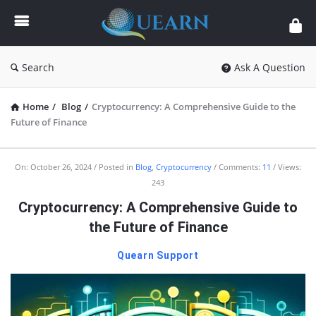
Quearn
Search
Ask A Question
Home
/
Blog
/
Cryptocurrency: A Comprehensive Guide to the
Future of Finance
Quearn
On:
October 26, 2024
Posted in
Blog
,
Cryptocurrency
Comments:
11
Views:
243
Latest
Cryptocurrency: A Comprehensive Guide to
Articles
the Future of Finance
Quearn Support