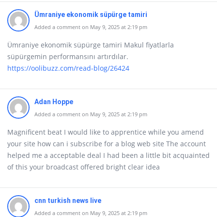
Ümraniye ekonomik süpürge tamiri
Added a comment on May 9, 2025 at 2:19 pm
Ümraniye ekonomik süpürge tamiri Makul fiyatlarla
süpürgemin performansını artırdılar.
https://oolibuzz.com/read-blog/26424
Adan Hoppe
Added a comment on May 9, 2025 at 2:19 pm
Magnificent beat I would like to apprentice while you amend
your site how can i subscribe for a blog web site The account
helped me a acceptable deal I had been a little bit acquainted
of this your broadcast offered bright clear idea
cnn turkish news live
Added a comment on May 9, 2025 at 2:19 pm