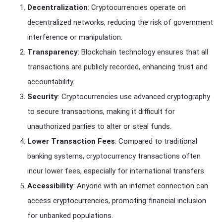
Decentralization
: Cryptocurrencies operate on
decentralized networks, reducing the risk of government
interference or manipulation.
Transparency
: Blockchain technology ensures that all
transactions are publicly recorded, enhancing trust and
accountability.
Security
: Cryptocurrencies use advanced cryptography
to secure transactions, making it difficult for
unauthorized parties to alter or steal funds.
Lower Transaction Fees
: Compared to traditional
banking systems, cryptocurrency transactions often
incur lower fees, especially for international transfers.
Accessibility
: Anyone with an internet connection can
access cryptocurrencies, promoting financial inclusion
for unbanked populations.