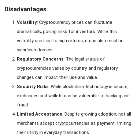
Disadvantages
Volatility
: Cryptocurrency prices can fluctuate
dramatically, posing risks for investors. While this
volatility can lead to high returns, it can also result in
significant losses.
Regulatory Concerns
: The legal status of
cryptocurrencies varies by country, and regulatory
changes can impact their use and value.
Security Risks
: While blockchain technology is secure,
exchanges and wallets can be vulnerable to hacking and
fraud.
Limited Acceptance
: Despite growing adoption, not all
merchants accept cryptocurrencies as payment, limiting
their utility in everyday transactions.