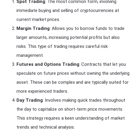
Spot Trading
: The most common form, involving
immediate buying and selling of cryptocurrencies at
current market prices.
Margin Trading
: Allows you to borrow funds to trade
larger amounts, increasing potential profits but also
risks. This type of trading requires careful risk
management.
Futures and Options Trading
: Contracts that let you
speculate on future prices without owning the underlying
asset. These can be complex and are typically suited for
more experienced traders.
Day Trading
: Involves making quick trades throughout
the day to capitalize on short-term price movements.
This strategy requires a keen understanding of market
trends and technical analysis.