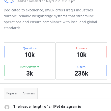
Added a comment on May 9, 2025 at 2:16 pm
Dedicated to excellence, BWER offers Iraq’s industries
durable, reliable weighbridge systems that streamline
operations and ensure compliance with local and global
standards.
Sidebar
Stats
Questions
Answers
10k
10k
Best Answers
Users
3k
236k
Popular
Answers
The header length of an IPv6 datagram is _____.