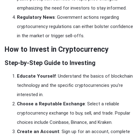
emphasizing the need for investors to stay informed.
Regulatory News
: Government actions regarding
cryptocurrency regulations can either bolster confidence
in the market or trigger sell-offs.
How to Invest in Cryptocurrency
Step-by-Step Guide to Investing
Educate Yourself
: Understand the basics of blockchain
technology and the specific cryptocurrencies you’re
interested in.
Choose a Reputable Exchange
: Select a reliable
cryptocurrency exchange to buy, sell, and trade. Popular
choices include Coinbase, Binance, and Kraken.
Create an Account
: Sign up for an account, complete