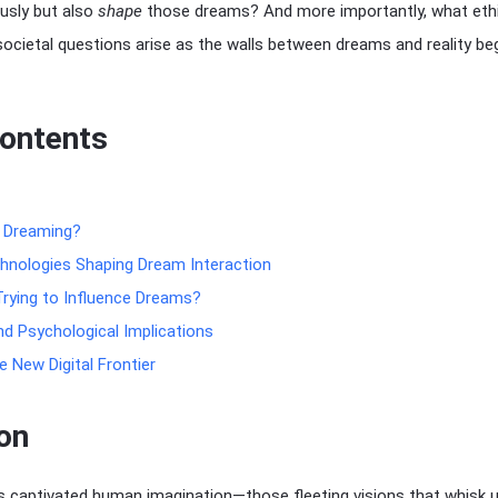
usly but also
shape
those dreams? And more importantly, what ethi
societal questions arise as the walls between dreams and reality be
Contents
d Dreaming?
hnologies Shaping Dream Interaction
rying to Influence Dreams?
nd Psychological Implications
 New Digital Frontier
on
 captivated human imagination—those fleeting visions that whisk 