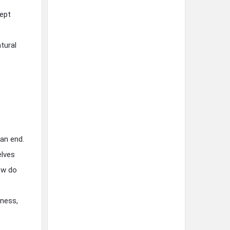
cept
tural
an end.
elves
ow do
lness,