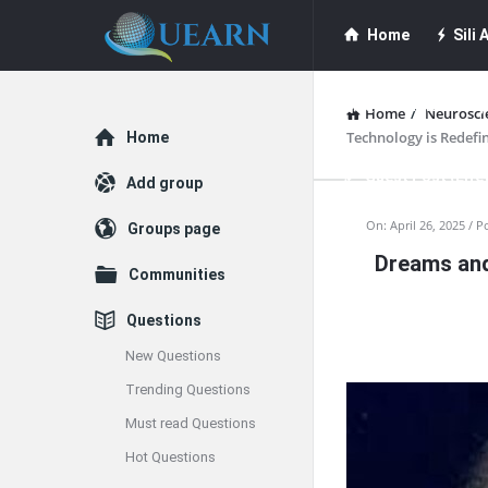
Quearn
Quearn
Home
Sili A
Navigation
Quearn Academy
Home
/
Neurosci
Explore
Technology is Redefi
Home
Guest Post (Life
Add group
Quearn
On:
April 26, 2025
P
Groups page
Free Guest Post Su
Dreams and
Latest
Communities
Articles
Questions
New Questions
Trending Questions
Must read Questions
Hot Questions