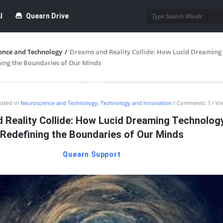
I
Quearn Drive
ence and Technology
/
Dreams and Reality Collide: How Lucid Dreaming
ning the Boundaries of Our Minds
time Dofollow Backlink)
Blog
osted in
Neuroscience and Technology
,
Technology and Innovation
Comments:
1
Vi
bmission
 Reality Collide: How Lucid Dreaming Technology
Redefining the Boundaries of Our Minds
Quearn Support