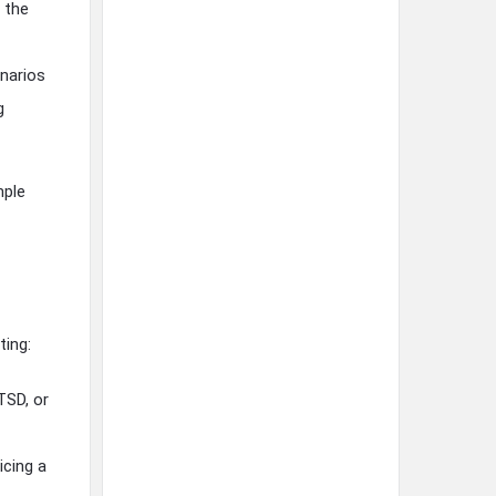
 the
narios
g
mple
ting:
TSD, or
icing a