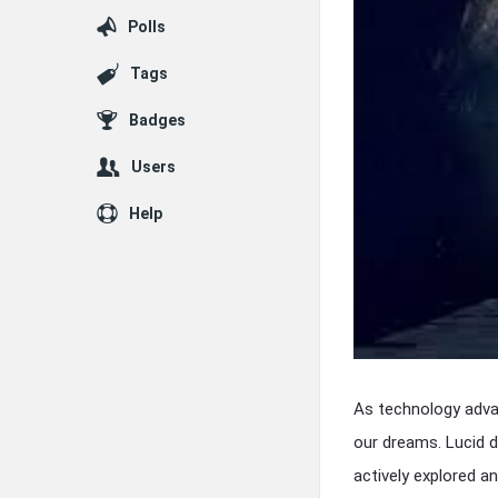
Polls
Tags
Badges
Users
Help
As technology adva
our dreams. Lucid 
actively explored 