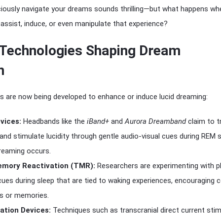
sciously navigate your dreams sounds thrilling—but what happens wh
 assist, induce, or even manipulate that experience?
Technologies Shaping Dream
n
s are now being developed to enhance or induce lucid dreaming:
vices:
Headbands like the
iBand+
and
Aurora Dreamband
claim to t
and stimulate lucidity through gentle audio-visual cues during REM s
eaming occurs.
mory Reactivation (TMR):
Researchers are experimenting with p
cues during sleep that are tied to waking experiences, encouraging c
s or memories.
ation Devices:
Techniques such as transcranial direct current stim