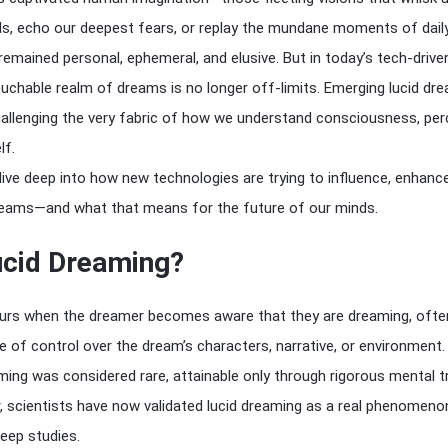
ds, echo our deepest fears, or replay the mundane moments of daily 
 remained personal, ephemeral, and elusive. But in today’s tech-drive
chable realm of dreams is no longer off-limits. Emerging lucid dr
allenging the very fabric of how we understand consciousness, per
lf.
ll dive deep into how new technologies are trying to influence, enhanc
dreams—and what that means for the future of our minds.
ucid Dreaming?
rs when the dreamer becomes aware that they are dreaming, ofte
 of control over the dream’s characters, narrative, or environment.
ming was considered rare, attainable only through rigorous mental t
 scientists have now validated lucid dreaming as a real phenomeno
leep studies.