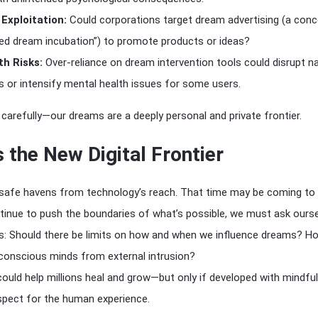
Exploitation:
Could corporations target dream advertising (a con
ted dream incubation”) to promote products or ideas?
h Risks:
Over-reliance on dream intervention tools could disrupt na
s or intensify mental health issues for some users.
carefully—our dreams are a deeply personal and private frontier.
 the New Digital Frontier
afe havens from technology’s reach. That time may be coming to 
tinue to push the boundaries of what’s possible, we must ask ours
s: Should there be limits on how and when we influence dreams? H
conscious minds from external intrusion?
uld help millions heal and grow—but only if developed with mindfu
spect for the human experience.