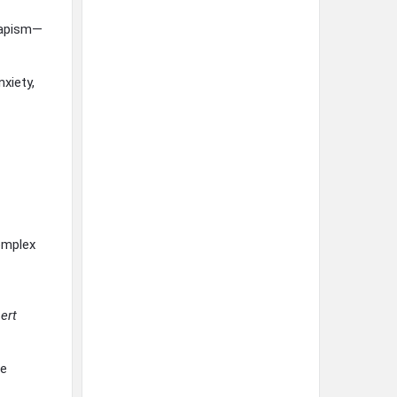
capism—
xiety,
omplex
ert
se