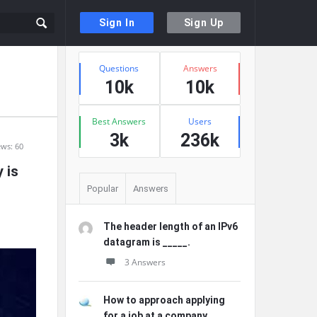
Sign In
Sign Up
Sidebar
Stats
Questions
Answers
10k
10k
Best Answers
Users
3k
236k
ews: 60
 is
Popular
Answers
The header length of an IPv6
datagram is _____.
3 Answers
How to approach applying
for a job at a company ...