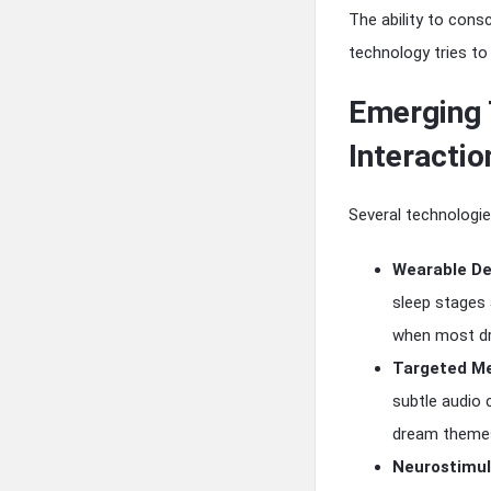
The ability to con
technology tries to
Emerging 
Interactio
Several technologie
Wearable De
sleep stages 
when most dr
Targeted Me
subtle audio 
dream theme
Neurostimul