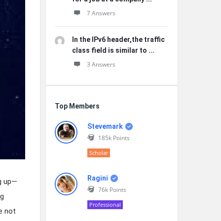
7 Answers
In the IPv6 header,the traffic
class field is similar to ...
3 Answers
Top Members
Stevemark
185k
Points
Scholar
Ragini
ng up—
76k
Points
ng
Professional
e not