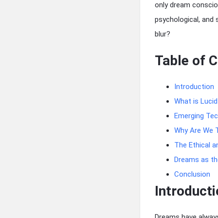
only dream conscio
psychological, and 
blur?
Table of 
Introduction
What is Luci
Emerging Tec
Why Are We T
The Ethical a
Dreams as the
Conclusion
Introducti
Dreams have always