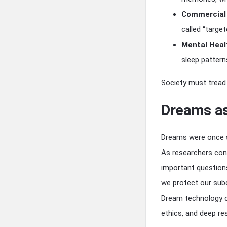
Commercial 
called “targe
Mental Healt
sleep pattern
Society must tread 
Dreams as
Dreams were once s
As researchers con
important question
we protect our sub
Dream technology co
ethics, and deep re