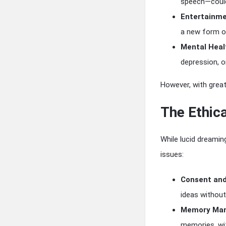
speech—could 
Entertainme
a new form o
Mental Heal
depression, o
However, with great
The Ethica
While lucid dreamin
issues:
Consent an
ideas without
Memory Mani
memories, wi