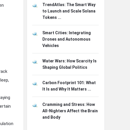
TrendAtlas: The Smart Way
en
to Launch and Scale Solana
Tokens ...
Smart Cities: Integrating
Drones and Autonomous
Vehicles
Water Wars: How Scarcity Is
Shaping Global Politics
rack
leep,
Carbon Footprint 101: What
It Is and Why It Matters ...
laying
Cramming and Stress: How
ertain
All-Nighters Affect the Brain
and Body
ulation