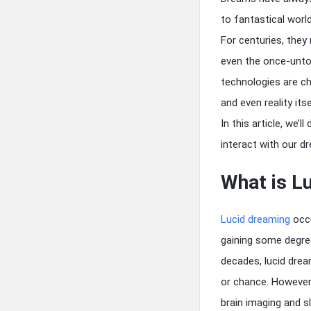
to fantastical worl
For centuries, they
even the once-untou
technologies are ch
and even reality itse
In this article, we’
interact with our 
What is L
Lucid dreaming
occu
gaining some degree
decades, lucid drea
or chance. However,
brain imaging and s