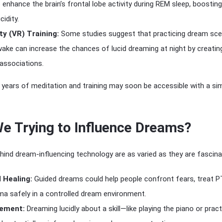
 enhance the brain’s frontal lobe activity during REM sleep, boosting
idity.
ity (VR) Training:
Some studies suggest that practicing dream sce
wake can increase the chances of lucid dreaming at night by creatin
 associations.
years of meditation and training may soon be accessible with a si
e Trying to Influence Dreams?
ind dream-influencing technology are as varied as they are fascina
 Healing:
Guided dreams could help people confront fears, treat P
a safely in a controlled dream environment.
cement:
Dreaming lucidly about a skill—like playing the piano or pract