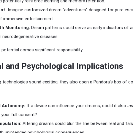
potentially reinforce learning and memory retention.
nt:
Imagine customized dream “adventures” designed for pure es
f immersive entertainment.
th Monitoring:
Dream patterns could serve as early indicators of an
r neurodegenerative diseases.
 potential comes significant responsibility.
l and Psychological Implications
g technologies sound exciting, they also open a Pandora’s box of c
d Autonomy:
If a device can influence your dreams, could it also
ins
 your full consent?
pulation:
Altering dreams could blur the line between real and fal
th unintended psychological consequences.