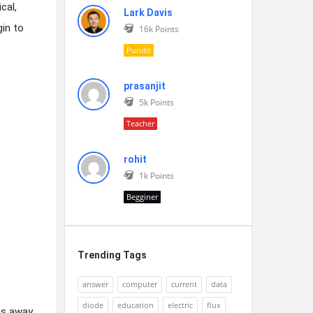
cal,
Lark Davis
gin to
16k
Points
Pundit
prasanjit
5k
Points
Teacher
rohit
1k
Points
Begginer
Trending Tags
answer
computer
current
data
diode
education
electric
flux
us away