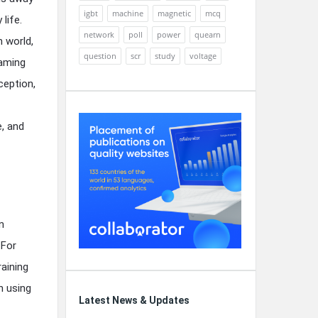
igbt
machine
magnetic
mcq
life.
network
poll
power
quearn
n world,
question
scr
study
voltage
eaming
ception,
e, and
n
 For
raining
n using
Latest News & Updates