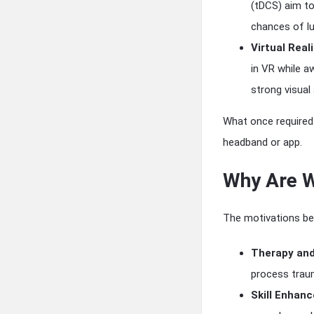
(tDCS) aim to
chances of luc
Virtual Real
in VR while a
strong visual
What once required 
headband or app.
Why Are W
The motivations beh
Therapy and
process traum
Skill Enhan