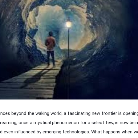
nces beyond the waking world, a fascinating new frontier is openi
dreaming, once a mystical phenomenon for a select few, is now bei
and even influenced by emerging technologies. What happens when w