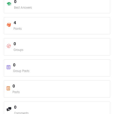
0
Best Answers
4
Points
0
Groups
0
Group Posts
0
Posts
0
Comments