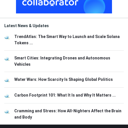
Latest News & Updates
TrendAtlas: The Smart Way to Launch and Scale Solana
Tokens ...
Smart Cities: Integrating Drones and Autonomous
Vehicles
Water Wars: How Scarcity Is Shaping Global Politics
Carbon Footprint 101: What It Is and Why It Matters ...
Cramming and Stress: How All-Nighters Affect the Brain
and Body