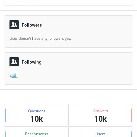
Followers
User doesn't have any followers yet.
Following
Sidebar
Stats
Questions
Answers
10k
10k
Best Answers
Users