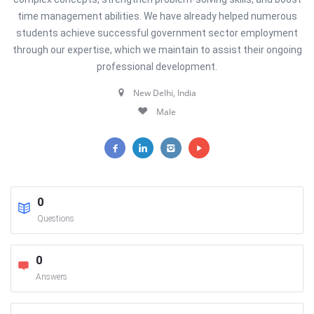
time management abilities. We have already helped numerous
students achieve successful government sector employment
through our expertise, which we maintain to assist their ongoing
professional development.
New Delhi, India
Male
0
Questions
0
Answers