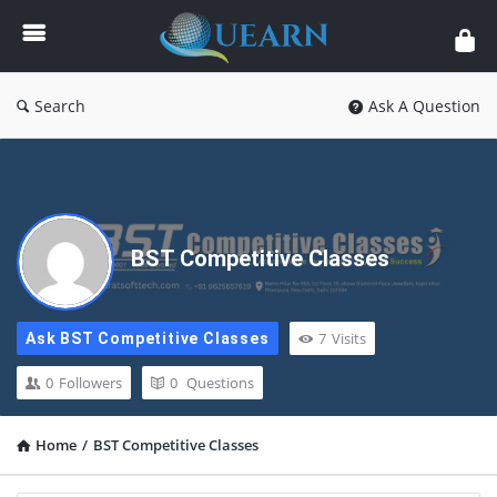
Quearn
Search
Ask A Question
BST Competitive Classes
7
Visits
Ask BST Competitive Classes
0
Followers
0
Questions
Home
/
BST Competitive Classes