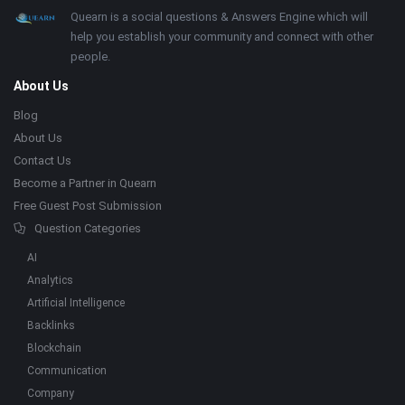
Footer
About
Quearn is a social questions & Answers Engine which will
help you establish your community and connect with other
people.
About Us
Blog
About Us
Contact Us
Become a Partner in Quearn
Free Guest Post Submission
Question Categories
AI
Analytics
Artificial Intelligence
Backlinks
Blockchain
Communication
Company