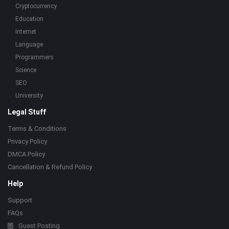
Cryptocurrency
Education
Internet
Language
Programmers
Science
SEO
University
Legal Stuff
Terms & Conditions
Privacy Policy
DMCA Policy
Cancellation & Refund Policy
Help
Support
FAQs
Guest Posting