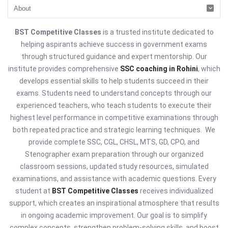
BST Competitive Classes
is a trusted institute dedicated to
helping aspirants achieve success in government exams
through structured guidance and expert mentorship. Our
institute provides comprehensive
SSC coaching in Rohini
, which
develops essential skills to help students succeed in their
exams. Students need to understand concepts through our
experienced teachers, who teach students to execute their
highest level performance in competitive examinations through
both repeated practice and strategic learning techniques. We
provide complete SSC, CGL, CHSL, MTS, GD, CPO, and
Stenographer exam preparation through our organized
classroom sessions, updated study resources, simulated
examinations, and assistance with academic questions. Every
student at
BST Competitive Classes
receives individualized
support, which creates an inspirational atmosphere that results
in ongoing academic improvement. Our goal is to simplify
complex concepts, strengthen problem-solving skills, and boost