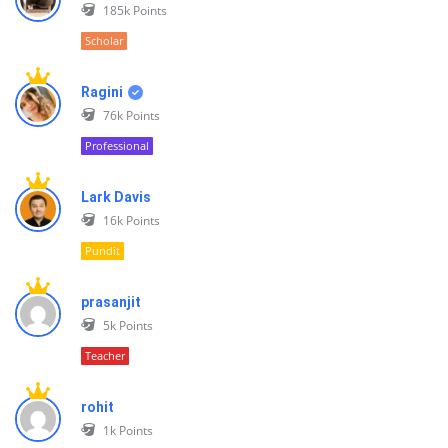
185k
Points
Scholar
Ragini
76k
Points
Professional
Lark Davis
16k
Points
Pundit
prasanjit
5k
Points
Teacher
rohit
1k
Points