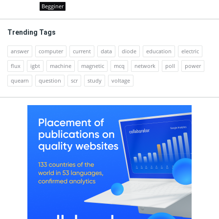
Begginer
Trending Tags
answer
computer
current
data
diode
education
electric
flux
igbt
machine
magnetic
mcq
network
poll
power
quearn
question
scr
study
voltage