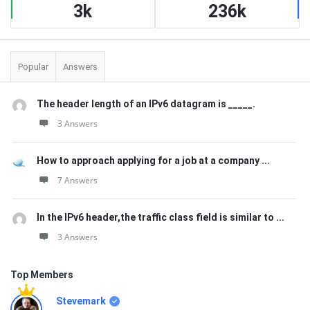
3k
236k
Popular
Answers
The header length of an IPv6 datagram is _____.
3 Answers
How to approach applying for a job at a company ...
7 Answers
In the IPv6 header,the traffic class field is similar to ...
3 Answers
Top Members
Stevemark