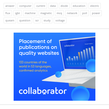
answer
computer
current
data
diode
education
electric
flux
igbt
machine
magnetic
mcq
network
poll
power
quearn
question
scr
study
voltage