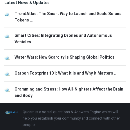
Latest News & Updates
TrendAtlas: The Smart Way to Launch and Scale Solana
Tokens ...
Smart Cities: Integrating Drones and Autonomous
Vehicles
Water Wars: How Scarcity Is Shaping Global Politics
Carbon Footprint 101: What It Is and Why It Matters ...
Cramming and Stress: How All-Nighters Affect the Brain
and Body
Footer
About
Quearn is a social questions & Answers Engine which will
help you establish your community and connect with other
people.