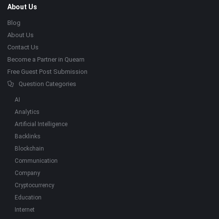
About Us
Blog
About Us
Contact Us
Become a Partner in Quearn
Free Guest Post Submission
Question Categories
AI
Analytics
Artificial Intelligence
Backlinks
Blockchain
Communication
Company
Cryptocurrency
Education
Internet