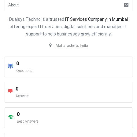
Dualsys Techno is a trusted
IT Services Company in Mumbai
offering expert IT services, digital solutions and managed IT
support to help businesses grow efficiently.
Maharashtra, India
0
Questions
0
Answers
0
Best Answers