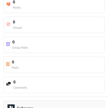
0
Points
0
Groups
0
Group Posts
0
Posts
0
Comments