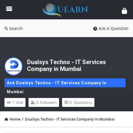
Quearn
Search
Ask A Question
Dualsys Techno - IT Services
Company in Mumbai
Ask Dualsys Techno - IT Services Company In
Mumbai
1
Visit
0
Followers
0
Questions
Home
/
Dualsys Techno - IT Services Company in Mumbai