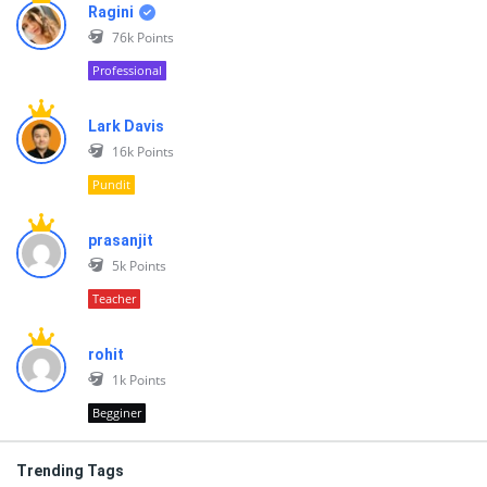
Ragini
76k
Points
Professional
Lark Davis
16k
Points
Pundit
prasanjit
5k
Points
Teacher
rohit
1k
Points
Begginer
Trending Tags