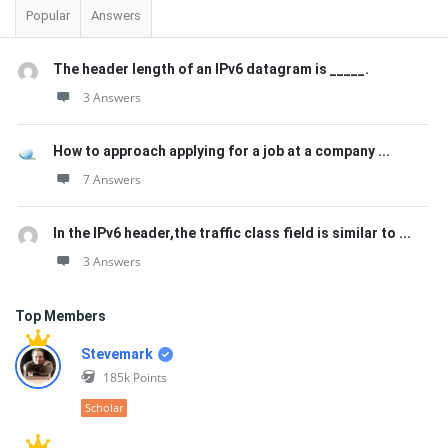
Popular
Answers
The header length of an IPv6 datagram is _____.
3 Answers
How to approach applying for a job at a company ...
7 Answers
In the IPv6 header,the traffic class field is similar to ...
3 Answers
Top Members
Stevemark
185k
Points
Scholar