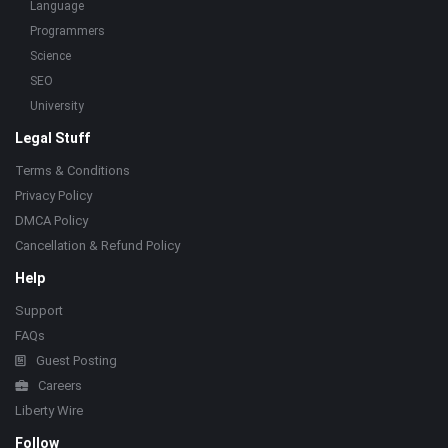
Language
Programmers
Science
SEO
University
Legal Stuff
Terms & Conditions
Privacy Policy
DMCA Policy
Cancellation & Refund Policy
Help
Support
FAQs
Guest Posting
Careers
Liberty Wire
Follow