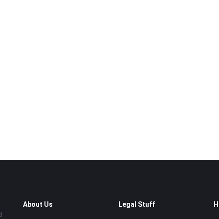
About Us
Legal Stuff
H
d