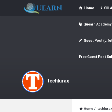
Quearn
Quearn
Home
Sili A
Navigation
Quearn Academy
Guest Post (Life
Free Guest Post Su
techlurax
Home
/
techlura