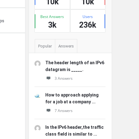
10k
10k
Best Answers
Users
ps
3k
236k
Popular
Answers
The header length of an IPv6
datagram is _____.
3 Answers
How to approach applying
for a job at a company ...
7 Answers
In the IPv6 header,the traffic
class field is similar to ...