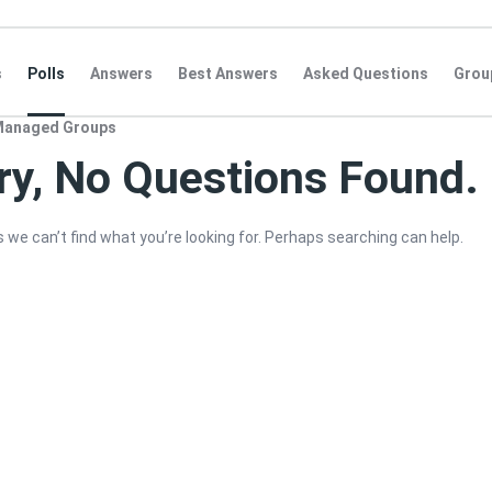
s
Polls
Answers
Best Answers
Asked Questions
Grou
Managed Groups
ry, No Questions Found.
 we can’t find what you’re looking for. Perhaps searching can help.