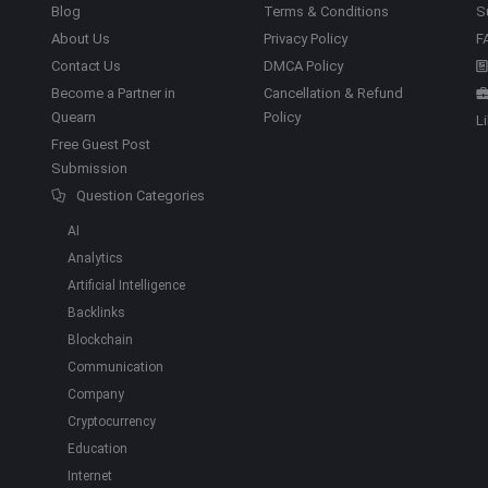
Blog
Terms & Conditions
S
About Us
Privacy Policy
F
Contact Us
DMCA Policy
Become a Partner in
Cancellation & Refund
Quearn
Policy
L
Free Guest Post
Submission
Question Categories
AI
Analytics
Artificial Intelligence
Backlinks
Blockchain
Communication
Company
Cryptocurrency
Education
Internet