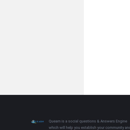
Footer
About
Quearn is a social questions & Answers Engine
which will help you establish your community an