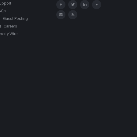
upport
AQs
Guest Posting
Careers
iberty Wire