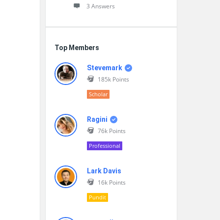
3 Answers
Top Members
Stevemark
185k
Points
Scholar
Ragini
76k
Points
Professional
Lark Davis
16k
Points
Pundit