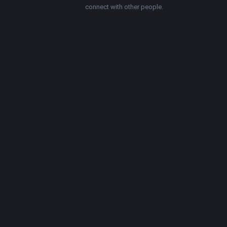
connect with other people.