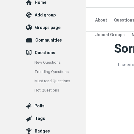
Explore
Home
Add group
About
Question
Groups page
Joined Groups
Communities
Sor
Quearn
Questions
Latest
New Questions
It seems
Questions
Trending Questions
Must read Questions
Hot Questions
Polls
Tags
Badges