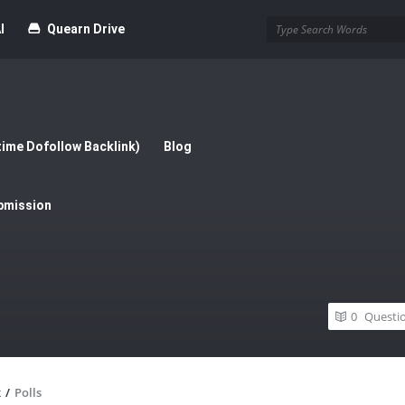
I
Quearn Drive
time Dofollow Backlink)
Blog
bmission
0
Questi
x
/
Polls