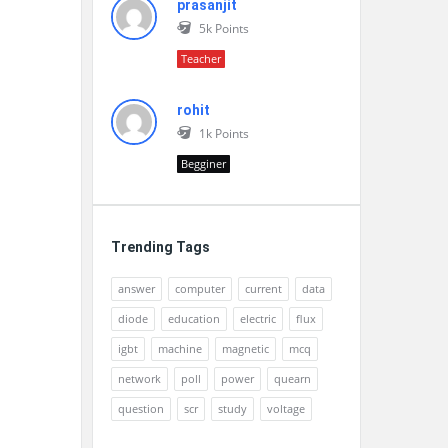
prasanjit
5k
Points
Teacher
rohit
1k
Points
Begginer
Trending Tags
answer
computer
current
data
diode
education
electric
flux
igbt
machine
magnetic
mcq
network
poll
power
quearn
question
scr
study
voltage