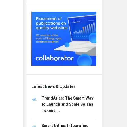
Latest News & Updates
TrendAtlas: The Smart Way
to Launch and Scale Solana
Tokens ...
Smart Cities: Integrating