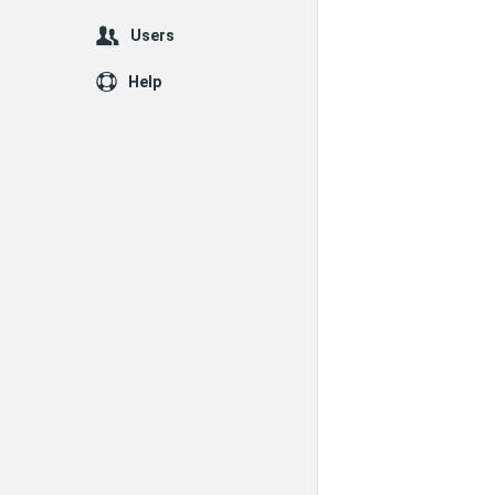
Users
Help