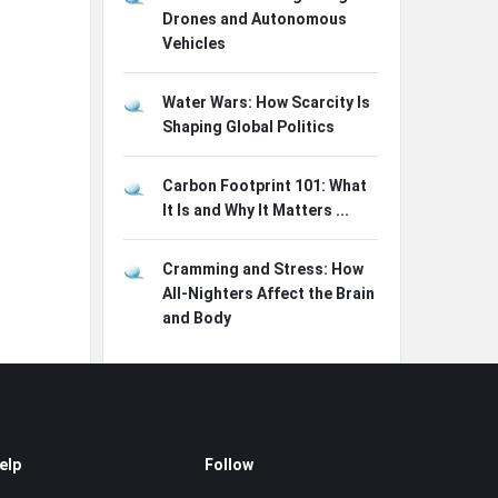
Drones and Autonomous
Vehicles
Water Wars: How Scarcity Is
Shaping Global Politics
Carbon Footprint 101: What
It Is and Why It Matters ...
Cramming and Stress: How
All-Nighters Affect the Brain
and Body
elp
Follow