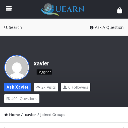
Quearn
Search
Ask A Question
xavier
Begginer
2k
Visits
0
Followers
Ask Xavier
492
Questions
Home
/
xavier
/
Joined Groups