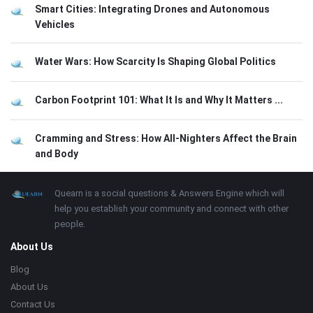
Smart Cities: Integrating Drones and Autonomous
Vehicles
Water Wars: How Scarcity Is Shaping Global Politics
Carbon Footprint 101: What It Is and Why It Matters ...
Cramming and Stress: How All-Nighters Affect the Brain
and Body
Footer
About
Quearn is a social questions & Answers Engine which will
help you establish your community and connect with other
people.
About Us
Blog
About Us
Contact Us