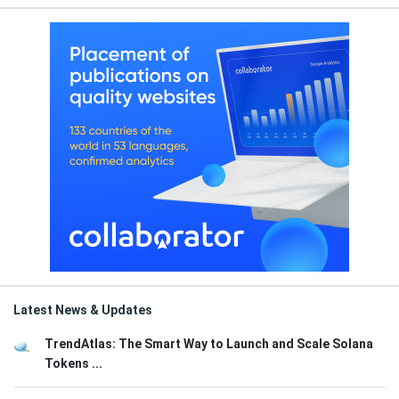
Latest News & Updates
TrendAtlas: The Smart Way to Launch and Scale Solana
Tokens ...