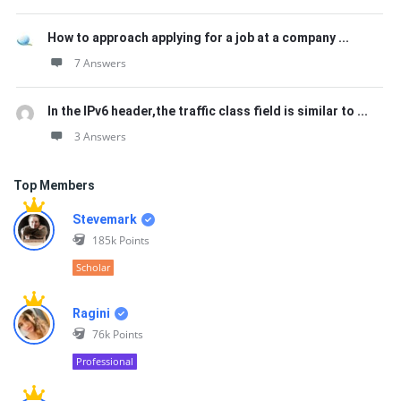
How to approach applying for a job at a company ...
7 Answers
In the IPv6 header,the traffic class field is similar to ...
3 Answers
Top Members
Stevemark
185k
Points
Scholar
Ragini
76k
Points
Professional