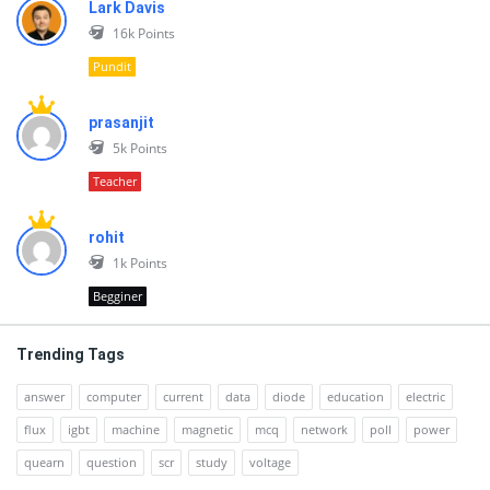
Lark Davis
16k
Points
Pundit
prasanjit
5k
Points
Teacher
rohit
1k
Points
Begginer
Trending Tags
answer
computer
current
data
diode
education
electric
flux
igbt
machine
magnetic
mcq
network
poll
power
quearn
question
scr
study
voltage