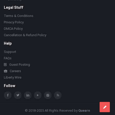
Legal Stuff
Terms & Conditions
Privacy Policy
DMCA Policy
Cancellation & Refund Policy
Help
Support
FAQs
Guest Posting
Careers
Liberty Wire
Follow
© 2018-2025 All Rights Reserved by
Quearn