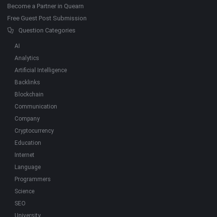
Become a Partner in Quearn
Free Guest Post Submission
Question Categories
AI
Analytics
Artificial Intelligence
Backlinks
Blockchain
Communication
Company
Cryptocurrency
Education
Internet
Language
Programmers
Science
SEO
University