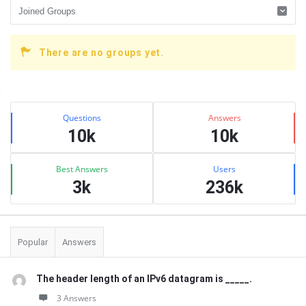
There are no groups yet.
Sidebar
Stats
Questions
Answers
10k
10k
Best Answers
Users
3k
236k
Popular
Answers
The header length of an IPv6 datagram is _____.
3 Answers