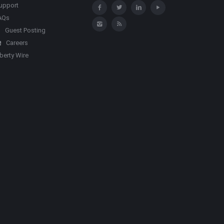
upport
AQs
Guest Posting
Careers
iberty Wire