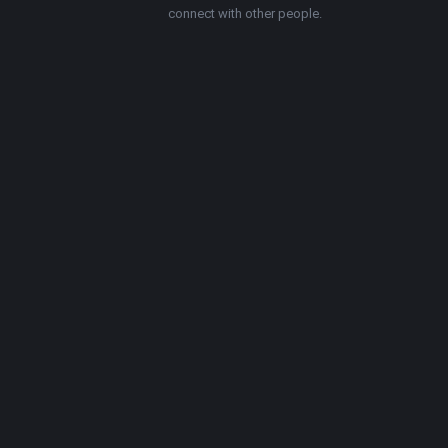
connect with other people.