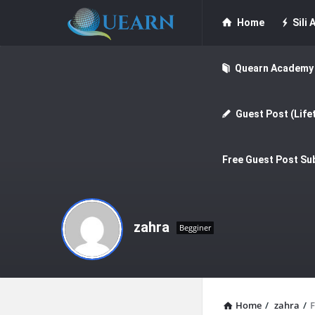
Quearn
Quearn
Home
Sili A
Navigation
Quearn Academy
Guest Post (Life
Free Guest Post Su
zahra
Begginer
Home
/
zahra
/
F