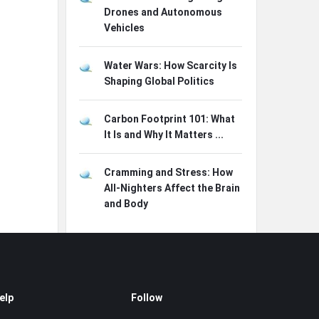
Drones and Autonomous
Vehicles
Water Wars: How Scarcity Is
Shaping Global Politics
Carbon Footprint 101: What
It Is and Why It Matters ...
Cramming and Stress: How
All-Nighters Affect the Brain
and Body
elp
Follow