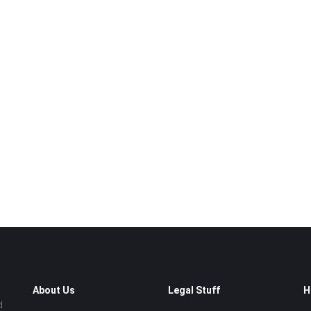
About Us
Legal Stuff
H
d