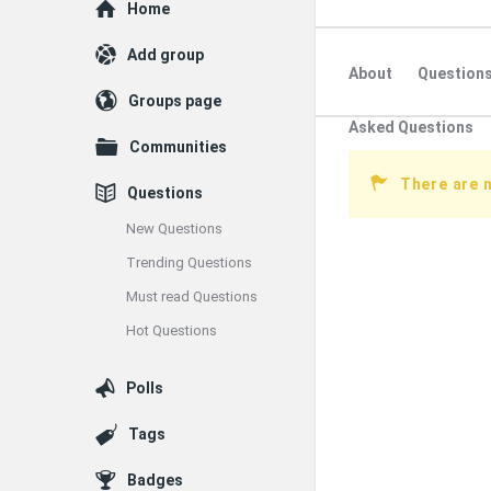
Explore
Home
Add group
About
Question
Groups page
Asked Questions
Communities
There are n
Questions
New Questions
Trending Questions
Must read Questions
Hot Questions
Polls
Tags
Badges