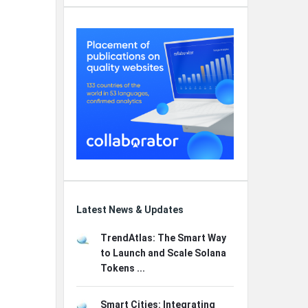
Latest News & Updates
TrendAtlas: The Smart Way
to Launch and Scale Solana
Tokens ...
Smart Cities: Integrating