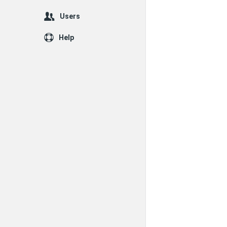
Users
Help