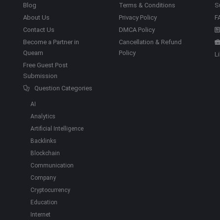
Blog
Terms & Conditions
S
About Us
Privacy Policy
F
Contact Us
DMCA Policy
Become a Partner in
Cancellation & Refund
Quearn
Policy
L
Free Guest Post
Submission
Question Categories
AI
Analytics
Artificial Intelligence
Backlinks
Blockchain
Communication
Company
Cryptocurrency
Education
Internet