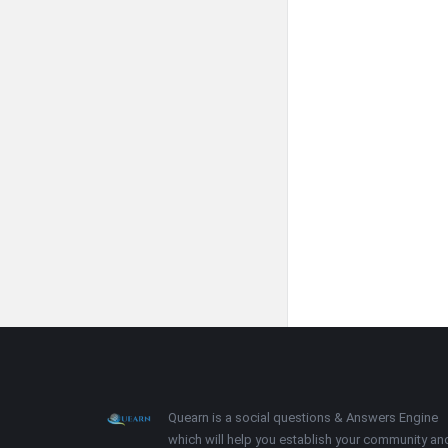
Footer
About
Quearn is a social questions & Answers Engine
which will help you establish your community an