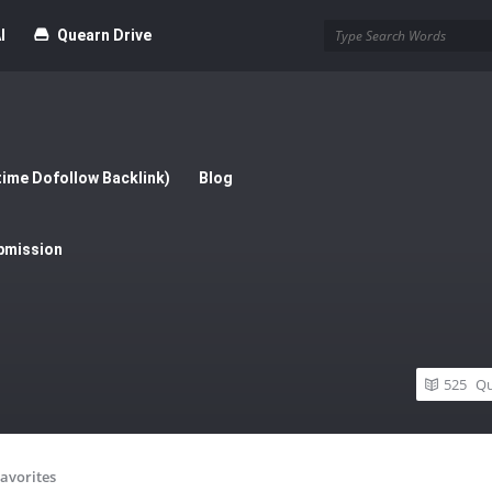
I
Quearn Drive
time Dofollow Backlink)
Blog
bmission
525
Qu
avorites