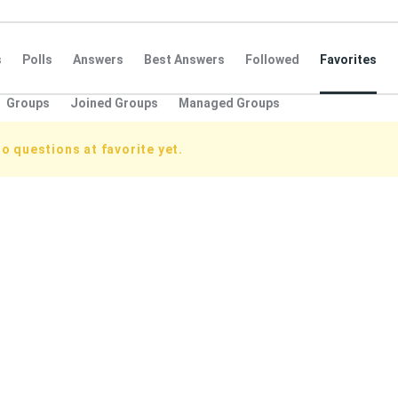
s
Polls
Answers
Best Answers
Followed
Favorites
Groups
Joined Groups
Managed Groups
o questions at favorite yet.