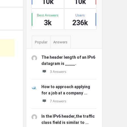
10k
10k
Best Answers
Users
3k
236k
Popular
Answers
The header length of an IPv6
datagram is _____.
3 Answers
How to approach applying
for a job at a company ...
7 Answers
In the IPv6 header,the traffic
class field is similar to ...