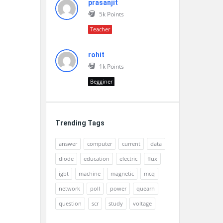
prasanjit
5k
Points
Teacher
rohit
1k
Points
Begginer
Trending Tags
answer
computer
current
data
diode
education
electric
flux
igbt
machine
magnetic
mcq
network
poll
power
quearn
question
scr
study
voltage