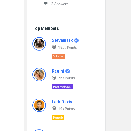
3 Answers
Top Members
Stevemark
185k
Points
Scholar
Ragini
76k
Points
Professional
Lark Davis
16k
Points
Pundit