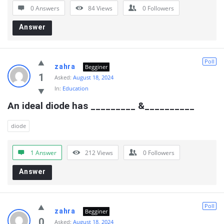
0 Answers
84
Views
0
Followers
Answer
Poll
zahra
Begginer
1
Asked:
August 18, 2024
In:
Education
An ideal diode has _________ &__________
diode
1 Answer
212
Views
0
Followers
Answer
Poll
zahra
Begginer
0
Asked:
August 18, 2024