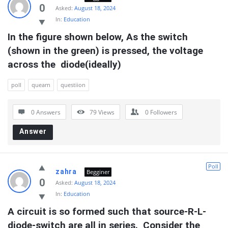
0
Asked:
August 18, 2024
In:
Education
In the figure shown below, As the switch 
(shown in the green) is pressed, the voltage 
across the  diode(ideally)
poll
quearn
questiion
0 Answers
79
Views
0
Followers
Answer
Poll
zahra
Begginer
0
Asked:
August 18, 2024
In:
Education
A circuit is so formed such that source-R-L-
diode-switch are all in series.  Consider the 