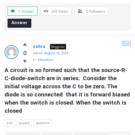
1 Answer
245
Views
0
Followers
Answer
Poll
zahra
Begginer
0
Asked:
August 18, 2024
In:
Education
A circuit is so formed such that the source-R-
C-diode-switch are in series.  Consider the 
initial voltage across the C to be zero. The 
diode is so connected  that it is forward biased 
when the switch is closed. When the switch is 
closed
poll
quearn
question