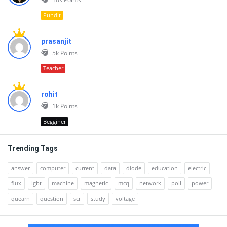
Pundit
prasanjit
5k
Points
Teacher
rohit
1k
Points
Begginer
Trending Tags
answer
computer
current
data
diode
education
electric
flux
igbt
machine
magnetic
mcq
network
poll
power
quearn
question
scr
study
voltage