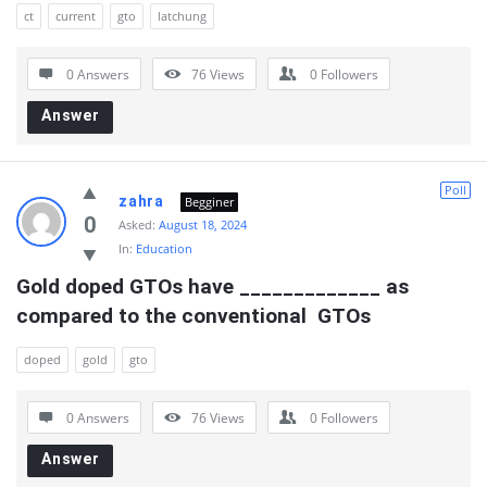
ct
current
gto
latchung
0 Answers
76
Views
0
Followers
Answer
Poll
zahra
Begginer
0
Asked:
August 18, 2024
In:
Education
Gold doped GTOs have _____________ as 
compared to the conventional  GTOs
doped
gold
gto
0 Answers
76
Views
0
Followers
Answer