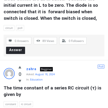
initial current in L to be zero. The diode is so 
connected that it is  forward biased when 
switch is closed. When the switch is closed,
circuit
poll
0 Answers
89
Views
0
Followers
Answer
Poll
zahra
Begginer
0
Asked:
August 18, 2024
In:
Education
The time constant of a series RC circuit (τ) is 
given by
constant
rc circuit