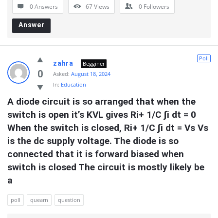
0 Answers
67
Views
0
Followers
Answer
Poll
zahra
Begginer
0
Asked:
August 18, 2024
In:
Education
A diode circuit is so arranged that when the 
switch is open it’s KVL gives Ri+ 1/C ∫i dt = 0 
When the switch is closed, Ri+ 1/C ∫i dt = Vs Vs 
is the dc supply voltage. The diode is so 
connected that it is forward biased when 
switch is closed The circuit is mostly likely be 
a
poll
quearn
question