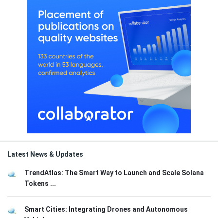
Latest News & Updates
TrendAtlas: The Smart Way to Launch and Scale Solana
Tokens ...
Smart Cities: Integrating Drones and Autonomous