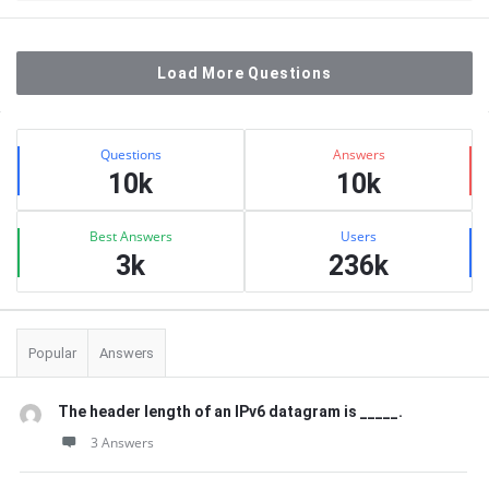
Load More Questions
Sidebar
Stats
Questions
Answers
10k
10k
Best Answers
Users
3k
236k
Popular
Answers
The header length of an IPv6 datagram is _____.
3 Answers