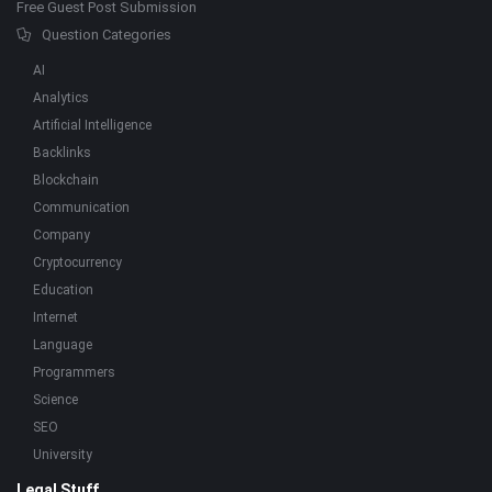
Free Guest Post Submission
Question Categories
AI
Analytics
Artificial Intelligence
Backlinks
Blockchain
Communication
Company
Cryptocurrency
Education
Internet
Language
Programmers
Science
SEO
University
Legal Stuff