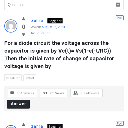
Quearn
Poll
zahra
Begginer
Latest
0
Asked:
August 18, 2024
In:
Education
Questions
For a diode circuit the voltage across the 
capacitor is given by Vc(t)= Vs(1-e(-t/RC)) 
Then the initial rate of change of capacitor 
voltage is given by
capacitor
circuit
0 Answers
85
Views
0
Followers
Answer
Poll
zahra
Begginer