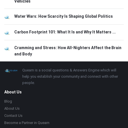
Vehicles
Water Wars: How Scarcity Is Shaping Global Politics
Carbon Footprint 101: What It Is and Why It Matters ...
Cramming and Stress: How All-Nighters Affect the Brain
and Body
Footer
About
Quearn is a social questions & Answers Engine which will
help you establish your community and connect with other
people.
About Us
Blog
About Us
Contact Us
Become a Partner in Quearn