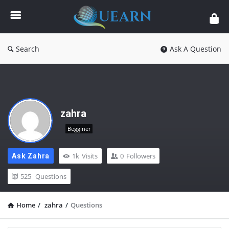
Quearn
Search
Ask A Question
zahra
Begginer
1k
Visits
0
Followers
Ask Zahra
525
Questions
Home
/
zahra
/
Questions