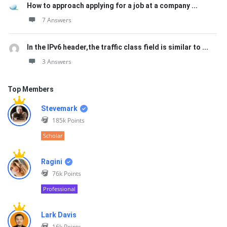
How to approach applying for a job at a company ...
7 Answers
In the IPv6 header,the traffic class field is similar to ...
3 Answers
Top Members
Stevemark
185k
Points
Scholar
Ragini
76k
Points
Professional
Lark Davis
16k
Points