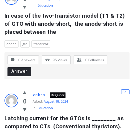
In:
Education
In case of the two-transistor model (T1 & T2) 
of GTO with anode-short,  the anode-short is 
placed between the
anode
gto
transistor
0 Answers
95
Views
0
Followers
Answer
Poll
zahra
Begginer
0
Asked:
August 18, 2024
In:
Education
Latching current for the GTOs is ________ as 
compared to CTs  (Conventional thyristors).