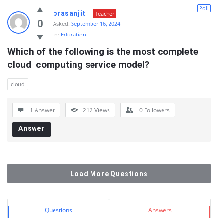
Poll
prasanjit
Teacher
0
Asked:
September 16, 2024
In:
Education
Which of the following is the most complete 
cloud  computing service model?
cloud
1 Answer
212
Views
0
Followers
Answer
Load More Questions
Sidebar
Stats
Questions
Answers