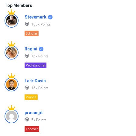
Top Members
Stevemark
185k
Points
Scholar
Ragini
76k
Points
Professional
Lark Davis
16k
Points
Pundit
prasanjit
5k
Points
Teacher