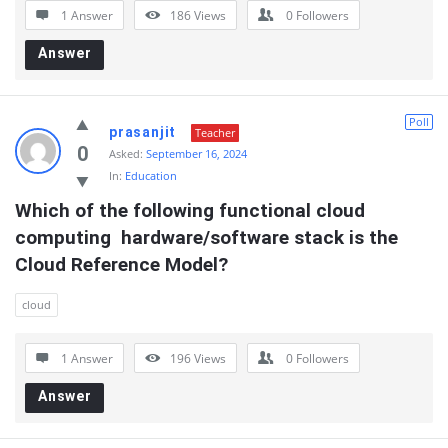
1 Answer
186
Views
0
Followers
Answer
Poll
prasanjit
Teacher
0
Asked:
September 16, 2024
In:
Education
Which of the following functional cloud 
computing  hardware/software stack is the 
Cloud Reference Model?
cloud
1 Answer
196
Views
0
Followers
Answer