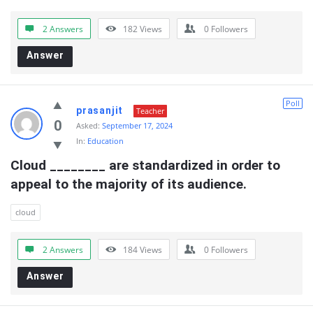
2 Answers
182
Views
0
Followers
Answer
Poll
prasanjit
Teacher
0
Asked:
September 17, 2024
In:
Education
Cloud ________ are standardized in order to  
appeal to the majority of its audience.
cloud
2 Answers
184
Views
0
Followers
Answer