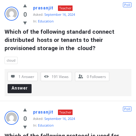
Poll
prasanjit
Teacher
0
Asked:
September 16, 2024
In:
Education
Which of the following standard connect 
distributed  hosts or tenants to their 
provisioned storage in the  cloud?
cloud
1 Answer
191
Views
0
Followers
Answer
Poll
prasanjit
Teacher
0
Asked:
September 16, 2024
In:
Education
Which of the following protocol is used for  