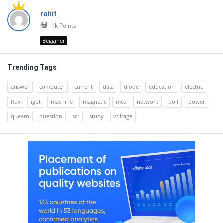
rohit
1k
Points
Begginer
Trending Tags
answer
computer
current
data
diode
education
electric
flux
igbt
machine
magnetic
mcq
network
poll
power
quearn
question
scr
study
voltage