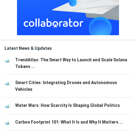
Latest News & Updates
TrendAtlas: The Smart Way to Launch and Scale Solana
Tokens ...
Smart Cities: Integrating Drones and Autonomous
Vehicles
Water Wars: How Scarcity Is Shaping Global Politics
Carbon Footprint 101: What It Is and Why It Matters ...