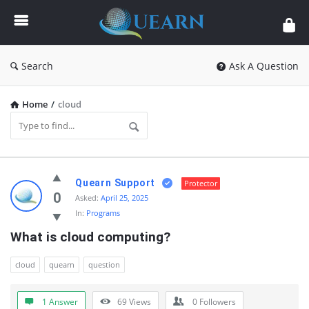
Quearn
Search
Ask A Question
Home
/
cloud
Quearn
Quearn Support
Protector
Latest
0
Asked:
April 25, 2025
In:
Programs
Questions
What is cloud computing?
cloud
quearn
question
1 Answer
69
Views
0
Followers