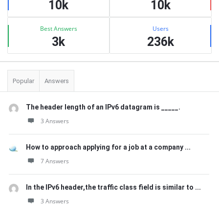
10k
10k
Best Answers
Users
3k
236k
Popular
Answers
The header length of an IPv6 datagram is _____.
3 Answers
How to approach applying for a job at a company ...
7 Answers
In the IPv6 header,the traffic class field is similar to ...
3 Answers