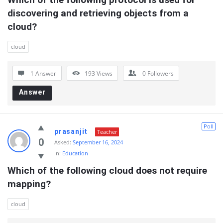
discovering and retrieving objects from a 
cloud?
cloud
1 Answer
193
Views
0
Followers
Answer
Poll
prasanjit
Teacher
0
Asked:
September 16, 2024
In:
Education
Which of the following cloud does not require  
mapping?
cloud