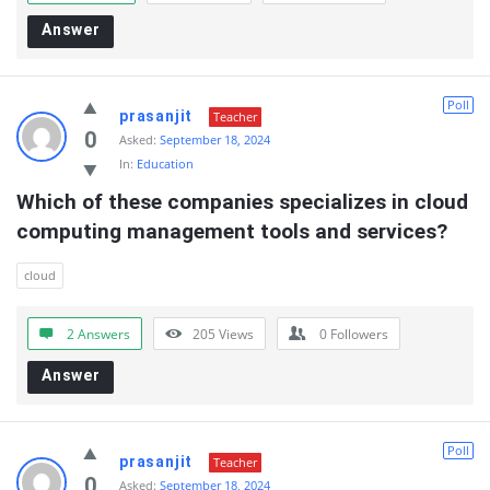
Answer
Poll
prasanjit
Teacher
0
Asked:
September 18, 2024
In:
Education
Which of these companies specializes in cloud  
computing management tools and services?
cloud
2 Answers
205
Views
0
Followers
Answer
Poll
prasanjit
Teacher
0
Asked:
September 18, 2024