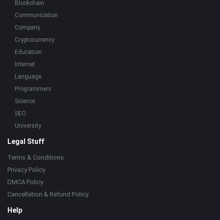
Blockchain
Communication
Company
Cryptocurrency
Education
Internet
Language
Programmers
Science
SEO
University
Legal Stuff
Terms & Conditions
Privacy Policy
DMCA Policy
Cancellation & Refund Policy
Help