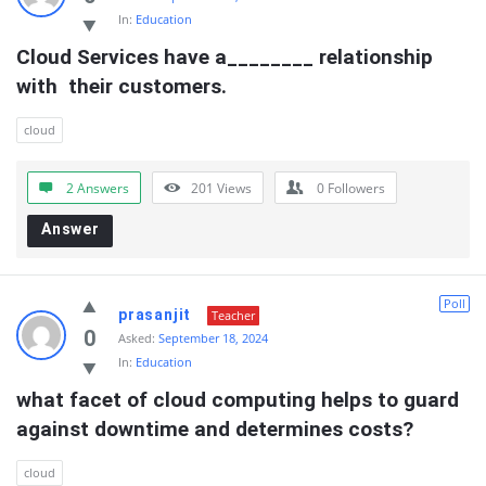
In:
Education
Cloud Services have a________ relationship 
with  their customers.
cloud
2 Answers
201
Views
0
Followers
Answer
Poll
prasanjit
Teacher
0
Asked:
September 18, 2024
In:
Education
what facet of cloud computing helps to guard  
against downtime and determines costs?
cloud