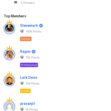
3 Answers
Top Members
Stevemark
185k
Points
Scholar
Ragini
76k
Points
Professional
Lark Davis
16k
Points
Pundit
prasanjit
5k
Points