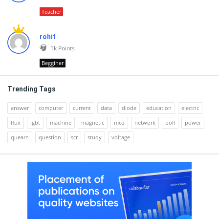
Teacher
rohit
1k
Points
Begginer
Trending Tags
answer
computer
current
data
diode
education
electric
flux
igbt
machine
magnetic
mcq
network
poll
power
quearn
question
scr
study
voltage