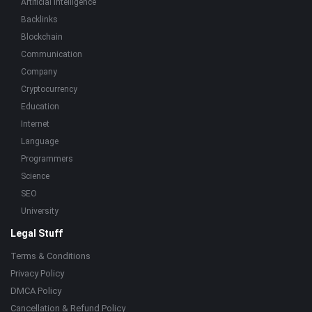
Artificial Intelligence
Backlinks
Blockchain
Communication
Company
Cryptocurrency
Education
Internet
Language
Programmers
Science
SEO
University
Legal Stuff
Terms & Conditions
Privacy Policy
DMCA Policy
Cancellation & Refund Policy