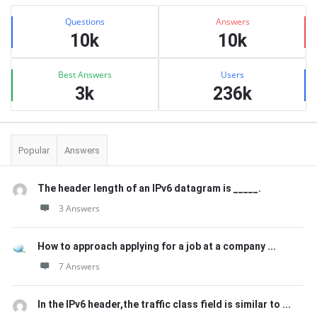
Sidebar
Stats
Questions
Answers
10k
10k
Best Answers
Users
3k
236k
Popular
Answers
The header length of an IPv6 datagram is _____.
3 Answers
How to approach applying for a job at a company ...
7 Answers
In the IPv6 header,the traffic class field is similar to ...