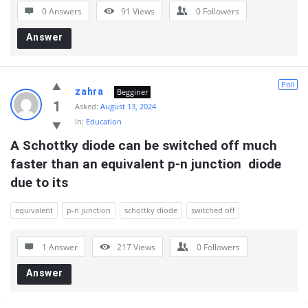
0 Answers
91
Views
0
Followers
Answer
Poll
zahra
Begginer
1
Asked:
August 13, 2024
In:
Education
A Schottky diode can be switched off much 
faster than an equivalent p-n junction  diode 
due to its
equivalent
p-n junction
schottky diode
switched off
1 Answer
217
Views
0
Followers
Answer