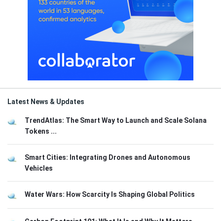
Latest News & Updates
TrendAtlas: The Smart Way to Launch and Scale Solana
Tokens ...
Smart Cities: Integrating Drones and Autonomous
Vehicles
Water Wars: How Scarcity Is Shaping Global Politics