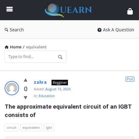
Quearn
Search
Ask A Question
Home
/
equivalent
Quearn
Poll
zahra
Begginer
Latest
0
Asked:
August 15, 2024
In:
Education
Questions
The approximate equivalent circuit of an IGBT 
consists of
circuit
equivalent
igbt