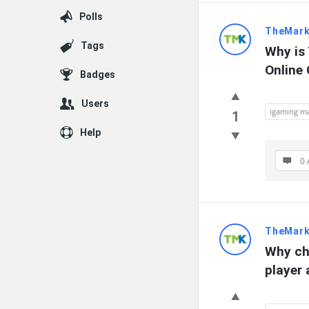
Polls
TheMark
Tags
Why is 
Online
Badges
Users
igaming ma
1
Help
0 
TheMark
Why ch
player 