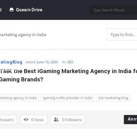
I
Quearn Drive
arketing agency in india
time Dofollow Backlink)
Blog
etingKing
Asked:
June 10, 2026
In:
SEO
bmission
TMK the Best iGaming Marketing Agency in India fo
 Gaming Brands?
rketing agency in india
igaming traffic provider in india
the marketing king
Ans
Answers
0
Views
0
Followers