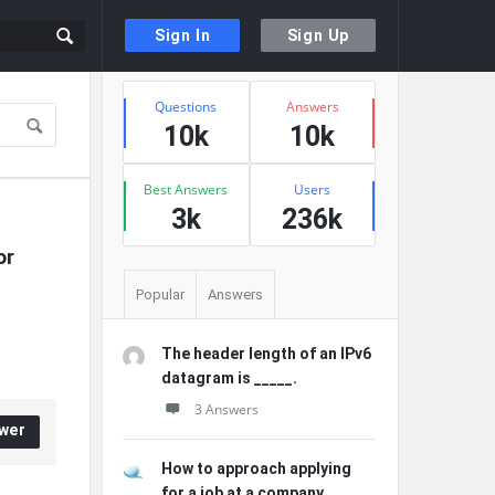
Sign In
Sign Up
Sidebar
Stats
Questions
Answers
10k
10k
Best Answers
Users
3k
236k
r 
Popular
Answers
The header length of an IPv6
datagram is _____.
3 Answers
wer
How to approach applying
for a job at a company ...