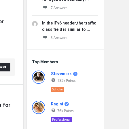
7 Answers
r 
In the IPv6 header,the traffic
class field is similar to ...
3 Answers
Top Members
wer
Stevemark
185k
Points
Scholar
for 
Ragini
76k
Points
Professional