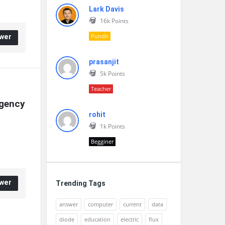
Lark Davis
16k
Points
Pundit
wer
prasanjit
5k
Points
Teacher
gency 
rohit
1k
Points
Begginer
wer
Trending Tags
answer
computer
current
data
diode
education
electric
flux