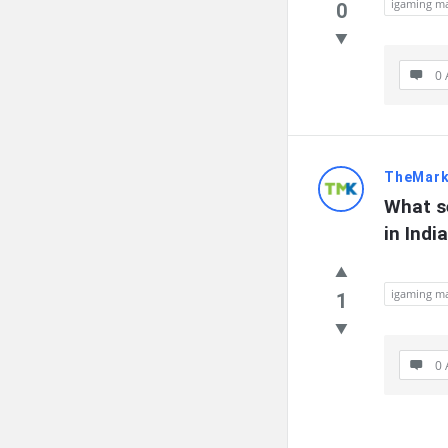
igaming ma
0
0 
TheMark
What s
in Indi
igaming ma
1
0 