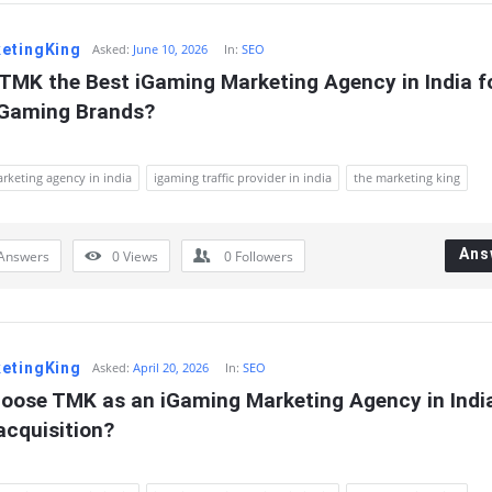
etingKing
Asked:
June 10, 2026
In:
SEO
TMK the Best iGaming Marketing Agency in India fo
 Gaming Brands?
rketing agency in india
igaming traffic provider in india
the marketing king
Ans
Answers
0
Views
0
Followers
etingKing
Asked:
April 20, 2026
In:
SEO
oose TMK as an iGaming Marketing Agency in India 
acquisition?