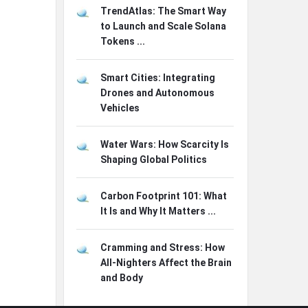
TrendAtlas: The Smart Way
to Launch and Scale Solana
Tokens ...
Smart Cities: Integrating
Drones and Autonomous
Vehicles
Water Wars: How Scarcity Is
Shaping Global Politics
Carbon Footprint 101: What
It Is and Why It Matters ...
Cramming and Stress: How
All-Nighters Affect the Brain
and Body