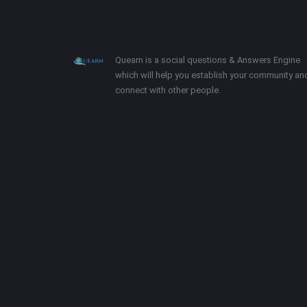
Footer
About
Quearn is a social questions & Answers Engine
which will help you establish your community an
connect with other people.