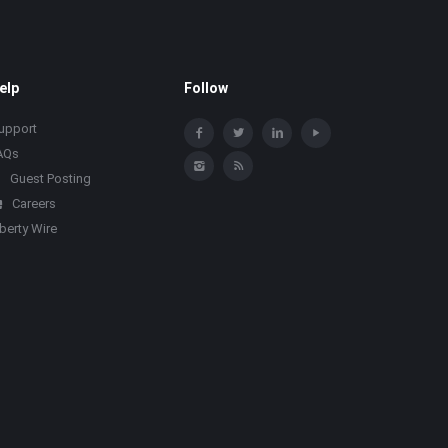
elp
Follow
upport
AQs
Guest Posting
Careers
iberty Wire