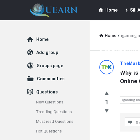
Quearn
Quearn
Home
Sili A
Navigation
Quearn Academy
Home
/
igaming m
Explore
Home
Guest Post (Life
Add group
Quearn
TheMark
Groups page
Free Guest Post Su
Why is 
Latest
Communities
Online
Questions
Questions
igaming ma
1
New Questions
Trending Questions
Must read Questions
0 
Hot Questions