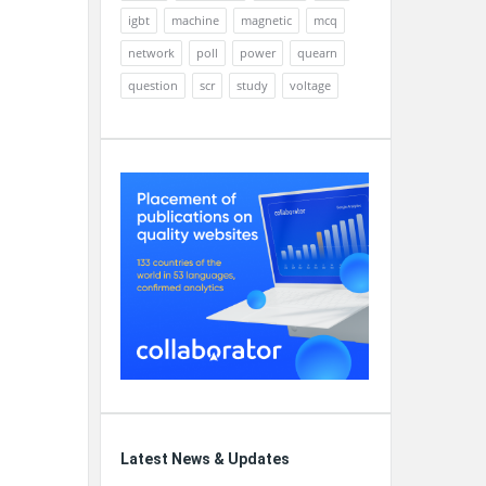
igbt
machine
magnetic
mcq
network
poll
power
quearn
question
scr
study
voltage
Latest News & Updates