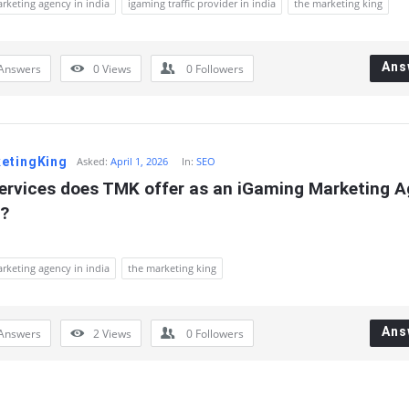
rketing agency in india
igaming traffic provider in india
the marketing king
Ans
Answers
0
Views
0
Followers
etingKing
Asked:
April 1, 2026
In:
SEO
ervices does TMK offer as an iGaming Marketing A
a?
rketing agency in india
the marketing king
Ans
Answers
2
Views
0
Followers