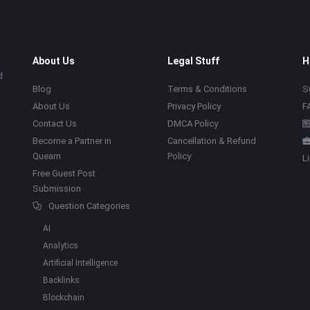
About Us
Legal Stuff
H
d
Blog
Terms & Conditions
S
About Us
Privacy Policy
F
Contact Us
DMCA Policy
Become a Partner in
Cancellation & Refund
Quearn
Policy
L
Free Guest Post
Submission
Question Categories
AI
Analytics
Artificial Intelligence
Backlinks
Blockchain