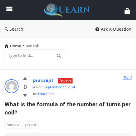
Quearn
Search
Ask A Question
Home
/
per coil
Quearn
Poll
prasanjit
Teacher
Latest
0
Asked:
September 27, 2024
In:
Education
Questions
What is the formula of the number of turns per 
coil?
formula
per coil