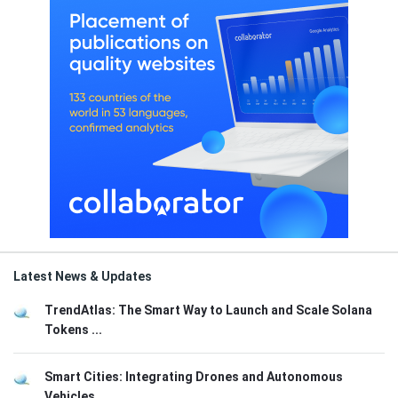
Latest News & Updates
TrendAtlas: The Smart Way to Launch and Scale Solana
Tokens ...
Smart Cities: Integrating Drones and Autonomous
Vehicles