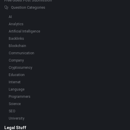
Free Guest Post Submission
Question Categories
AI
Analytics
Artificial Intelligence
Backlinks
Blockchain
Communication
Company
Cryptocurrency
Education
Internet
Language
Programmers
Science
SEO
University
Legal Stuff