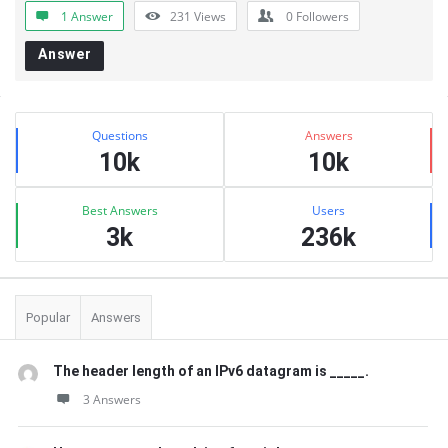
1 Answer
231
Views
0
Followers
Answer
Sidebar
Stats
Questions
Answers
10k
10k
Best Answers
Users
3k
236k
Popular
Answers
The header length of an IPv6 datagram is _____.
3 Answers