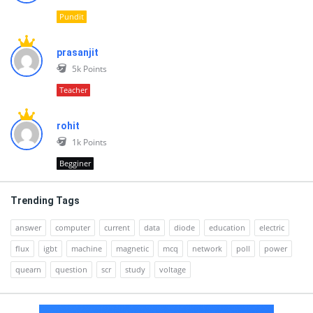
Pundit
prasanjit
5k
Points
Teacher
rohit
1k
Points
Begginer
Trending Tags
answer
computer
current
data
diode
education
electric
flux
igbt
machine
magnetic
mcq
network
poll
power
quearn
question
scr
study
voltage