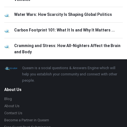
Water Wars: How Scarcity Is Shaping Global Politics
Carbon Footprint 101: What It Is and Why It Matters ...
Cramming and Stress: How All-Nighters Affect the Brain
and Body
Footer
About
Quearn is a social questions & Answers Engine which will
help you establish your community and connect with other
people.
About Us
Blog
About Us
Contact Us
Become a Partner in Quearn