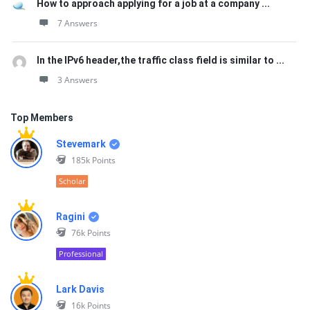
How to approach applying for a job at a company ...
7 Answers
In the IPv6 header,the traffic class field is similar to ...
3 Answers
Top Members
Stevemark
185k
Points
Scholar
Ragini
76k
Points
Professional
Lark Davis
16k
Points