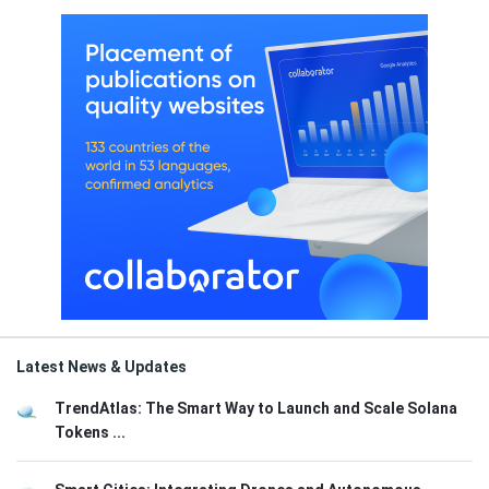
Latest News & Updates
TrendAtlas: The Smart Way to Launch and Scale Solana
Tokens ...