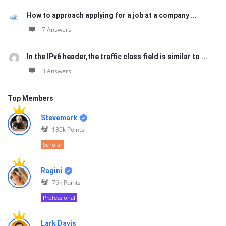
How to approach applying for a job at a company ...
7 Answers
In the IPv6 header,the traffic class field is similar to ...
3 Answers
Top Members
Stevemark
185k
Points
Scholar
Ragini
76k
Points
Professional
Lark Davis