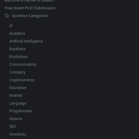
Become a Partner in Quearn
Free Guest Post Submission
Question Categories
AI
Analytics
Artificial Intelligence
Backlinks
Blockchain
Communication
Company
Cryptocurrency
Education
Internet
Language
Programmers
Science
SEO
University