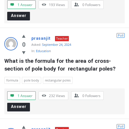
1 Answer
193
Views
0
Followers
Answer
Poll
prasanjit
Teacher
0
Asked:
September 24, 2024
In:
Education
What is the formula for the area of cross-
section of pole body for  rectangular poles?
formula
pole body
rectangular poles
1 Answer
232
Views
0
Followers
Answer
Poll