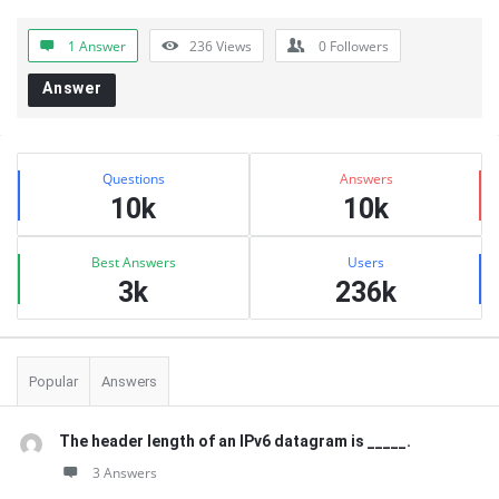
1 Answer
236
Views
0
Followers
Answer
Sidebar
Stats
Questions
Answers
10k
10k
Best Answers
Users
3k
236k
Popular
Answers
The header length of an IPv6 datagram is _____.
3 Answers