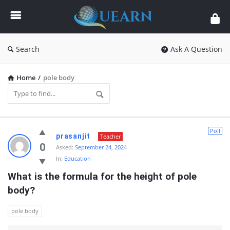
Quearn
Search
Ask A Question
Home
/
pole body
Quearn
Poll
prasanjit
Teacher
Latest
0
Asked:
September 24, 2024
In:
Education
Questions
What is the formula for the height of pole 
body?
pole body