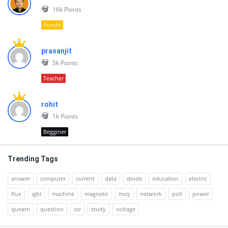
16k
Points
Pundit
prasanjit
5k
Points
Teacher
rohit
1k
Points
Begginer
Trending Tags
answer
computer
current
data
diode
education
electric
flux
igbt
machine
magnetic
mcq
network
poll
power
quearn
question
scr
study
voltage