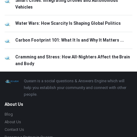
Smart Cities: Integrating Drones and Autonomous
Vehicles
Water Wars: How Scarcity Is Shaping Global Politics
Carbon Footprint 101: What It Is and Why It Matters ...
Cramming and Stress: How All-Nighters Affect the Brain
and Body
Footer
About
Quearn is a social questions & Answers Engine which will
help you establish your community and connect with other
people.
About Us
Blog
About Us
Contact Us