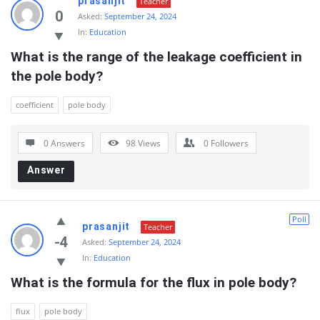
prasanjit
Teacher
0
Asked:
September 24, 2024
In:
Education
What is the range of the leakage coefficient in 
the pole body?
coefficient
pole body
0 Answers
98
Views
0
Followers
Answer
Poll
prasanjit
Teacher
-4
Asked:
September 24, 2024
In:
Education
What is the formula for the flux in pole body?
flux
pole body