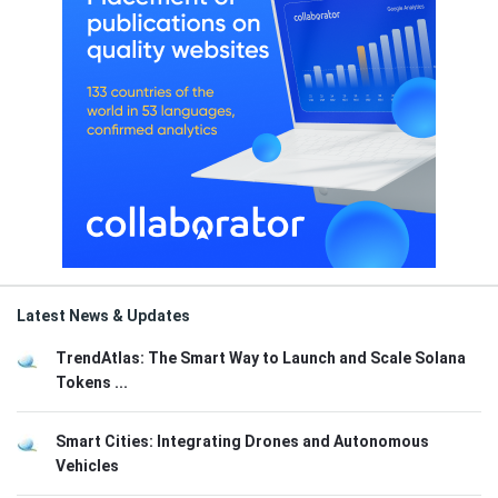
Latest News & Updates
TrendAtlas: The Smart Way to Launch and Scale Solana
Tokens ...
Smart Cities: Integrating Drones and Autonomous
Vehicles