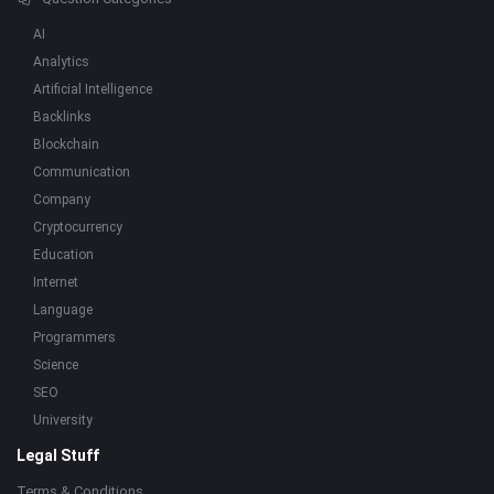
AI
Analytics
Artificial Intelligence
Backlinks
Blockchain
Communication
Company
Cryptocurrency
Education
Internet
Language
Programmers
Science
SEO
University
Legal Stuff
Terms & Conditions