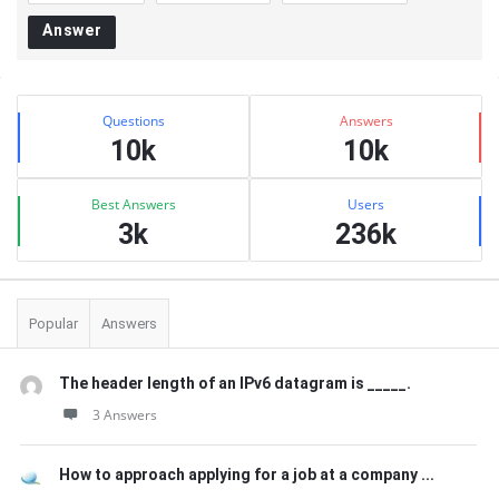
Answer
Sidebar
Stats
Questions
Answers
10k
10k
Best Answers
Users
3k
236k
Popular
Answers
The header length of an IPv6 datagram is _____.
3 Answers
How to approach applying for a job at a company ...