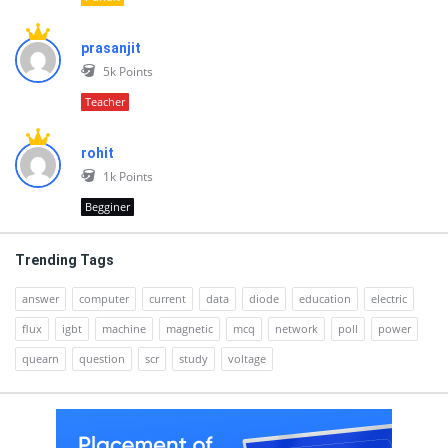
prasanjit
5k
Points
Teacher
rohit
1k
Points
Begginer
Trending Tags
answer
computer
current
data
diode
education
electric
flux
igbt
machine
magnetic
mcq
network
poll
power
quearn
question
scr
study
voltage