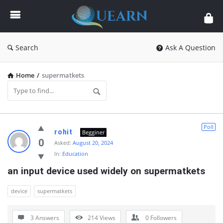
Quearn
Search
Ask A Question
Home
/
supermatkets
Quearn
Poll
rohit
Begginer
Latest
0
Asked:
August 20, 2024
In:
Education
Questions
an input device used widely on supermatkets
device
supermatkets
3 Answers
214
Views
0
Followers