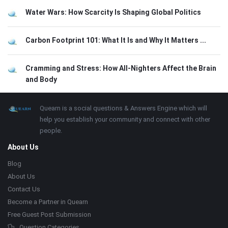
Water Wars: How Scarcity Is Shaping Global Politics
Carbon Footprint 101: What It Is and Why It Matters ...
Cramming and Stress: How All-Nighters Affect the Brain
and Body
Footer
About
Quearn is a social questions & Answers Engine which will
help you establish your community and connect with other
people.
About Us
Blog
About Us
Contact Us
Become a Partner in Quearn
Free Guest Post Submission
Question Categories