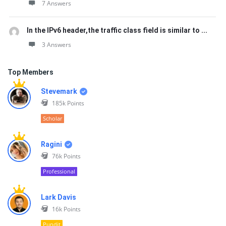
7 Answers
In the IPv6 header,the traffic class field is similar to ...
3 Answers
Top Members
Stevemark
185k
Points
Scholar
Ragini
76k
Points
Professional
Lark Davis
16k
Points
Pundit