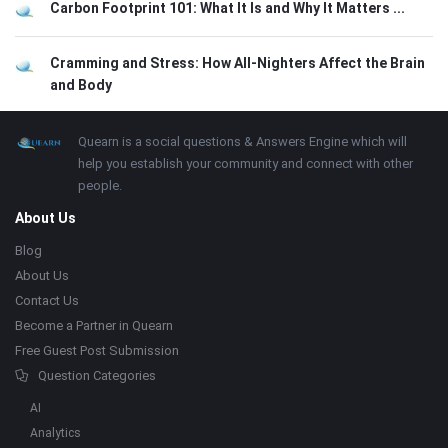
Carbon Footprint 101: What It Is and Why It Matters ...
Cramming and Stress: How All-Nighters Affect the Brain
and Body
Footer
About
Quearn is a social questions & Answers Engine which will
help you establish your community and connect with other
people.
About Us
Blog
About Us
Contact Us
Become a Partner in Quearn
Free Guest Post Submission
Question Categories
AI
Analytics