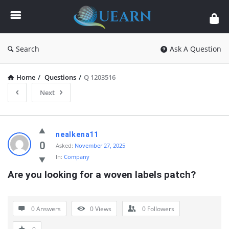
Quearn
Search
Ask A Question
Home
/
Questions
/
Q 1203516
Next
Quearn
nealkena11
Latest
0
Asked:
November 27, 2025
In:
Company
Questions
Are you looking for a woven labels patch?
0 Answers
0
Views
0
Followers