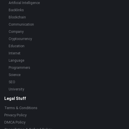
Artificial Intelligence
Backlinks
Blockchain
Communication
Company
Cryptocurrency
Education
Internet
Language
Programmers
Science
SEO
University
Legal Stuff
Terms & Conditions
Privacy Policy
DMCA Policy