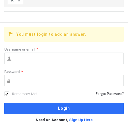
0
You must login to add an answer.
Username or email
*
Password
*
Remember Me!
Forgot Password?
Need An Account,
Sign Up Here