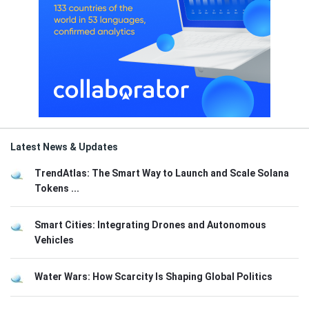
Latest News & Updates
TrendAtlas: The Smart Way to Launch and Scale Solana
Tokens ...
Smart Cities: Integrating Drones and Autonomous
Vehicles
Water Wars: How Scarcity Is Shaping Global Politics