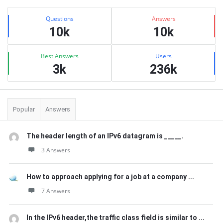
Sidebar
Stats
Questions
Answers
10k
10k
Best Answers
Users
3k
236k
Popular
Answers
The header length of an IPv6 datagram is _____.
3 Answers
How to approach applying for a job at a company ...
7 Answers
In the IPv6 header,the traffic class field is similar to ...