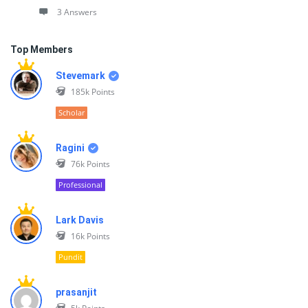
3 Answers
Top Members
Stevemark
185k
Points
Scholar
Ragini
76k
Points
Professional
Lark Davis
16k
Points
Pundit
prasanjit