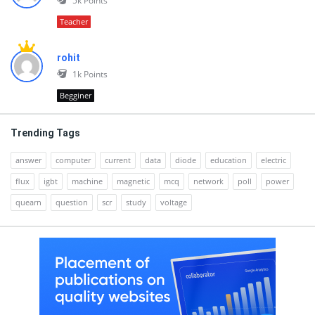
5k
Points
Teacher
rohit
1k
Points
Begginer
Trending Tags
answer
computer
current
data
diode
education
electric
flux
igbt
machine
magnetic
mcq
network
poll
power
quearn
question
scr
study
voltage