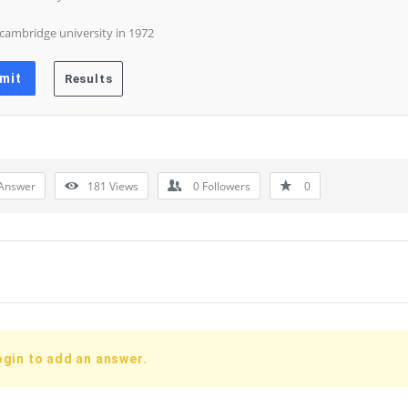
 cambridge university in 1972
Answer
181
Views
0
Followers
0
ogin to add an answer.