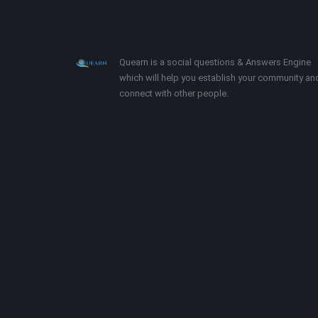
Footer
About
Quearn is a social questions & Answers Engine
which will help you establish your community an
connect with other people.