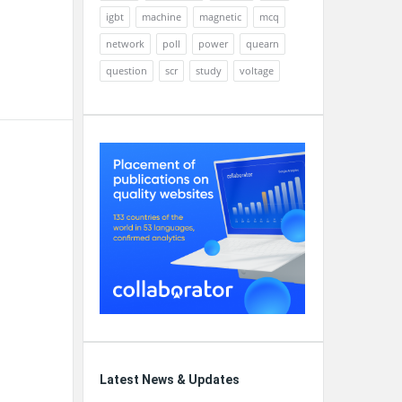
igbt
machine
magnetic
mcq
network
poll
power
quearn
question
scr
study
voltage
Latest News & Updates