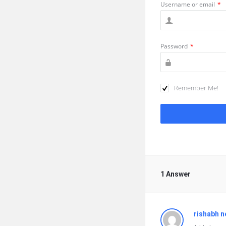
Username or email
*
Password
*
Remember Me!
1 Answer
rishabh n