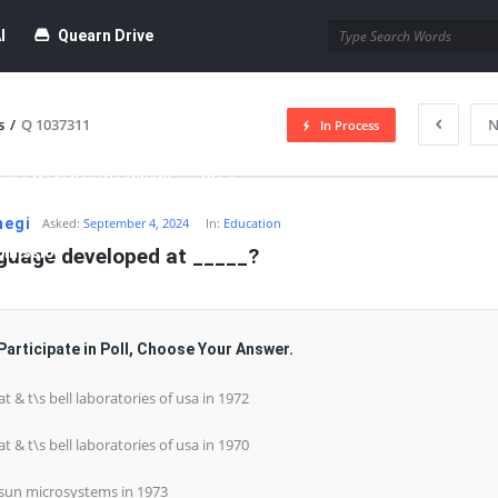
I
Quearn Drive
s
/
Q 1037311
N
In Process
time Dofollow Backlink)
Blog
negi
Asked:
September 4, 2024
In:
Education
bmission
nguage developed at _____?
Participate in Poll, Choose Your Answer.
 at & t\s bell laboratories of usa in 1972
 at & t\s bell laboratories of usa in 1970
 sun microsystems in 1973