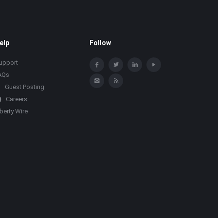
elp
Follow
upport
AQs
Guest Posting
Careers
iberty Wire