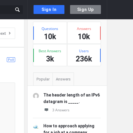
Sign In
Sign Up
Sidebar
Stats
Questions
Answers
ext
10k
10k
Best Answers
Users
3k
236k
Poll
Popular
Answers
The header length of an IPv6
datagram is _____.
3 Answers
How to approach applying
for a job at a company ...