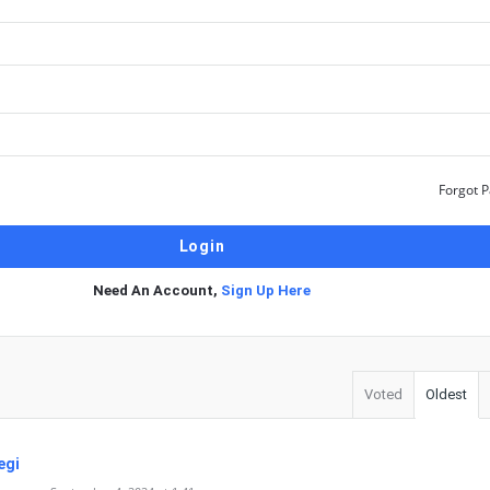
Forgot 
Need An Account,
Sign Up Here
Voted
Oldest
egi