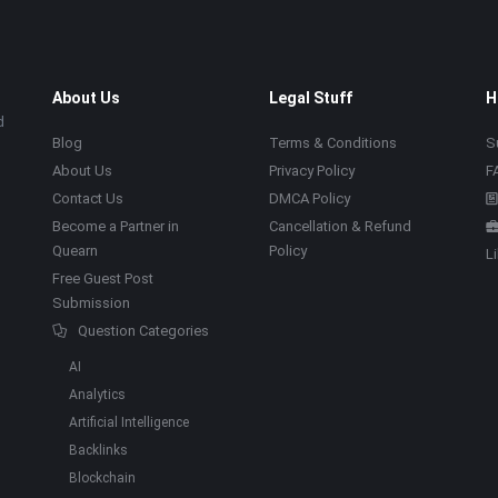
About Us
Legal Stuff
H
d
Blog
Terms & Conditions
S
About Us
Privacy Policy
F
Contact Us
DMCA Policy
Become a Partner in
Cancellation & Refund
Quearn
Policy
L
Free Guest Post
Submission
Question Categories
AI
Analytics
Artificial Intelligence
Backlinks
Blockchain