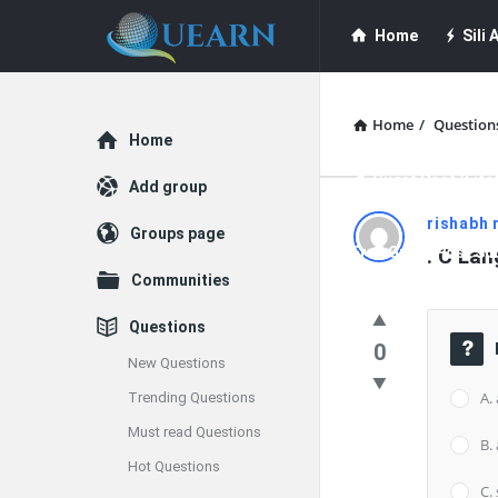
Quearn
Quearn
Home
Sili A
Navigation
Quearn Academy
Home
/
Question
Explore
Home
Guest Post (Life
Add group
Quearn
rishabh 
Groups page
Free Guest Post Su
. C La
Latest
Communities
Questions
Questions
0
New Questions
A.
Trending Questions
Must read Questions
B.
Hot Questions
C.