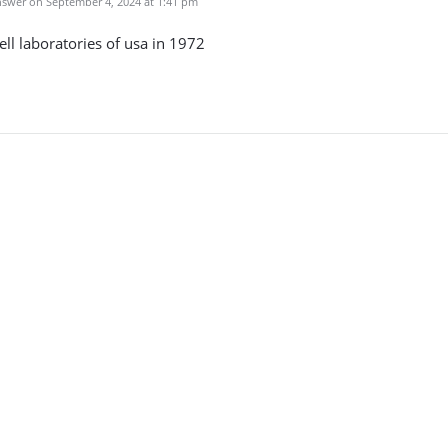
swer on September 4, 2024 at 1:41 pm
bell laboratories of usa in 1972