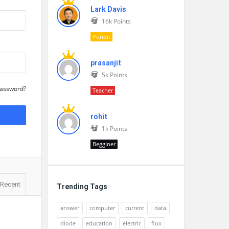
Lark Davis
16k
Points
Pundit
prasanjit
5k
Points
Password?
Teacher
rohit
1k
Points
Begginer
Recent
Trending Tags
answer
computer
current
data
diode
education
electric
flux