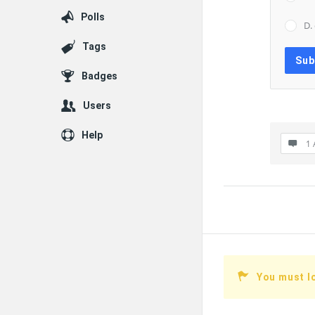
Polls
D.
Tags
Badges
Users
Help
1 
You must l