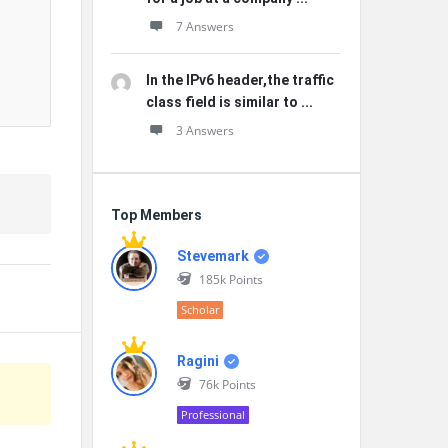
7 Answers
In the IPv6 header,the traffic
class field is similar to ...
3 Answers
Top Members
Stevemark
185k
Points
Scholar
Ragini
76k
Points
Professional