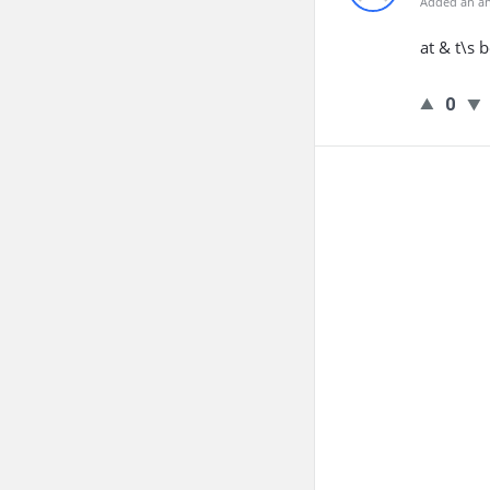
Added an an
at & t\s 
0