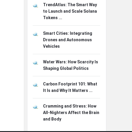
TrendAtlas: The Smart Way
to Launch and Scale Solana
Tokens ...
Smart Cities: Integrating
Drones and Autonomous
Vehicles
Water Wars: How Scarcity Is
Shaping Global Politics
Carbon Footprint 101: What
It Is and Why It Matters ...
Cramming and Stress: How
All-Nighters Affect the Brain
and Body