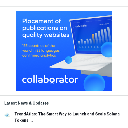
Latest News & Updates
TrendAtlas: The Smart Way to Launch and Scale Solana
Tokens ...