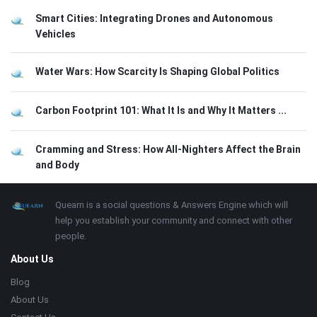
Smart Cities: Integrating Drones and Autonomous
Vehicles
Water Wars: How Scarcity Is Shaping Global Politics
Carbon Footprint 101: What It Is and Why It Matters ...
Cramming and Stress: How All-Nighters Affect the Brain
and Body
Footer
About
Quearn is a social questions & Answers Engine which will
help you establish your community and connect with other
people.
About Us
Blog
About Us