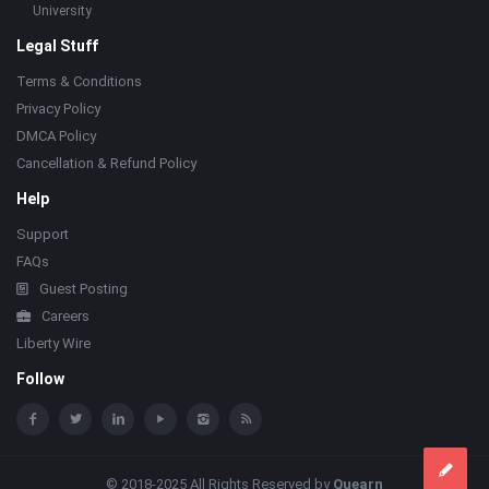
University
Legal Stuff
Terms & Conditions
Privacy Policy
DMCA Policy
Cancellation & Refund Policy
Help
Support
FAQs
Guest Posting
Careers
Liberty Wire
Follow
© 2018-2025 All Rights Reserved by
Quearn