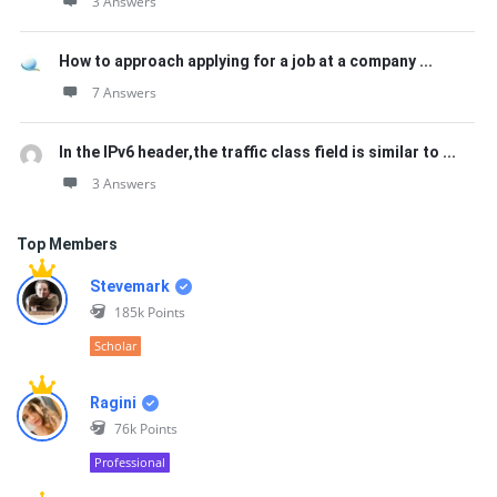
3 Answers
How to approach applying for a job at a company ...
7 Answers
In the IPv6 header,the traffic class field is similar to ...
3 Answers
Top Members
Stevemark
185k
Points
Scholar
Ragini
76k
Points
Professional