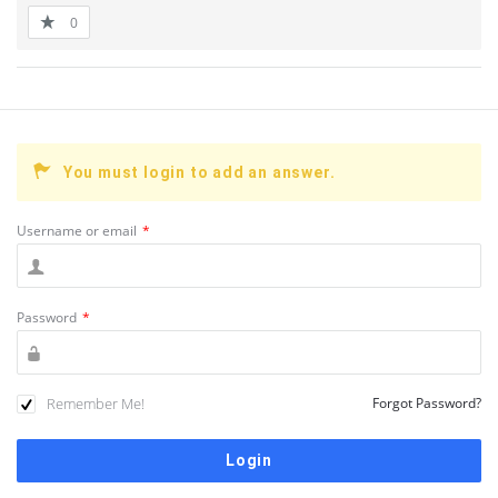
0
You must login to add an answer.
Username or email
*
Password
*
Remember Me!
Forgot Password?