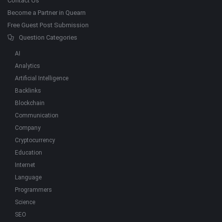
Contact Us
Become a Partner in Quearn
Free Guest Post Submission
Question Categories
AI
Analytics
Artificial Intelligence
Backlinks
Blockchain
Communication
Company
Cryptocurrency
Education
Internet
Language
Programmers
Science
SEO