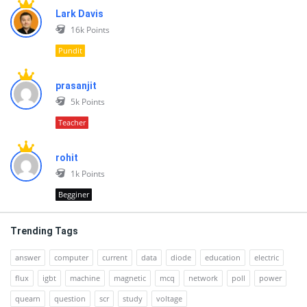
Lark Davis
16k
Points
Pundit
prasanjit
5k
Points
Teacher
rohit
1k
Points
Begginer
Trending Tags
answer
computer
current
data
diode
education
electric
flux
igbt
machine
magnetic
mcq
network
poll
power
quearn
question
scr
study
voltage