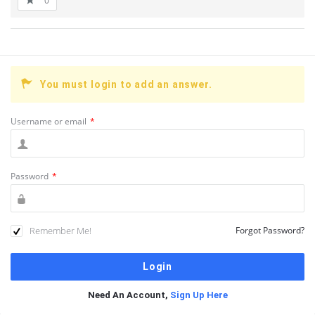
0
You must login to add an answer.
Username or email
*
Password
*
Remember Me!
Forgot Password?
Need An Account,
Sign Up Here