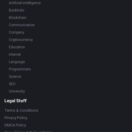
Artificial Intelligence
Backlinks
Blockchain
Communication
Company
Cryptocurrency
Education
Internet
Language
Programmers
Science
SEO
University
Legal Stuff
Terms & Conditions
Privacy Policy
DMCA Policy