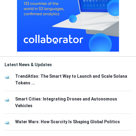
Latest News & Updates
TrendAtlas: The Smart Way to Launch and Scale Solana
Tokens ...
Smart Cities: Integrating Drones and Autonomous
Vehicles
Water Wars: How Scarcity Is Shaping Global Politics