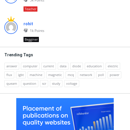
5k
Points
Teacher
rohit
1k
Points
Begginer
Trending Tags
answer
computer
current
data
diode
education
electric
flux
igbt
machine
magnetic
mcq
network
poll
power
quearn
question
scr
study
voltage