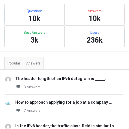
Sidebar
Stats
Questions
Answers
10k
10k
Best Answers
Users
3k
236k
Popular
Answers
The header length of an IPv6 datagram is _____.
3 Answers
How to approach applying for a job at a company ...
7 Answers
In the IPv6 header,the traffic class field is similar to ...