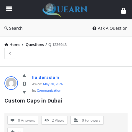
Quearn
Search
Ask A Question
Home
/
Questions
/
Q 1236943
Quearn
haideraslam
Latest
0
Asked:
May 30, 2026
In:
Communication
Questions
Custom Caps in Dubai
0 Answers
2
Views
0
Followers