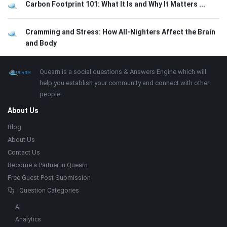
Carbon Footprint 101: What It Is and Why It Matters ...
Cramming and Stress: How All-Nighters Affect the Brain
and Body
Footer
About
Quearn is a social questions & Answers Engine which will
help you establish your community and connect with other
people.
About Us
Blog
About Us
Contact Us
Become a Partner in Quearn
Free Guest Post Submission
Question Categories
AI
Analytics