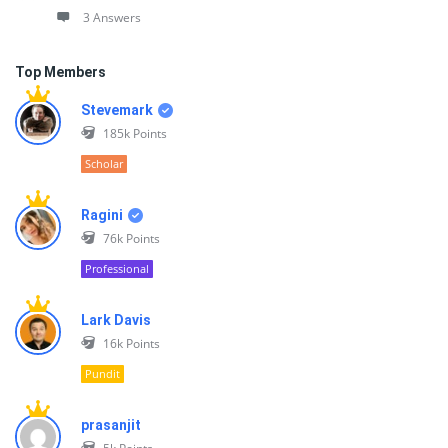
3 Answers
Top Members
Stevemark
185k
Points
Scholar
Ragini
76k
Points
Professional
Lark Davis
16k
Points
Pundit
prasanjit