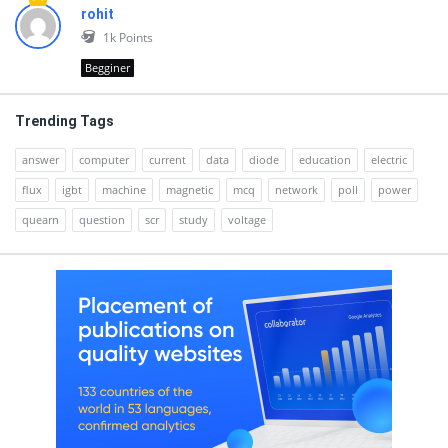
rohit
1k
Points
Begginer
Trending Tags
answer
computer
current
data
diode
education
electric
flux
igbt
machine
magnetic
mcq
network
poll
power
quearn
question
scr
study
voltage