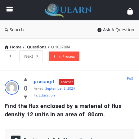
Quearn
Search
Ask A Question
Home
/
Questions
/
Q 1037884
Next
In Process
Quearn
Poll
prasanjit
Teacher
Latest
0
Asked:
September 8, 2024
In:
Education
Questions
Find the flux enclosed by a material of flux 
density 12 units in an area of  80cm.