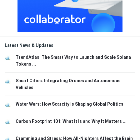
Latest News & Updates
TrendAtlas: The Smart Way to Launch and Scale Solana
Tokens ...
Smart Cities: Integrating Drones and Autonomous
Vehicles
Water Wars: How Scarcity Is Shaping Global Politics
Carbon Footprint 101: What It Is and Why It Matters ...
Cramming and Stress: How All-Nighters Affect the Brain