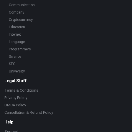
Communication
Company
Cryptocurrency
Education
Internet
Language
Programmers
Science
SEO
University
Legal Stuff
Terms & Conditions
Privacy Policy
DMCA Policy
Cancellation & Refund Policy
Help
Support