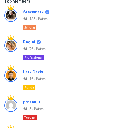
Top Members
Stevemark
185k
Points
Scholar
Ragini
76k
Points
Professional
Lark Davis
16k
Points
Pundit
prasanjit
5k
Points
Teacher