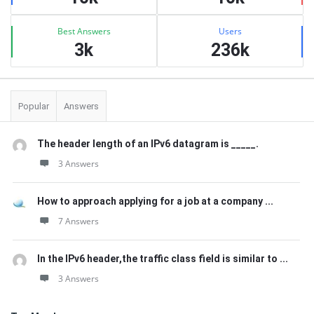
Best Answers
Users
3k
236k
Popular
Answers
The header length of an IPv6 datagram is _____.
3 Answers
How to approach applying for a job at a company ...
7 Answers
In the IPv6 header,the traffic class field is similar to ...
3 Answers