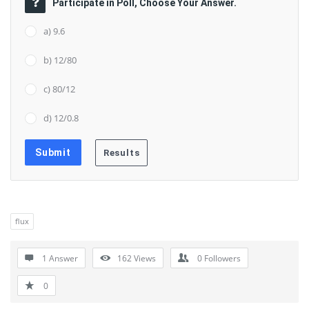
Participate in Poll, Choose Your Answer.
a) 9.6
b) 12/80
c) 80/12
d) 12/0.8
flux
1 Answer
162
Views
0
Followers
0