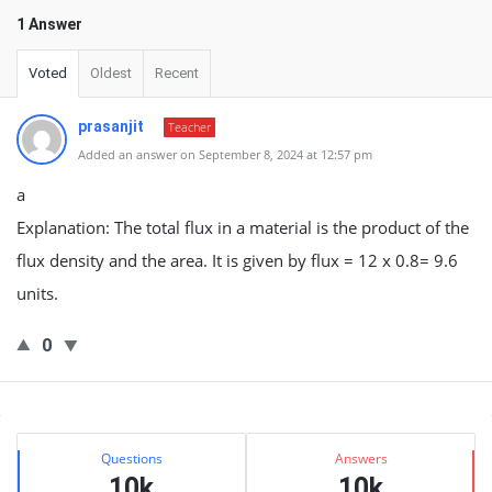
1 Answer
Voted
Oldest
Recent
prasanjit
Teacher
Added an answer on September 8, 2024 at 12:57 pm
a
Explanation: The total flux in a material is the product of the
flux density and the area. It is given by flux = 12 x 0.8= 9.6
units.
0
Sidebar
Stats
Questions
Answers
10k
10k