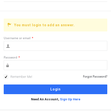
You must login to add an answer.
Username or email
*
Password
*
Remember Me!
Forgot Password?
Need An Account,
Sign Up Here