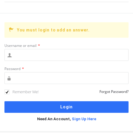
You must login to add an answer.
Username or email
*
Password
*
Remember Me!
Forgot Password?
Need An Account,
Sign Up Here