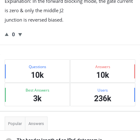
Explanation: In the forward blocking mode, the gate current
is zero & only the middle J2
junction is reversed biased.
0
Sidebar
Stats
Questions
Answers
10k
10k
Best Answers
Users
3k
236k
Popular
Answers