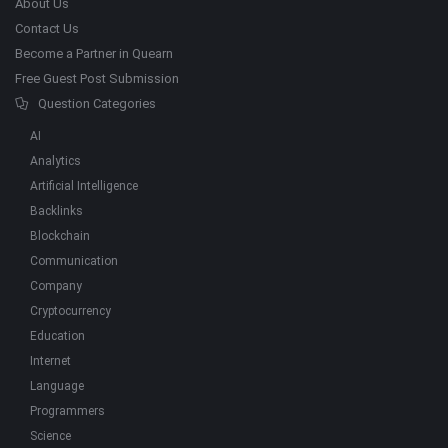
About Us
Contact Us
Become a Partner in Quearn
Free Guest Post Submission
Question Categories
AI
Analytics
Artificial Intelligence
Backlinks
Blockchain
Communication
Company
Cryptocurrency
Education
Internet
Language
Programmers
Science