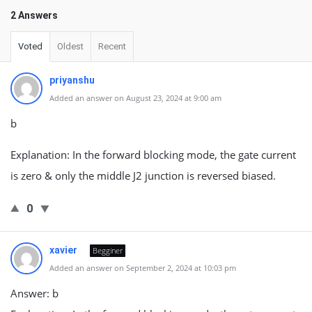
2 Answers
Voted
Oldest
Recent
priyanshu
Added an answer on August 23, 2024 at 9:00 am
b
Explanation: In the forward blocking mode, the gate current
is zero & only the middle J2 junction is reversed biased.
0
xavier
Begginer
Added an answer on September 2, 2024 at 10:03 pm
Answer: b