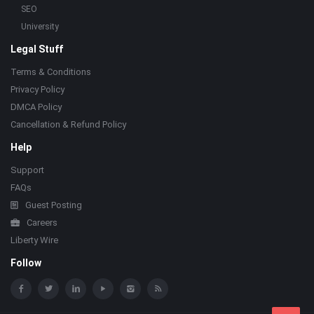
SEO
University
Legal Stuff
Terms & Conditions
Privacy Policy
DMCA Policy
Cancellation & Refund Policy
Help
Support
FAQs
Guest Posting
Careers
Liberty Wire
Follow