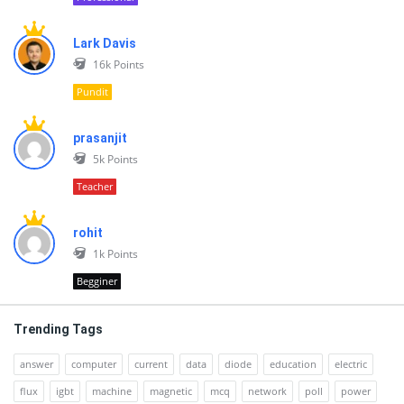
Lark Davis
16k
Points
Pundit
prasanjit
5k
Points
Teacher
rohit
1k
Points
Begginer
Trending Tags
answer
computer
current
data
diode
education
electric
flux
igbt
machine
magnetic
mcq
network
poll
power