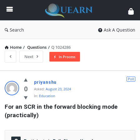
Quearn
Search
Ask A Question
Home
/
Questions
/
Q 1024286
Next
In Process
Quearn
Poll
priyanshu
Latest
0
Asked:
August 23, 2024
In:
Education
Questions
For an SCR in the forward blocking mode 
(practically)