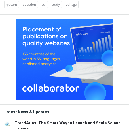
quearn
question
scr
study
voltage
Latest News & Updates
TrendAtlas: The Smart Way to Launch and Scale Solana