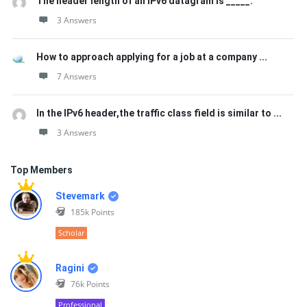
The header length of an IPv6 datagram is _____.
3 Answers
How to approach applying for a job at a company ...
7 Answers
In the IPv6 header,the traffic class field is similar to ...
3 Answers
Top Members
Stevemark
185k
Points
Scholar
Ragini
76k
Points
Professional