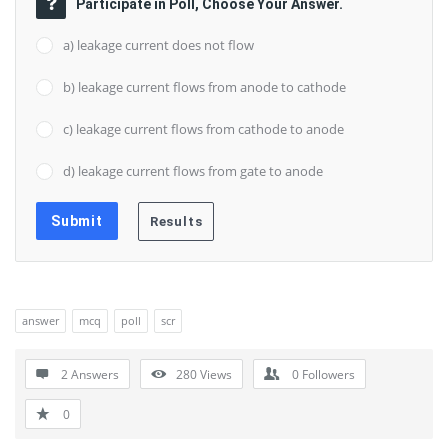
Participate in Poll, Choose Your Answer.
a) leakage current does not flow
b) leakage current flows from anode to cathode
c) leakage current flows from cathode to anode
d) leakage current flows from gate to anode
answer
mcq
poll
scr
2 Answers
280
Views
0
Followers
0