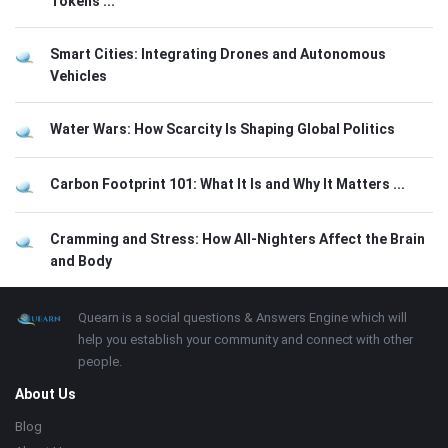
Tokens ...
Smart Cities: Integrating Drones and Autonomous
Vehicles
Water Wars: How Scarcity Is Shaping Global Politics
Carbon Footprint 101: What It Is and Why It Matters ...
Cramming and Stress: How All-Nighters Affect the Brain
and Body
Footer
About
Quearn is a social questions & Answers Engine which will
help you establish your community and connect with other
people.
About Us
Blog