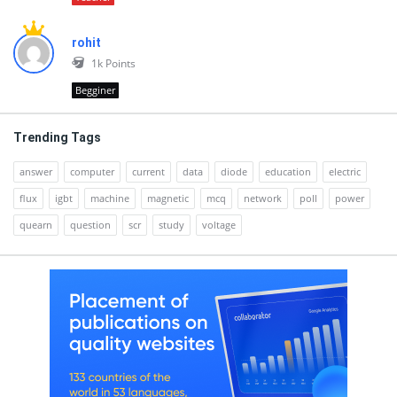
rohit
1k
Points
Begginer
Trending Tags
answer
computer
current
data
diode
education
electric
flux
igbt
machine
magnetic
mcq
network
poll
power
quearn
question
scr
study
voltage