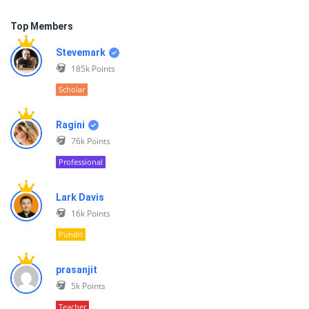
Top Members
Stevemark
185k
Points
Scholar
Ragini
76k
Points
Professional
Lark Davis
16k
Points
Pundit
prasanjit
5k
Points
Teacher