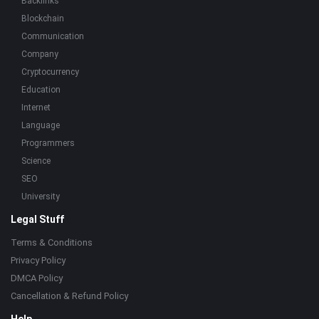
Backlinks
Blockchain
Communication
Company
Cryptocurrency
Education
Internet
Language
Programmers
Science
SEO
University
Legal Stuff
Terms & Conditions
Privacy Policy
DMCA Policy
Cancellation & Refund Policy