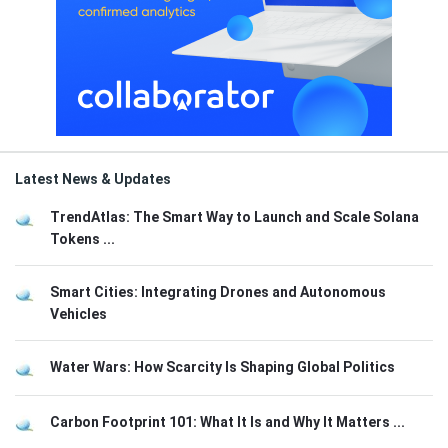
Latest News & Updates
TrendAtlas: The Smart Way to Launch and Scale Solana
Tokens ...
Smart Cities: Integrating Drones and Autonomous
Vehicles
Water Wars: How Scarcity Is Shaping Global Politics
Carbon Footprint 101: What It Is and Why It Matters ...