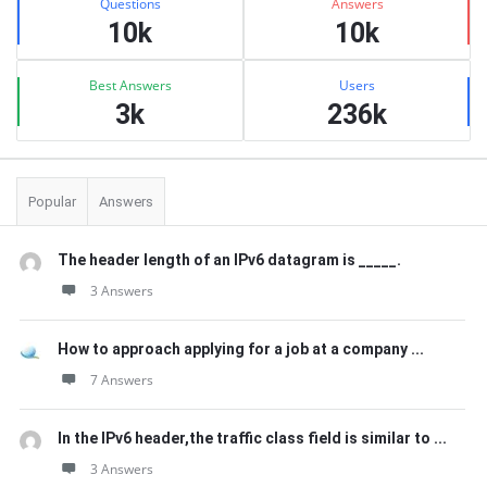
Questions
Answers
10k
10k
Best Answers
Users
3k
236k
Popular
Answers
The header length of an IPv6 datagram is _____.
3 Answers
How to approach applying for a job at a company ...
7 Answers
In the IPv6 header,the traffic class field is similar to ...
3 Answers