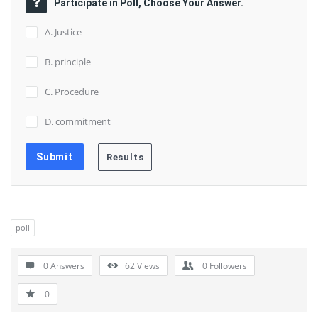
Participate in Poll, Choose Your Answer.
A. Justice
B. principle
C. Procedure
D. commitment
poll
0 Answers
62
Views
0
Followers
0