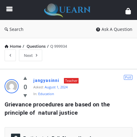
Quearn
Search
Ask A Question
Home
/
Questions
/
Q 999934
Next
Quearn
Poll
jangyasinni
Teacher
Latest
0
Asked:
August 1, 2024
In:
Education
Questions
Grievance procedures are based on the 
principle of  natural justice