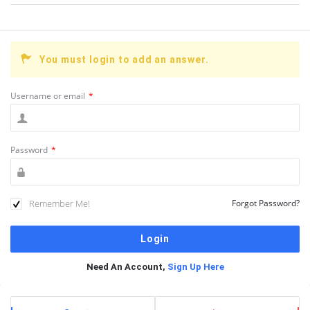
You must login to add an answer.
Username or email
*
Password
*
Remember Me!
Forgot Password?
Need An Account,
Sign Up Here
Sidebar
Stats