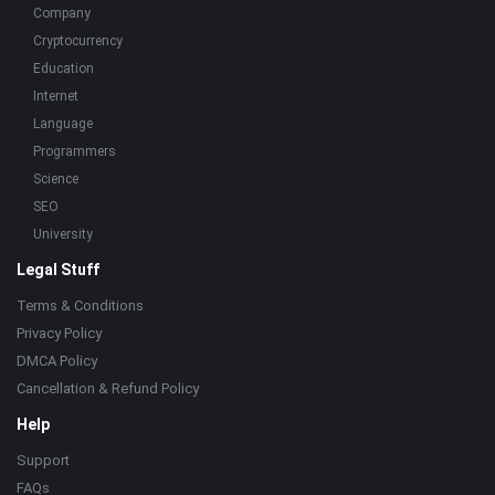
Company
Cryptocurrency
Education
Internet
Language
Programmers
Science
SEO
University
Legal Stuff
Terms & Conditions
Privacy Policy
DMCA Policy
Cancellation & Refund Policy
Help
Support
FAQs