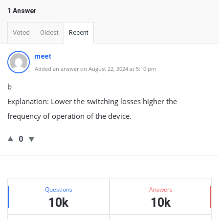
1 Answer
Voted
Oldest
Recent
meet
Added an answer on August 22, 2024 at 5:10 pm
b
Explanation: Lower the switching losses higher the
frequency of operation of the device.
0
Sidebar
Stats
Questions
Answers
10k
10k