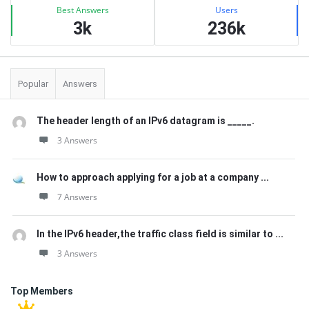
Best Answers
Users
3k
236k
Popular
Answers
The header length of an IPv6 datagram is _____.
3 Answers
How to approach applying for a job at a company ...
7 Answers
In the IPv6 header,the traffic class field is similar to ...
3 Answers
Top Members