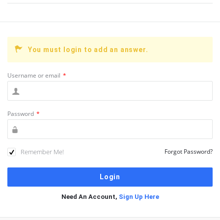
You must login to add an answer.
Username or email
*
Password
*
Remember Me!
Forgot Password?
Need An Account,
Sign Up Here