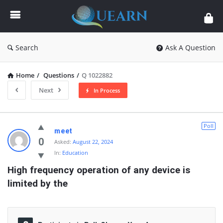
Quearn
Search
Ask A Question
Home
/
Questions
/
Q 1022882
Next
In Process
Quearn
Poll
meet
Latest
0
Asked:
August 22, 2024
In:
Education
Questions
High frequency operation of any device is 
limited by the