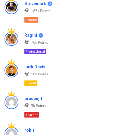
Stevemark
185k
Points
Scholar
Ragini
76k
Points
Professional
Lark Davis
16k
Points
Pundit
prasanjit
5k
Points
Teacher
rohit