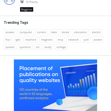
1k
Points
Begginer
Trending Tags
answer
computer
current
data
diode
education
electric
flux
igbt
machine
magnetic
mcq
network
poll
power
quearn
question
scr
study
voltage