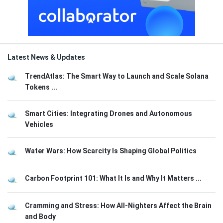
Latest News & Updates
TrendAtlas: The Smart Way to Launch and Scale Solana
Tokens ...
Smart Cities: Integrating Drones and Autonomous
Vehicles
Water Wars: How Scarcity Is Shaping Global Politics
Carbon Footprint 101: What It Is and Why It Matters ...
Cramming and Stress: How All-Nighters Affect the Brain
and Body