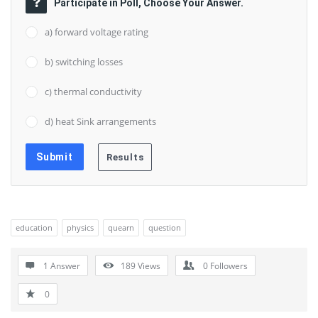
Participate in Poll, Choose Your Answer.
a) forward voltage rating
b) switching losses
c) thermal conductivity
d) heat Sink arrangements
education
physics
quearn
question
1 Answer
189
Views
0
Followers
0