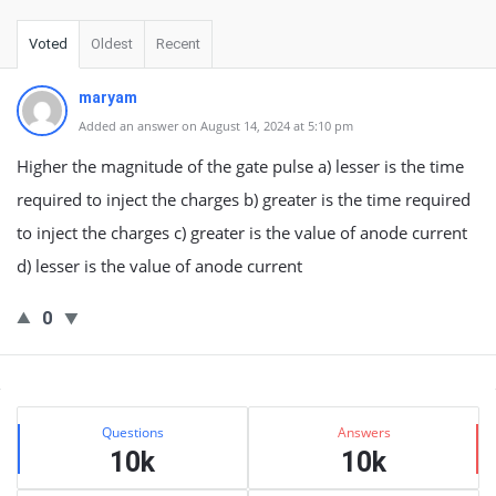
Voted
Oldest
Recent
maryam
Added an answer on August 14, 2024 at 5:10 pm
Higher the magnitude of the gate pulse a) lesser is the time
required to inject the charges b) greater is the time required
to inject the charges c) greater is the value of anode current
d) lesser is the value of anode current
0
Sidebar
Stats
Questions
Answers
10k
10k