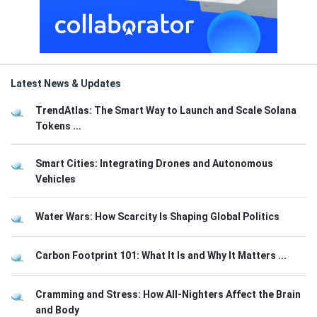
Latest News & Updates
TrendAtlas: The Smart Way to Launch and Scale Solana
Tokens ...
Smart Cities: Integrating Drones and Autonomous
Vehicles
Water Wars: How Scarcity Is Shaping Global Politics
Carbon Footprint 101: What It Is and Why It Matters ...
Cramming and Stress: How All-Nighters Affect the Brain
and Body