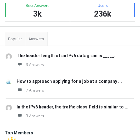
Best Answers
Users
3k
236k
Popular
Answers
The header length of an IPv6 datagram is _____.
3 Answers
How to approach applying for a job at a company ...
7 Answers
In the IPv6 header,the traffic class field is similar to ...
3 Answers
Top Members