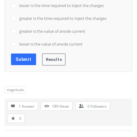
lesser is the time required to inject the charges
greater is the time required to inject the charges
greater is the value of anode current
lesser is the value of anode current
magnitude
1 Answer
189
Views
0
Followers
0