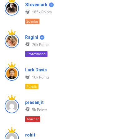
Stevemark
185k
Points
Scholar
Ragini
76k
Points
Professional
Lark Davis
16k
Points
Pundit
prasanjit
5k
Points
Teacher
rohit