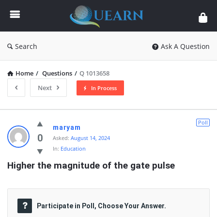
Quearn
Search
Ask A Question
Home
/
Questions
/
Q 1013658
Next
In Process
Quearn
Poll
maryam
Latest
0
Asked:
August 14, 2024
In:
Education
Questions
Higher the magnitude of the gate pulse
Participate in Poll, Choose Your Answer.