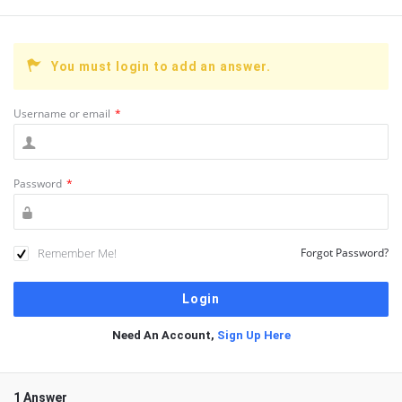
You must login to add an answer.
Username or email
*
Password
*
Remember Me!
Forgot Password?
Need An Account,
Sign Up Here
1 Answer