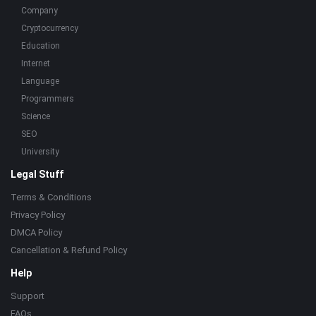
Company
Cryptocurrency
Education
Internet
Language
Programmers
Science
SEO
University
Legal Stuff
Terms & Conditions
Privacy Policy
DMCA Policy
Cancellation & Refund Policy
Help
Support
FAQs