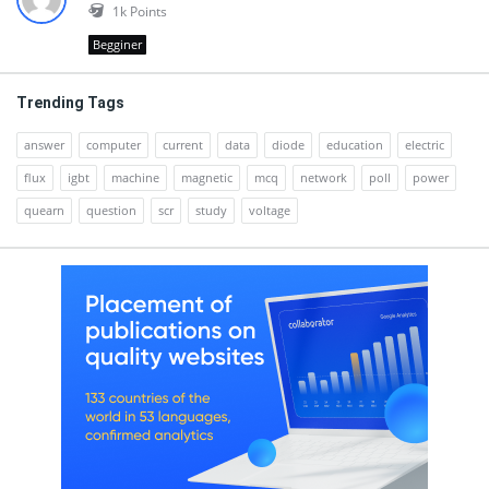
1k
Points
Begginer
Trending Tags
answer
computer
current
data
diode
education
electric
flux
igbt
machine
magnetic
mcq
network
poll
power
quearn
question
scr
study
voltage