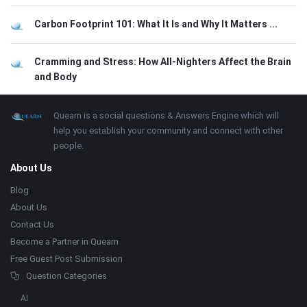
Carbon Footprint 101: What It Is and Why It Matters ...
Cramming and Stress: How All-Nighters Affect the Brain
and Body
Footer
About
Quearn is a social questions & Answers Engine which will
help you establish your community and connect with other
people.
About Us
Blog
About Us
Contact Us
Become a Partner in Quearn
Free Guest Post Submission
Question Categories
AI