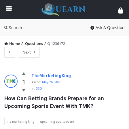
Quearn
Search
Ask A Question
Home
/
Questions
/
Q 1236172
Next
Quearn
TheMarketingKing
Latest
1
Asked:
May 26, 2026
In:
SEO
Questions
How Can Betting Brands Prepare for an 
Upcoming Sports Event With TMK?
the marketing king
upcoming sports event