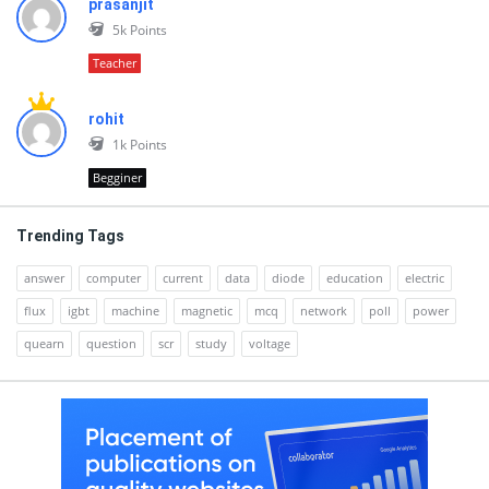
prasanjit
5k
Points
Teacher
rohit
1k
Points
Begginer
Trending Tags
answer
computer
current
data
diode
education
electric
flux
igbt
machine
magnetic
mcq
network
poll
power
quearn
question
scr
study
voltage