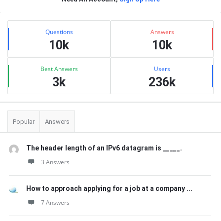
Sidebar
Stats
Questions
Answers
10k
10k
Best Answers
Users
3k
236k
Popular
Answers
The header length of an IPv6 datagram is _____.
3 Answers
How to approach applying for a job at a company ...
7 Answers