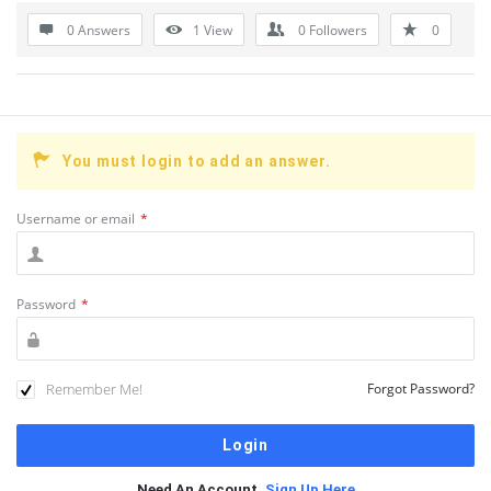
0 Answers
1
View
0
Followers
0
You must login to add an answer.
Username or email
*
Password
*
Remember Me!
Forgot Password?
Need An Account,
Sign Up Here