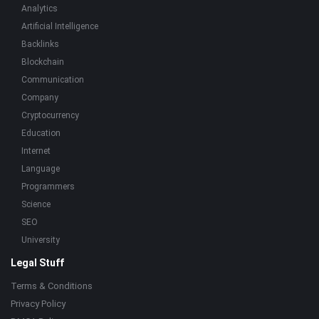
Analytics
Artificial Intelligence
Backlinks
Blockchain
Communication
Company
Cryptocurrency
Education
Internet
Language
Programmers
Science
SEO
University
Legal Stuff
Terms & Conditions
Privacy Policy