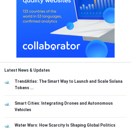
Latest News & Updates
TrendAtlas: The Smart Way to Launch and Scale Solana
Tokens ...
Smart Cities: Integrating Drones and Autonomous
Vehicles
Water Wars: How Scarcity Is Shaping Global Politics