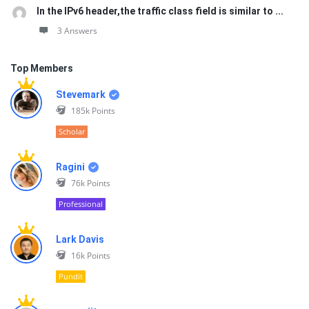
In the IPv6 header,the traffic class field is similar to ...
3 Answers
Top Members
Stevemark
185k
Points
Scholar
Ragini
76k
Points
Professional
Lark Davis
16k
Points
Pundit