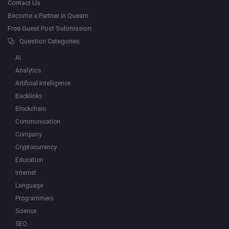
Contact Us
Become a Partner in Quearn
Free Guest Post Submission
Question Categories
AI
Analytics
Artificial Intelligence
Backlinks
Blockchain
Communication
Company
Cryptocurrency
Education
Internet
Language
Programmers
Science
SEO