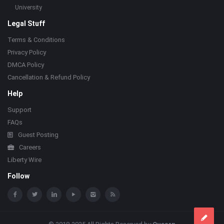
University
Legal Stuff
Terms & Conditions
Privacy Policy
DMCA Policy
Cancellation & Refund Policy
Help
Support
FAQs
Guest Posting
Careers
Liberty Wire
Follow