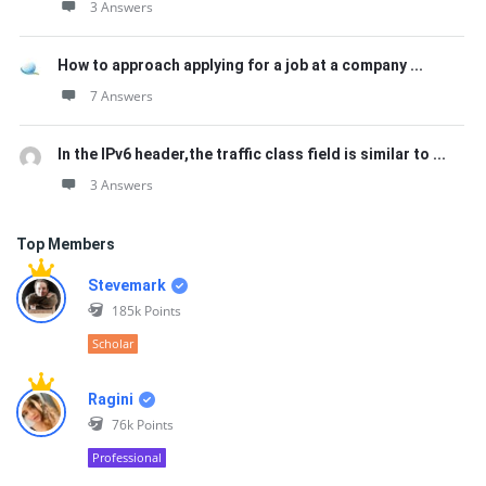
3 Answers
How to approach applying for a job at a company ...
7 Answers
In the IPv6 header,the traffic class field is similar to ...
3 Answers
Top Members
Stevemark
185k
Points
Scholar
Ragini
76k
Points
Professional