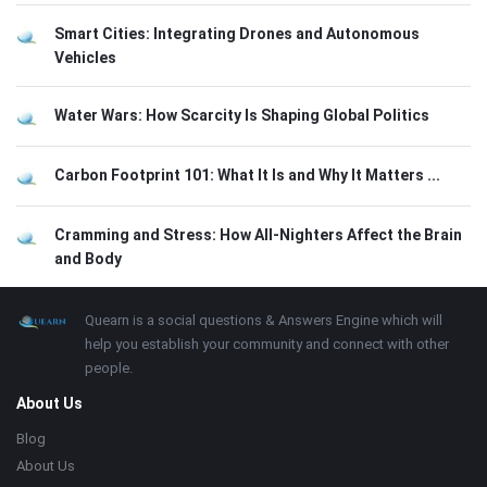
Smart Cities: Integrating Drones and Autonomous
Vehicles
Water Wars: How Scarcity Is Shaping Global Politics
Carbon Footprint 101: What It Is and Why It Matters ...
Cramming and Stress: How All-Nighters Affect the Brain
and Body
Footer
About
Quearn is a social questions & Answers Engine which will
help you establish your community and connect with other
people.
About Us
Blog
About Us