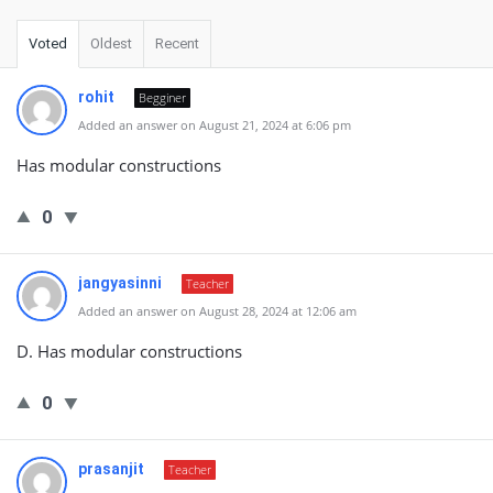
Voted
Oldest
Recent
rohit
Begginer
Added an answer on August 21, 2024 at 6:06 pm
Has modular constructions
0
jangyasinni
Teacher
Added an answer on August 28, 2024 at 12:06 am
D. Has modular constructions
0
prasanjit
Teacher