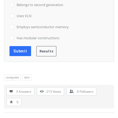
Belongs to second generation
Uses VLSI
Employs semiconductor memory
Has modular constructions
computer
ibm
3 Answers
213
Views
0
Followers
0