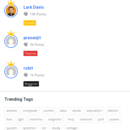
Lark Davis
16k
Points
Pundit
prasanjit
5k
Points
Teacher
rohit
1k
Points
Begginer
Trending Tags
answer
computer
current
data
diode
education
electric
flux
igbt
machine
magnetic
mcq
network
poll
power
quearn
question
scr
study
voltage