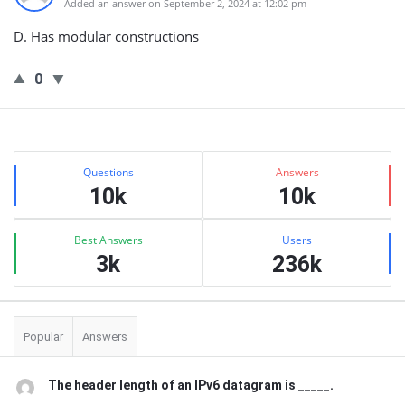
Added an answer on September 2, 2024 at 12:02 pm
D. Has modular constructions
0
Sidebar
Stats
Questions
Answers
10k
10k
Best Answers
Users
3k
236k
Popular
Answers
The header length of an IPv6 datagram is _____.