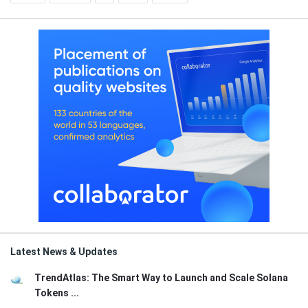
Latest News & Updates
TrendAtlas: The Smart Way to Launch and Scale Solana
Tokens ...