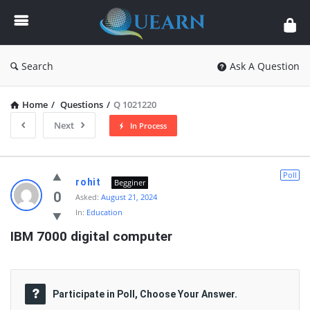
Quearn
Search
Ask A Question
Home
/
Questions
/
Q 1021220
Next
In Process
Quearn
Poll
rohit
Begginer
Latest
0
Asked:
August 21, 2024
In:
Education
Questions
IBM 7000 digital computer
Participate in Poll, Choose Your Answer.