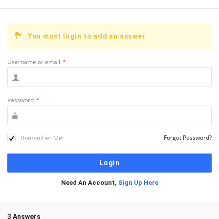
You must login to add an answer.
Username or email
*
Password
*
Remember Me!
Forgot Password?
Need An Account,
Sign Up Here
3 Answers